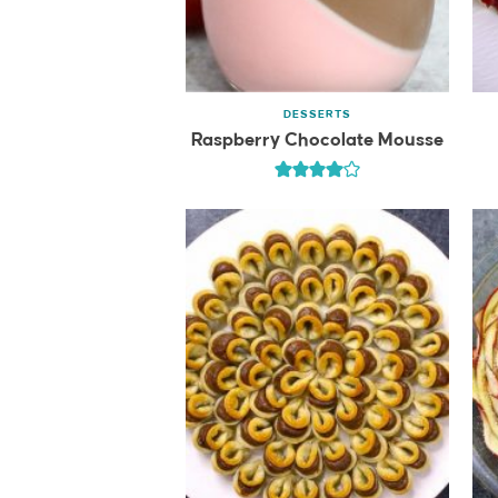
DESSERTS
Raspberry Chocolate Mousse