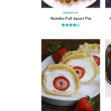
DESSERTS
Nutella Pull Apart Pie