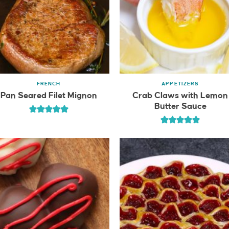
FRENCH
APPETIZERS
Pan Seared Filet Mignon
Crab Claws with Lemon
Butter Sauce