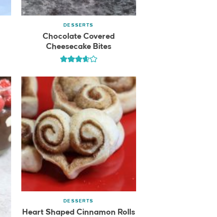
DESSERTS
Chocolate Covered
Cheesecake Bites
DESSERTS
Heart Shaped Cinnamon Rolls