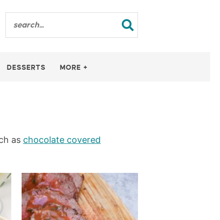
DESSERTS
MORE +
uch as
chocolate covered