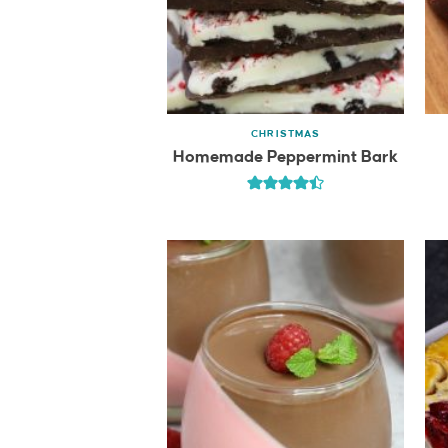
CHRISTMAS
Homemade Peppermint Bark