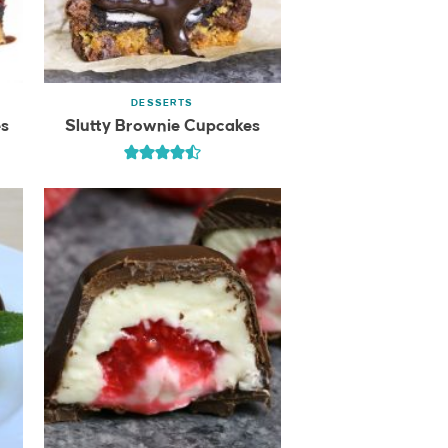
DESSERTS
es
Slutty Brownie Cupcakes