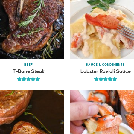
BEEF
SAUCE & CONDIMENTS
T-Bone Steak
Lobster Ravioli Sauce