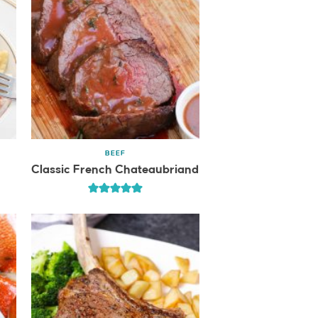
BEEF
Classic French Chateaubriand