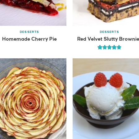
DESSERTS
DESSERTS
Homemade Cherry Pie
Red Velvet Slutty Browni