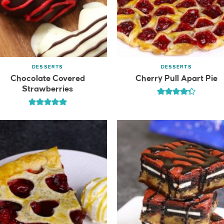
DESSERTS
DESSERTS
Chocolate Covered
Cherry Pull Apart Pie
Strawberries