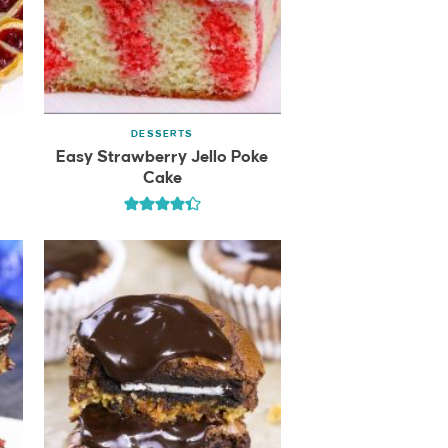
DESSERTS
Easy Strawberry Jello Poke
Cake