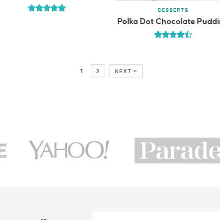
DESSERTS
Polka Dot Chocolate Pudd
1
2
NEXT »