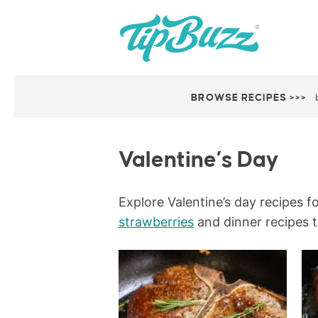
BROWSE RECIPES >>>
Valentine’s Day
Explore Valentine’s day recipes f
strawberries
and dinner recipes t