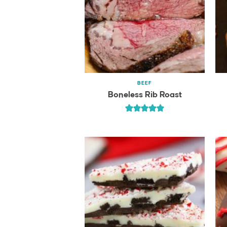
BEEF
Boneless Rib Roast