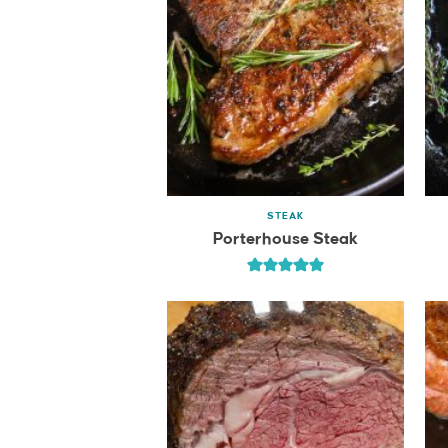
STEAK
Porterhouse Steak