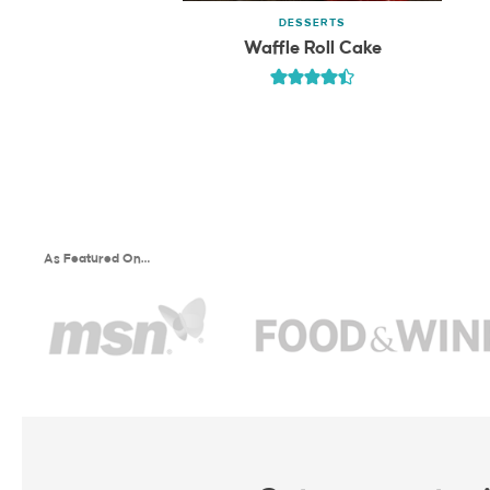
DESSERTS
Waffle Roll Cake
As Featured On…