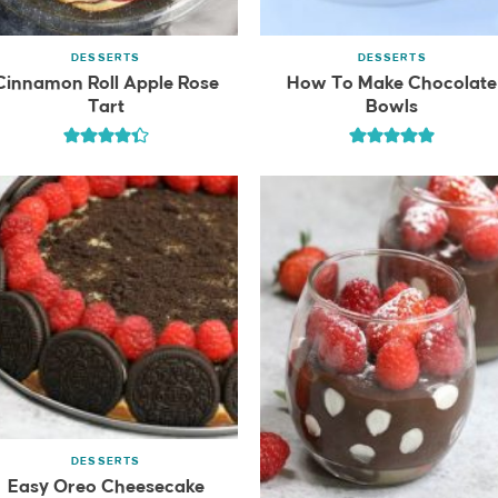
DESSERTS
DESSERTS
Cinnamon Roll Apple Rose
How To Make Chocolate
Tart
Bowls
DESSERTS
Easy Oreo Cheesecake