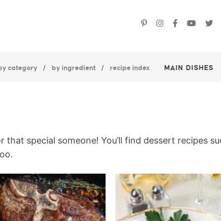
by category
by ingredient
recipe index
MAIN DISHES
or that special someone! You’ll find dessert recipes s
oo.