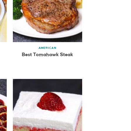
AMERICAN
Best Tomahawk Steak