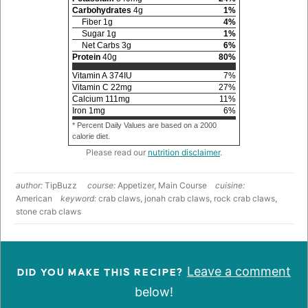
Carbohydrates
4
g
1
%
Fiber
1
g
4
%
Sugar
1
g
1
%
Net Carbs
3
g
6
%
Protein
40
g
80
%
Vitamin A
374
IU
7
%
Vitamin C
22
mg
27
%
Calcium
111
mg
11
%
Iron
1
mg
6
%
* Percent Daily Values are based on a 2000
calorie diet.
Please read our
nutrition disclaimer
.
author:
TipBuzz
course:
Appetizer, Main Course
cuisine:
American
keyword:
crab claws, jonah crab claws, rock crab claws,
stone crab claws
Leave a comment
DID YOU MAKE THIS RECIPE?
below!