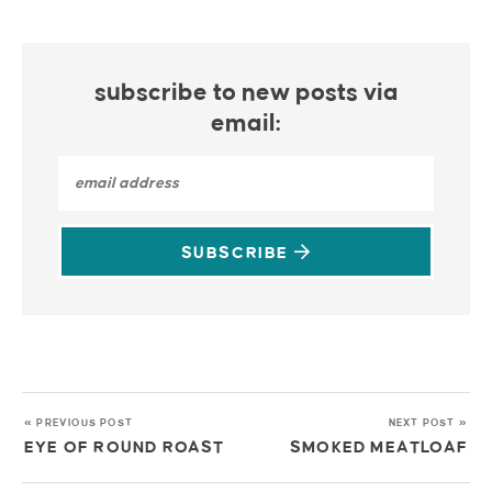
subscribe to new posts via
email:
SUBSCRIBE
« PREVIOUS POST
NEXT POST »
EYE OF ROUND ROAST
SMOKED MEATLOAF