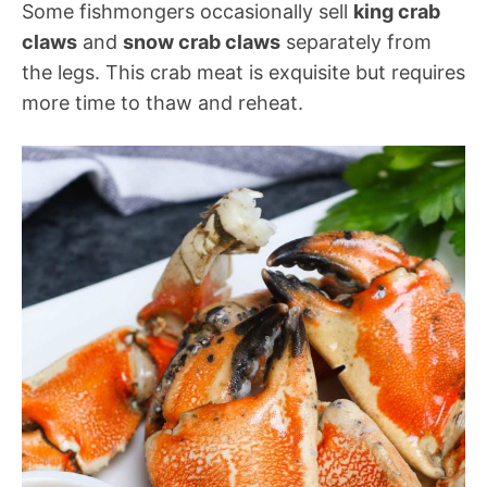
Some fishmongers occasionally sell
king crab
claws
and
snow crab claws
separately from
the legs. This crab meat is exquisite but requires
more time to thaw and reheat.