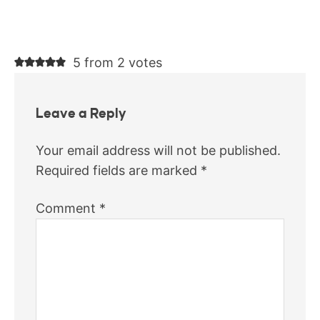
5 from 2 votes
Leave a Reply
Your email address will not be published.
Required fields are marked
*
Comment
*