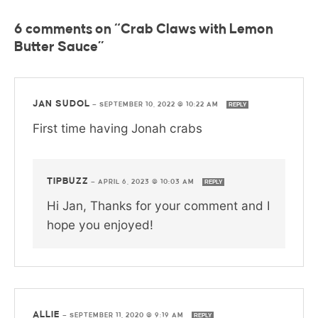
6 comments on “Crab Claws with Lemon
Butter Sauce”
JAN SUDOL
—
SEPTEMBER 10, 2022 @ 10:22 AM
REPLY
First time having Jonah crabs
TIPBUZZ
—
APRIL 6, 2023 @ 10:03 AM
REPLY
Hi Jan, Thanks for your comment and I
hope you enjoyed!
ALLIE
—
SEPTEMBER 11, 2020 @ 9:19 AM
REPLY