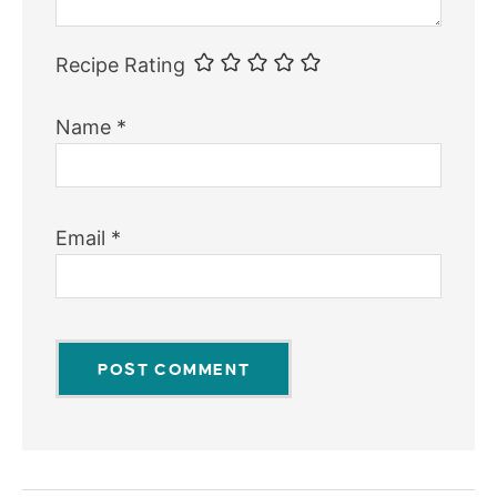
Recipe Rating
Name
*
Email
*