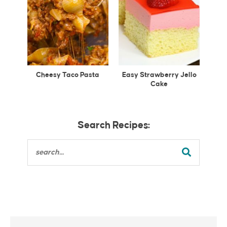
Cheesy Taco Pasta
Easy Strawberry Jello
Cake
Search Recipes: