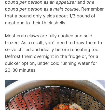
pound per person as an appetizer
and
one
pound per person as a main course
. Remember
that a pound only yields about 1/3 pound of
meat due to their thick shells.
Most crab claws are fully cooked and sold
frozen. As a result, you’ll need to thaw them to
serve chilled and ideally before reheating too.
Defrost them overnight in the fridge or, for a
quicker option, under cold running water for
20-30 minutes.