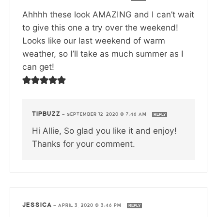
Ahhhh these look AMAZING and I can’t wait
to give this one a try over the weekend!
Looks like our last weekend of warm
weather, so I’ll take as much summer as I
can get!
TIPBUZZ
—
SEPTEMBER 12, 2020 @ 7:46 AM
REPLY
Hi Allie, So glad you like it and enjoy!
Thanks for your comment.
JESSICA
—
APRIL 3, 2020 @ 3:46 PM
REPLY