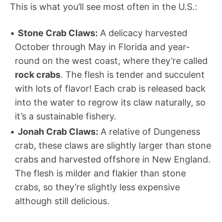
This is what you’ll see most often in the U.S.:
Stone Crab Claws:
A delicacy harvested
October through May in Florida and year-
round on the west coast, where they’re called
rock crabs
. The flesh is tender and succulent
with lots of flavor! Each crab is released back
into the water to regrow its claw naturally, so
it’s a sustainable fishery.
Jonah Crab Claws:
A relative of Dungeness
crab, these claws are slightly larger than stone
crabs and harvested offshore in New England.
The flesh is milder and flakier than stone
crabs, so they’re slightly less expensive
although still delicious.