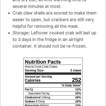
several minutes at most.
Crab claw shells are scored to make them
easier to open, but crackers are still very
helpful for removing all the meat.
Storage:
Leftover cooked crab will last up
to 3 days in the fridge in an airtight
container. It should not be re-frozen.
Nutrition Facts
How to Cook Crab Claws
Serving Size
3 claws
Amount per Serving
252
Calories
% Daily Value*
Fat
8
g
12
%
Saturated Fat
4
g
20
%
Cholesterol
148
mg
49
%
Sodium
670
mg
28
%
Potassium
840
mg
24
%