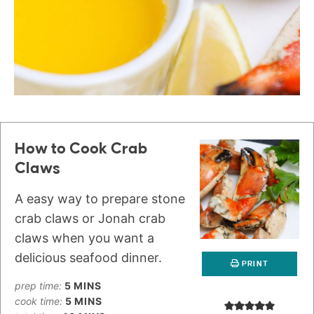
How to Cook Crab
Claws
A easy way to prepare stone
crab claws or Jonah crab
claws when you want a
delicious seafood dinner.
PRINT
prep time:
5
MINS
cook time:
5
MINS