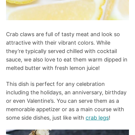
Crab claws are full of tasty meat and look so
attractive with their vibrant colors. While
they’re typically served chilled with cocktail
sauce, we also love to eat them warm dipped in
melted butter with fresh lemon juice!
This dish is perfect for any celebration
including the holidays, an anniversary, birthday
or even Valentine’s. You can serve them as a
memorable appetizer or as a main course with
some side dishes, just like with
crab legs
!