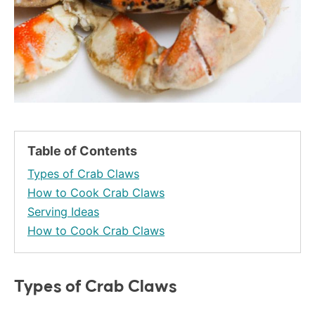
Table of Contents
Types of Crab Claws
How to Cook Crab Claws
Serving Ideas
How to Cook Crab Claws
Types of Crab Claws