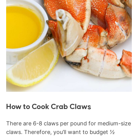
How to Cook Crab Claws
There are 6-8 claws per pound for medium-size
claws. Therefore, you’ll want to budget
½