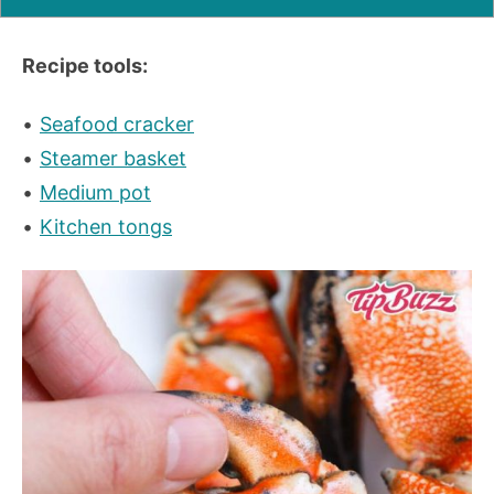
Recipe tools:
Seafood cracker
Steamer basket
Medium pot
Kitchen tongs