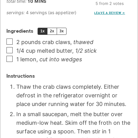
total time:
10
MINS
5
from
2
votes
servings:
4
servings (as appetizer)
LEAVE A REVIEW »
Ingredients
1x
2x
3x
2
pounds
crab claws
,
thawed
1/4
cup
melted butter
,
1/2 stick
1
lemon
,
cut into wedges
Instructions
Thaw the crab claws completely. Either
defrost in the refrigerator overnight or
place under running water for 30 minutes.
In a small saucepan, melt the butter over
medium-low heat. Skim off the froth on the
surface using a spoon. Then stir in 1