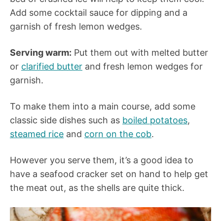
Add some cocktail sauce for dipping and a
garnish of fresh lemon wedges.
Serving warm:
Put them out with melted butter
or
clarified butter
and fresh lemon wedges for
garnish.
To make them into a main course, add some
classic side dishes such as
boiled potatoes
,
steamed rice
and
corn on the cob
.
However you serve them, it’s a good idea to
have a seafood cracker set on hand to help get
the meat out, as the shells are quite thick.