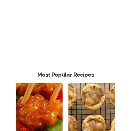
Most Popular Recipes