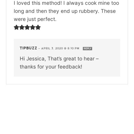
I loved this method! I always cook mine too
long and then they end up rubbery. These
were just perfect.
TIPBUZZ
—
APRIL 3, 2020 @ 8:10 PM
REPLY
Hi Jessica, That’s great to hear –
thanks for your feedback!