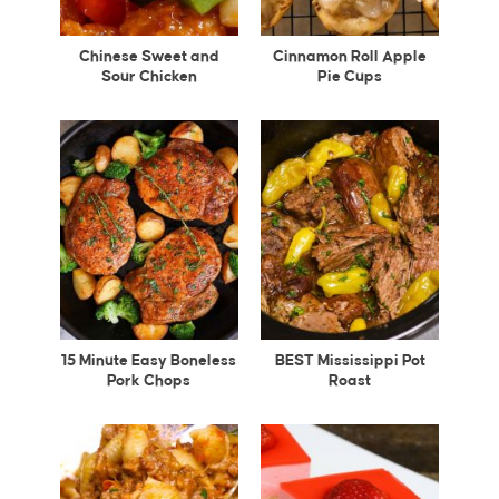
Chinese Sweet and
Cinnamon Roll Apple
Sour Chicken
Pie Cups
15 Minute Easy Boneless
BEST Mississippi Pot
Pork Chops
Roast