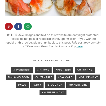
© TIPBUZZ
. Images and text on this website are copyright protected.
Please do not post or republish without permission. If you want to
republish this recipe, please link back to this post.
This post may contain
affiliate links. Read the disclosure policy
here
.
POSTED FEBRUARY 27, 2020
3 INGREDIENT
5 MINUTE
APPETIZERS
CHRISTMAS
FISH & SEAFOOD
GLUTEN FREE
LOW CARB
MOTHER'S DAY
PALEO
PARTY
STOVE TOP
THANKSGIVING
VALENTINE'S DAY