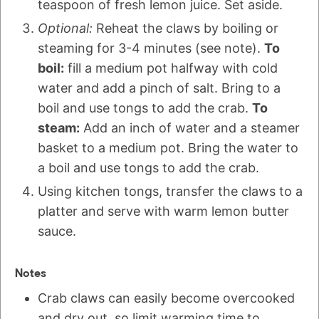
teaspoon of fresh lemon juice. Set aside.
Optional:
Reheat the claws by boiling or
steaming for 3-4 minutes (see note).
To
boil:
fill a medium pot halfway with cold
water and add a pinch of salt. Bring to a
boil and use tongs to add the crab.
To
steam:
Add an inch of water and a steamer
basket to a medium pot. Bring the water to
a boil and use tongs to add the crab.
Using kitchen tongs, transfer the claws to a
platter and serve with warm lemon butter
sauce.
Notes
Crab claws can easily become overcooked
and dry out, so limit warming time to