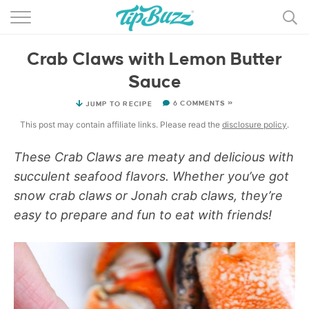
BROWSE RECIPES >>>
Crab Claws with Lemon Butter
BY CATEGORY
Sauce
BY INGREDIENT
6 COMMENTS »
JUMP TO RECIPE
RECIPE INDEX
This post may contain affiliate links. Please read the
disclosure policy
.
MAIN DISHES
These Crab Claws are meaty and delicious with
succulent seafood flavors. Whether you’ve got
DESSERTS
snow crab claws or Jonah crab claws, they’re
easy to prepare and fun to eat with friends!
MORE +