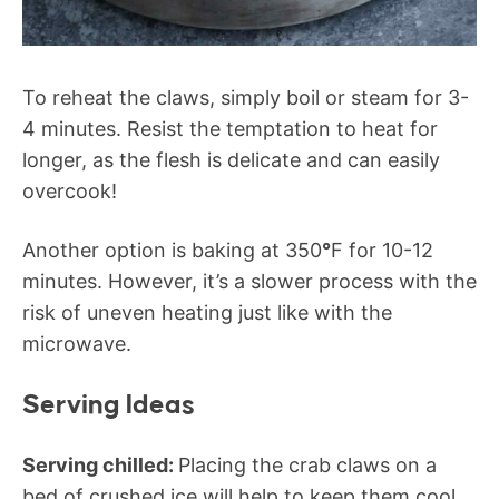
To reheat the claws, simply boil or steam for 3-
4 minutes. Resist the temptation to heat for
longer, as the flesh is delicate and can easily
overcook!
Another option is baking at 350
°
F for 10-12
minutes. However, it’s a slower process with the
risk of uneven heating just like with the
microwave.
Serving Ideas
Serving chilled:
Placing the crab claws on a
bed of crushed ice will help to keep them cool.