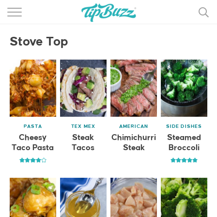
BROWSE RECIPES >>>
Stove Top
BY CATEGORY
BY INGREDIENT
RECIPE INDEX
MAIN DISHES
PASTA
TEX MEX
AMERICAN
SIDE DISHES
DESSERTS
Cheesy
Steak
Chimichurri
Steamed
Taco Pasta
Tacos
Steak
Broccoli
MORE +