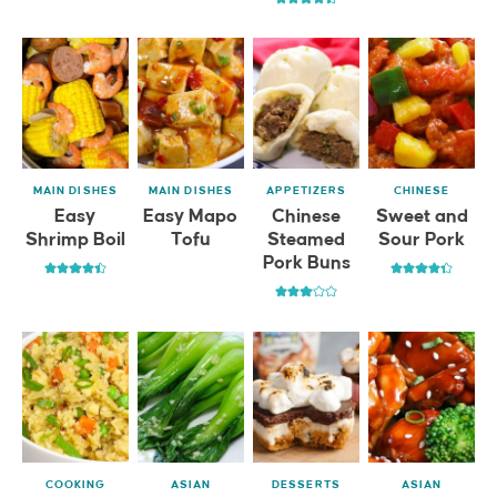
MAIN DISHES
MAIN DISHES
APPETIZERS
CHINESE
Easy
Easy Mapo
Chinese
Sweet and
Shrimp Boil
Tofu
Steamed
Sour Pork
Pork Buns
COOKING
ASIAN
DESSERTS
ASIAN