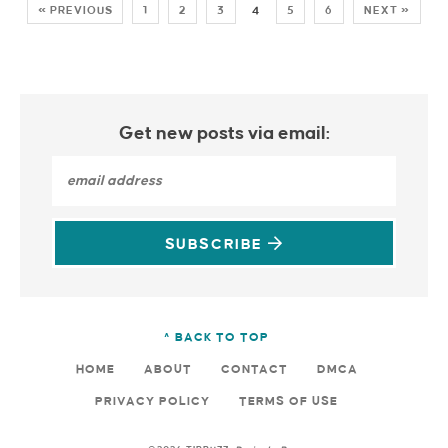
« PREVIOUS
1
2
3
4
5
6
NEXT »
Get new posts via email:
SUBSCRIBE
^ BACK TO TOP
HOME
ABOUT
CONTACT
DMCA
PRIVACY POLICY
TERMS OF USE