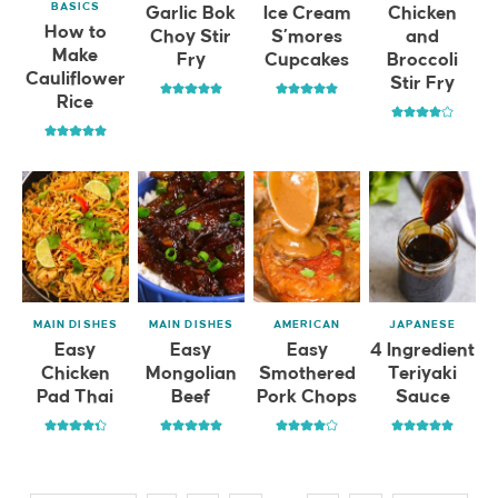
BASICS
Garlic Bok
Ice Cream
Chicken
How to
Choy Stir
S’mores
and
Make
Fry
Cupcakes
Broccoli
Cauliflower
Stir Fry
Rice
MAIN DISHES
MAIN DISHES
AMERICAN
JAPANESE
Easy
Easy
Easy
4 Ingredient
Chicken
Mongolian
Smothered
Teriyaki
Pad Thai
Beef
Pork Chops
Sauce