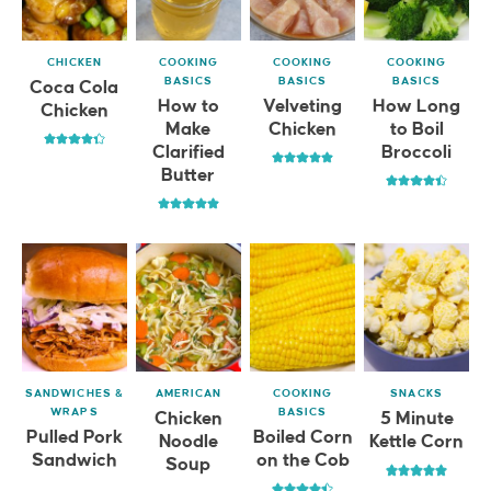
CHICKEN
COOKING
COOKING
COOKING
BASICS
BASICS
BASICS
Coca Cola
How to
Velveting
How Long
Chicken
Make
Chicken
to Boil
Clarified
Broccoli
Butter
SANDWICHES &
AMERICAN
COOKING
SNACKS
WRAPS
BASICS
Chicken
5 Minute
Pulled Pork
Boiled Corn
Noodle
Kettle Corn
Sandwich
on the Cob
Soup