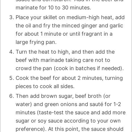
marinate for 10 to 30 minutes.
Place your skillet on medium-high heat, add
the oil and fry the minced ginger and garlic
for about 1 minute or until fragrant in a
large frying pan.
Turn the heat to high, and then add the
beef with marinade taking care not to
crowd the pan (cook in batches if needed).
Cook the beef for about 2 minutes, turning
pieces to cook all sides.
Then add brown sugar, beef broth (or
water) and green onions and sauté for 1-2
minutes (taste-test the sauce and add more
sugar or soy sauce according to your own
preference). At this point, the sauce should