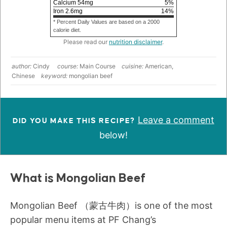
Calcium
54
mg
5
%
Iron
2.6
mg
14
%
* Percent Daily Values are based on a 2000
calorie diet.
Please read our
nutrition disclaimer
.
author:
Cindy
course:
Main Course
cuisine:
American,
Chinese
keyword:
mongolian beef
Leave a comment
DID YOU MAKE THIS RECIPE?
below!
What is Mongolian Beef
Mongolian Beef （蒙古牛肉）is one of the most
popular menu items at PF Chang’s