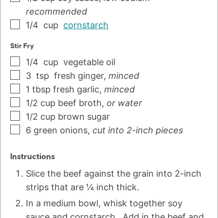
recommended
1/4
cup
cornstarch
Stir Fry
1/4
cup
vegetable oil
3
tsp
fresh ginger
,
minced
1
tbsp
fresh garlic
,
minced
1/2
cup
beef broth
,
or water
1/2
cup
brown sugar
6
green onions
,
cut into 2-inch pieces
Instructions
Slice the beef against the grain into 2-inch
strips that are ¼ inch thick.
In a medium bowl, whisk together soy
sauce and cornstarch. Add in the beef and