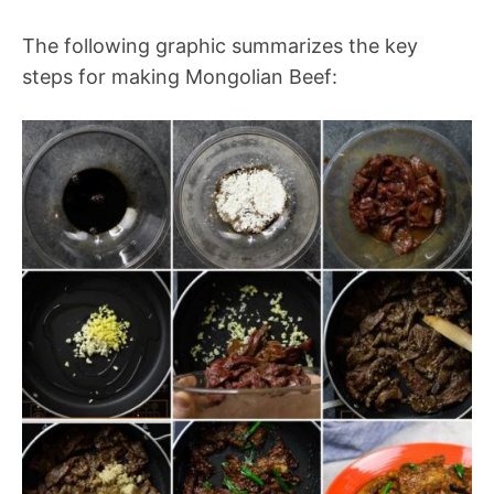
The following graphic summarizes the key
steps for making Mongolian Beef: