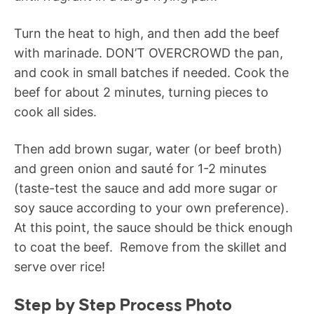
Turn the heat to high, and then add the beef
with marinade. DON’T OVERCROWD the pan,
and cook in small batches if needed. Cook the
beef for about 2 minutes, turning pieces to
cook all sides.
Then add brown sugar, water (or beef broth)
and green onion and sauté for 1-2 minutes
(taste-test the sauce and add more sugar or
soy sauce according to your own preference).
At this point, the sauce should be thick enough
to coat the beef. Remove from the skillet and
serve over rice!
Step by Step Process Photo