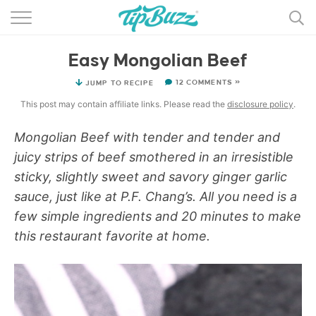
BROWSE RECIPES >>>
Easy Mongolian Beef
BY CATEGORY
12 COMMENTS »
JUMP TO RECIPE
BY INGREDIENT
This post may contain affiliate links. Please read the
disclosure policy
.
RECIPE INDEX
Mongolian Beef with tender and tender and
juicy strips of beef smothered in an irresistible
MAIN DISHES
sticky, slightly sweet and savory ginger garlic
DESSERTS
sauce, just like at P.F. Chang’s. All you need is a
few simple ingredients and 20 minutes to make
MORE +
this restaurant favorite at home.