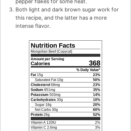
pepper flakes for some heat.
Both light and dark brown sugar work for
this recipe, and the latter has a more
intense flavor.
Nutrition Facts
Mongolian Beef {Copycat}
Amount per Serving
368
Calories
% Daily Value*
Fat
15
g
23
%
Saturated Fat
10
g
50
%
Cholesterol
68
mg
23
%
Sodium
851
mg
35
%
Potassium
503
mg
14
%
Carbohydrates
30
g
10
%
Sugar
18
g
20
%
Net Carbs
30
g
60
%
Protein
26
g
52
%
Vitamin A
120
IU
2
%
Vitamin C
2.6
mg
3
%