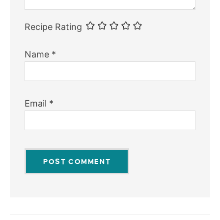
Recipe Rating
Name
*
Email
*