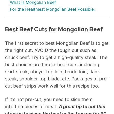
What is Mongolian Beef
For the Healthiest Mongolian Beef Possible:
Best Beef Cuts for Mongolian Beef
The first secret to best Mongolian Beef is to get
the right cut. AVOID the tough cut such as
chuck beef. Try to get a high-quality steak. The
best choices are tender beef cuts, including
skirt steak, ribeye, top loin, tenderloin, flank
steak, shoulder top blade, etc. Packages of pre-
cut beef strips work well for this recipe too.
If it’s not pre-cut, you need to slice them
into thin pieces of meat.
A great tip to cut thin
strips is to place the beef in the freezer for 30