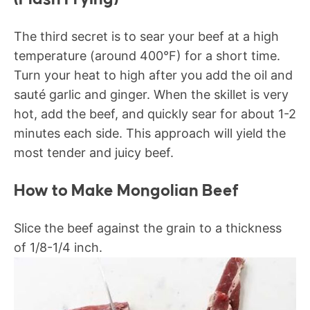
The third secret is to sear your beef at a high
temperature (around 400°F) for a short time.
Turn your heat to high after you add the oil and
sauté garlic and ginger. When the skillet is very
hot, add the beef, and quickly sear for about 1-2
minutes each side. This approach will yield the
most tender and juicy beef.
How to Make Mongolian Beef
Slice the beef against the grain to a thickness
of 1/8-1/4 inch.