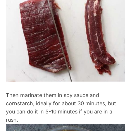
Then marinate them in soy sauce and
cornstarch, ideally for about 30 minutes, but
you can do it in 5-10 minutes if you are in a
rush.