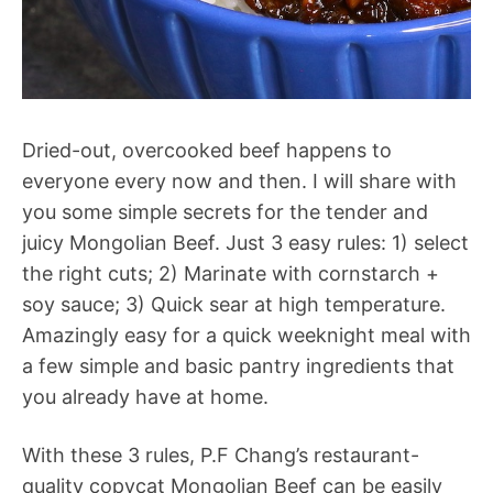
Dried-out, overcooked beef happens to
everyone every now and then. I will share with
you some simple secrets for the tender and
juicy Mongolian Beef. Just 3 easy rules: 1) select
the right cuts; 2) Marinate with cornstarch +
soy sauce; 3) Quick sear at high temperature.
Amazingly easy for a quick weeknight meal with
a few simple and basic pantry ingredients that
you already have at home.
With these 3 rules, P.F Chang’s restaurant-
quality copycat Mongolian Beef can be easily