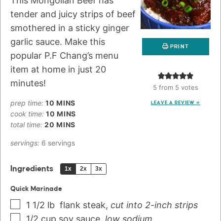
This Mongolian Beef has
tender and juicy strips of beef
smothered in a sticky ginger
garlic sauce. Make this
PRINT
popular P.F Chang’s menu
item at home in just 20
minutes!
5
from
5
votes
prep time:
10
MINS
LEAVE A REVIEW »
cook time:
10
MINS
total time:
20
MINS
servings:
6
servings
Ingredients
1x
2x
3x
Quick Marinade
1 1/2
lb
flank steak
,
cut into 2-inch strips
1/2
cup
soy sauce
,
low sodium