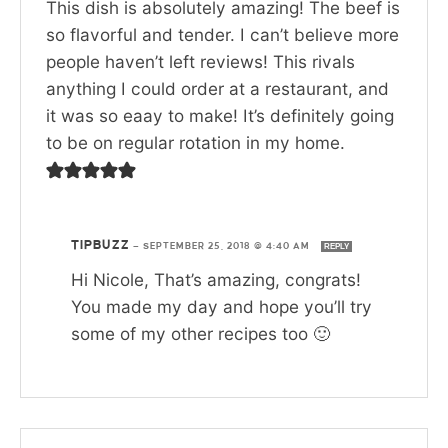
This dish is absolutely amazing! The beef is
so flavorful and tender. I can’t believe more
people haven’t left reviews! This rivals
anything I could order at a restaurant, and
it was so eaay to make! It’s definitely going
to be on regular rotation in my home.
TIPBUZZ
—
SEPTEMBER 25, 2018 @ 4:40 AM
REPLY
Hi Nicole, That’s amazing, congrats!
You made my day and hope you’ll try
some of my other recipes too 🙂