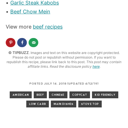
Garlic Steak Kabobs
Beef Chow Mein
View more
beef recipes
© TIPBUZZ
. Images and text on this website are copyright protected.
Please do not post or republish without permission. If you want to
republish this recipe, please link back to this post.
This post may contain
affiliate links. Read the disclosure policy
here
.
POSTED JULY 14, 2018 (UPDATED 4/12/19)
AMERICAN
BEEF
CHINESE
COPYCAT
KID FRIENDLY
LOW CARB
MAIN DISHES
STOVE TOP