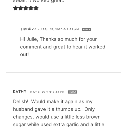
steak, it worked great.
TIPBUZZ
—
APRIL 22, 2020 @ 9:52 AM
REPLY
Hi Julie, Thanks so much for your
comment and great to hear it worked
out!
KATHY
—
MAY 3, 2019 @ 8:34 PM
REPLY
Delish! Would make it again as my
husband gave it a thumbs up. Only
changes, would use a little less brown
sugar while used extra garlic and a little