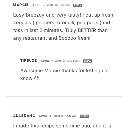
MARCIE
—
APRIL 15, 2018 @ 7:07 PM
REPLY
Easy Breezey and very tasty! I cut up fresh
veggies ( peppers, brocolli, pea pods )and
toss in last 2 minutes. Truly BETTER than
any restaurant and Sooooo fresh!
TIPBUZZ
—
APRIL 17, 2018 @ 10:34 AM
REPLY
Awesome Marcie thanks for letting us
know 🙂
ALASKANA
—
APRIL 14, 2018 @ 7:58 AM
REPLY
I made this recipe some time ago, and it is