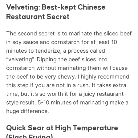
Velveting: Best-kept Chinese
Restaurant Secret
The second secret is to marinate the sliced beef
in soy sauce and cornstarch for at least 10
minutes to tenderize, a process called
“velveting”. Dipping the beef slices into
cornstarch without marinating them will cause
the beef to be very chewy. I highly recommend
this step if you are not in a rush. It takes extra
time, but it’s so worth it for a juicy restaurant-
style result. 5-10 minutes of marinating make a
huge difference.
Quick Sear at High Temperature
(Flash Frying)