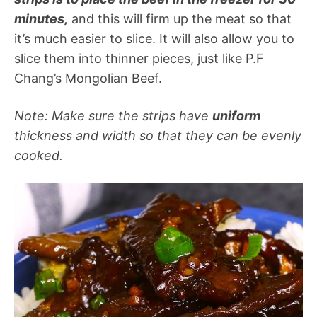
minutes,
and this will firm up the meat so that
it’s much easier to slice. It will also allow you to
slice them into thinner pieces, just like P.F
Chang’s Mongolian Beef.
Note: Make sure the strips have
uniform
thickness and width so that they can be evenly
cooked.