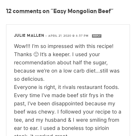
12 comments on “Easy Mongolian Beef”
JULIE MALLEN
—
APRIL 21, 2020 @ 6:37 PM
REPLY
Wow!!! I’m so impressed with this recipe!
Thanks 🙂 It’s a keeper. I used your
recommendation about half the sugar,
because we’re on a low carb diet…still was
so delicious.
Everyone is right, it rivals restaurant foods.
Every time I’ve made beef stir frys in the
past, I’ve been disappointed because my
beef was chewy. I followed your recipe to a
tee, and my husband & I were smiling from
ear to ear. I used a boneless top sirloin