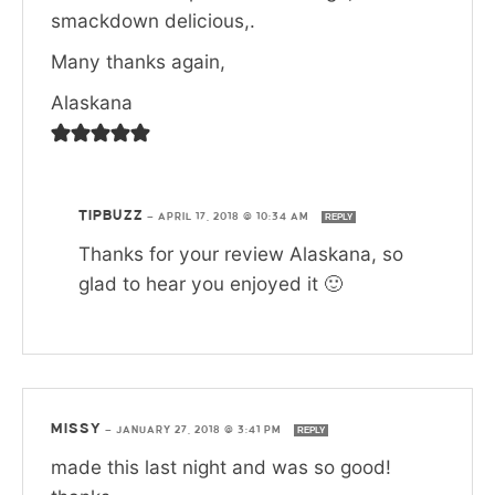
smackdown delicious,.
Many thanks again,
Alaskana
TIPBUZZ
—
APRIL 17, 2018 @ 10:34 AM
REPLY
Thanks for your review Alaskana, so
glad to hear you enjoyed it 🙂
MISSY
—
JANUARY 27, 2018 @ 3:41 PM
REPLY
made this last night and was so good!