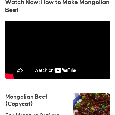
Watch Now: How to Make Mongolian
Beef
Mongolian Beef
{Copycat}