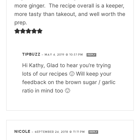
more ginger. The recipe overall is a keeper,
more tasty than takeout, and well worth the
prep.
TIPBUZZ
—
MAY 4, 2019 @ 10:51 PM
REPLY
Hi Kathy, Glad to hear you’re trying
lots of our recipes 🙂 Will keep your
feedback on the brown sugar / garlic
ratio in mind too 🙂
NICOLE
—
SEPTEMBER 24, 2018 @ 11:11 PM
REPLY