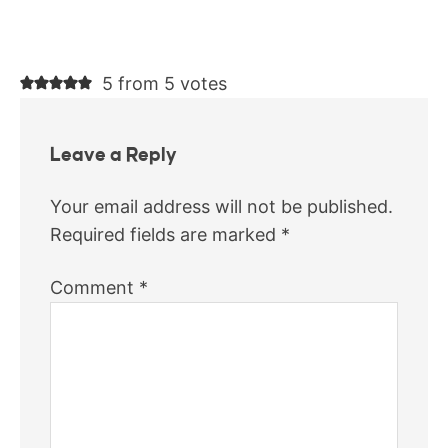
5 from 5 votes
Leave a Reply
Your email address will not be published.
Required fields are marked
*
Comment
*