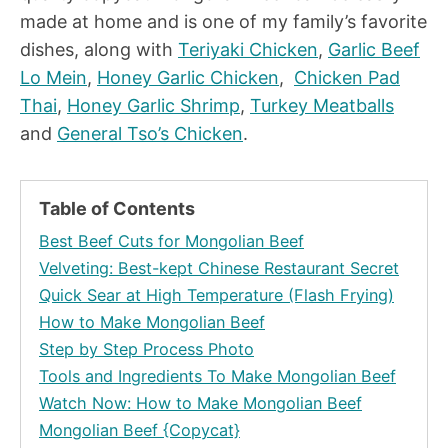
made at home and is one of my family’s favorite
dishes, along with
Teriyaki Chicken
,
Garlic Beef
Lo Mein
,
Honey Garlic Chicken
,
Chicken Pad
Thai
,
Honey Garlic Shrimp
,
Turkey Meatballs
and
General Tso’s Chicken
.
Table of Contents
Best Beef Cuts for Mongolian Beef
Velveting: Best-kept Chinese Restaurant Secret
Quick Sear at High Temperature (Flash Frying)
How to Make Mongolian Beef
Step by Step Process Photo
Tools and Ingredients To Make Mongolian Beef
Watch Now: How to Make Mongolian Beef
Mongolian Beef {Copycat}