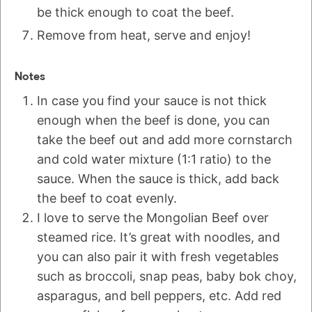
be thick enough to coat the beef.
Remove from heat, serve and enjoy!
Notes
In case you find your sauce is not thick
enough when the beef is done, you can
take the beef out and add more cornstarch
and cold water mixture (1:1 ratio) to the
sauce. When the sauce is thick, add back
the beef to coat evenly.
I love to serve the Mongolian Beef over
steamed rice. It’s great with noodles, and
you can also pair it with fresh vegetables
such as broccoli, snap peas, baby bok choy,
asparagus, and bell peppers, etc. Add red