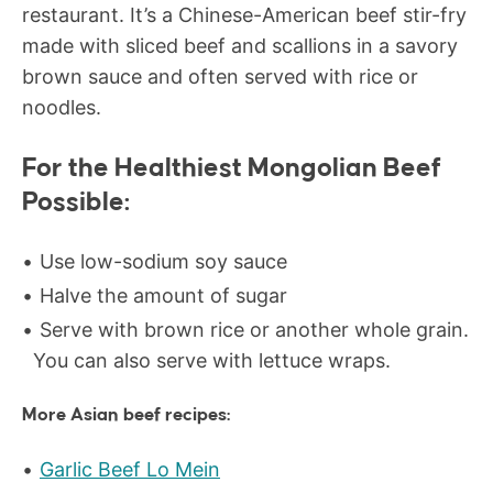
restaurant. It’s a Chinese-American beef stir-fry
made with sliced beef and scallions in a savory
brown sauce and often served with rice or
noodles.
For the Healthiest Mongolian Beef
Possible:
Use low-sodium soy sauce
Halve the amount of sugar
Serve with brown rice or another whole grain.
You can also serve with lettuce wraps.
More Asian beef recipes:
Garlic Beef Lo Mein