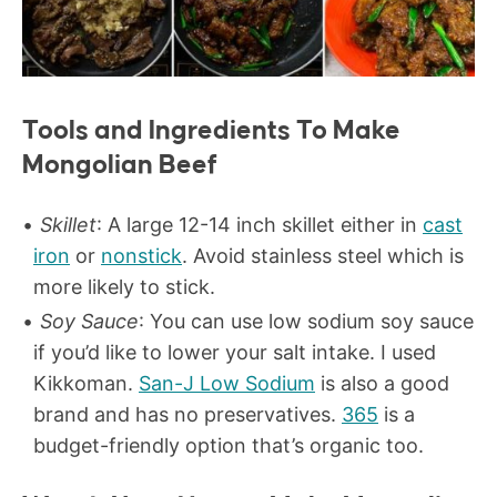
Tools and Ingredients To Make
Mongolian Beef
Skillet
: A large 12-14 inch skillet either in
cast
iron
or
nonstick
. Avoid stainless steel which is
more likely to stick.
Soy Sauce
: You can use low sodium soy sauce
if you’d like to lower your salt intake. I used
Kikkoman.
San-J Low Sodium
is also a good
brand and has no preservatives.
365
is a
budget-friendly option that’s organic too.