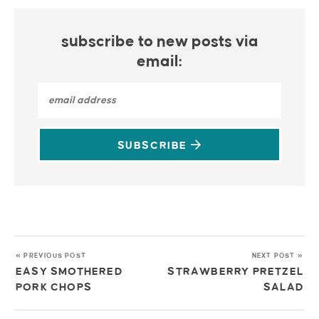
subscribe to new posts via
email:
SUBSCRIBE
« PREVIOUS POST
NEXT POST »
EASY SMOTHERED
STRAWBERRY PRETZEL
PORK CHOPS
SALAD