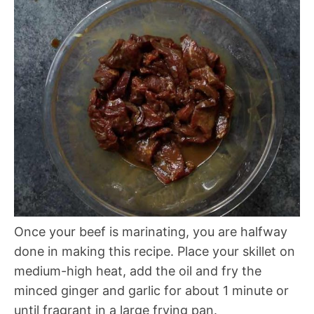
Once your beef is marinating, you are halfway
done in making this recipe. Place your skillet on
medium-high heat, add the oil and fry the
minced ginger and garlic for about 1 minute or
until fragrant in a large frying pan.