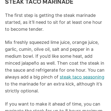
STEAK TACO MARINADE
The first step is getting the steak marinade
started, as it’ll need to sit for at least one hour
to become tender.
Mix freshly squeezed lime juice, orange juice,
garlic, cumin, olive oil, salt and pepper in a
medium bowl. If you’d like some heat, add
minced jalapeño as well. Then coat the steak in
the sauce and refrigerate for one hour. You can
always add a big pinch of
steak taco seasoning
to the marinade for an extra kick, although it’s
strictly optional.
If you want to make it ahead of time, you can
marinate the steak for up to 8 hours maximum.