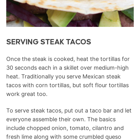
SERVING STEAK TACOS
Once the steak is cooked, heat the tortillas for
30 seconds each in a skillet over medium-high
heat. Traditionally you serve Mexican steak
tacos with corn tortillas, but soft flour tortillas
work great too.
To serve steak tacos, put out a taco bar and let
everyone assemble their own. The basics
include chopped onion, tomato, cilantro and
fresh lime along with some crumbled queso