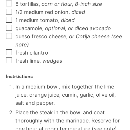
8
tortillas
,
corn or flour, 8-inch size
1/2
medium
red onion
,
diced
1
medium
tomato
,
diced
guacamole
,
optional, or diced avocado
queso fresco cheese
,
or Cotija cheese (see
note)
fresh cilantro
fresh lime
,
wedges
Instructions
In a medium bowl, mix together the lime
juice, orange juice, cumin, garlic, olive oil,
salt and pepper.
Place the steak in the bowl and coat
thoroughly with the marinade. Reserve for
one hour at room temperature (see note),