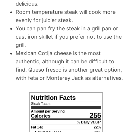
delicious.
Room temperature steak will cook more
evenly for juicier steak.
You can pan fry the steak in a grill pan or
cast iron skillet if you prefer not to use the
grill.
Mexican Cotija cheese is the most
authentic, although it can be difficult to
find. Queso fresco is another great option,
with feta or Monterey Jack as alternatives.
Nutrition Facts
Steak Tacos
Amount per Serving
255
Calories
% Daily Value*
Fat
14
g
22
%