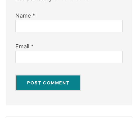
Name
*
Email
*