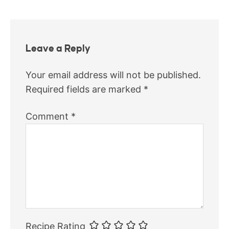
Leave a Reply
Your email address will not be published.
Required fields are marked
*
Comment
*
Recipe Rating