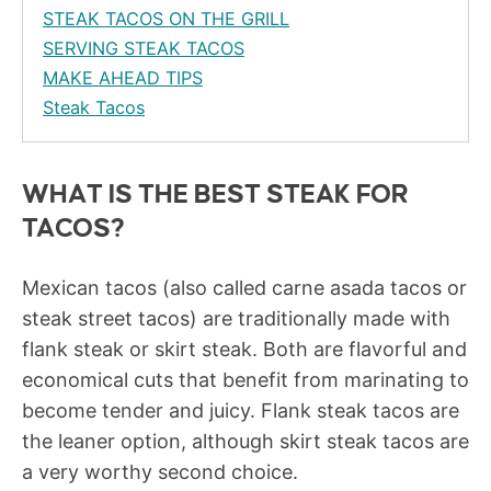
STEAK TACOS ON THE GRILL
SERVING STEAK TACOS
MAKE AHEAD TIPS
Steak Tacos
WHAT IS THE BEST STEAK FOR
TACOS?
Mexican tacos (also called carne asada tacos or
steak street tacos) are traditionally made with
flank steak or skirt steak. Both are flavorful and
economical cuts that benefit from marinating to
become tender and juicy. Flank steak tacos are
the leaner option, although skirt steak tacos are
a very worthy second choice.