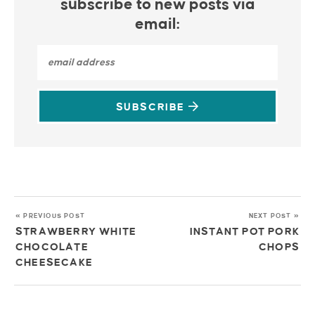
subscribe to new posts via
email:
SUBSCRIBE
« PREVIOUS POST
NEXT POST »
STRAWBERRY WHITE
INSTANT POT PORK
CHOCOLATE
CHOPS
CHEESECAKE