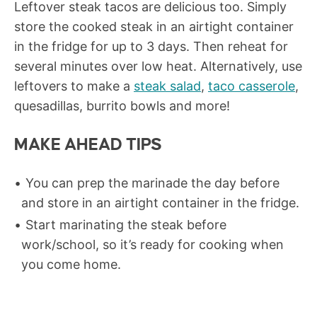
Leftover steak tacos are delicious too. Simply
store the cooked steak in an airtight container
in the fridge for up to 3 days. Then reheat for
several minutes over low heat. Alternatively, use
leftovers to make a
steak salad
,
taco casserole
,
quesadillas, burrito bowls and more!
MAKE AHEAD TIPS
You can prep the marinade the day before
and store in an airtight container in the fridge.
Start marinating the steak before
work/school, so it’s ready for cooking when
you come home.