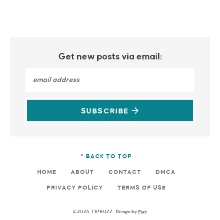
Get new posts via email:
SUBSCRIBE
^ BACK TO TOP
HOME
ABOUT
CONTACT
DMCA
PRIVACY POLICY
TERMS OF USE
©2026 TIPBUZZ.
Design by
Purr
.