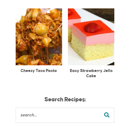
Cheesy Taco Pasta
Easy Strawberry Jello
Cake
Search Recipes: