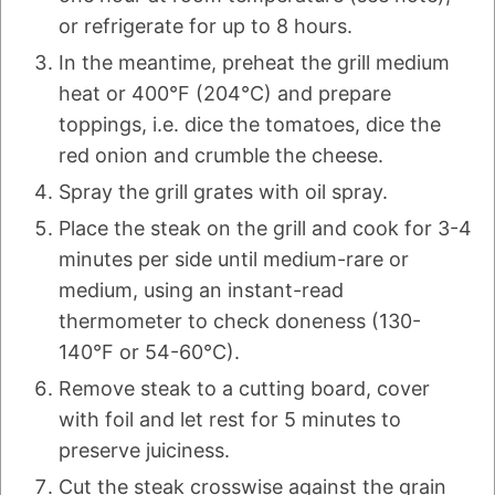
or refrigerate for up to 8 hours.
In the meantime, preheat the grill medium
heat or 400°F (204°C) and prepare
toppings, i.e. dice the tomatoes, dice the
red onion and crumble the cheese.
Spray the grill grates with oil spray.
Place the steak on the grill and cook for 3-4
minutes per side until medium-rare or
medium, using an instant-read
thermometer to check doneness (130-
140°F or 54-60°C).
Remove steak to a cutting board, cover
with foil and let rest for 5 minutes to
preserve juiciness.
Cut the steak crosswise against the grain