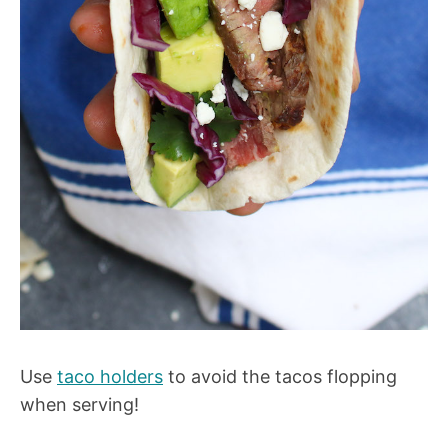
Use
taco holders
to avoid the tacos flopping
when serving!