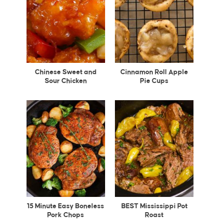
Chinese Sweet and
Cinnamon Roll Apple
Sour Chicken
Pie Cups
15 Minute Easy Boneless
BEST Mississippi Pot
Pork Chops
Roast