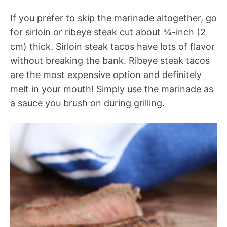
If you prefer to skip the marinade altogether, go
for sirloin or ribeye steak cut about ¾-inch (2
cm) thick. Sirloin steak tacos have lots of flavor
without breaking the bank. Ribeye steak tacos
are the most expensive option and definitely
melt in your mouth! Simply use the marinade as
a sauce you brush on during grilling.