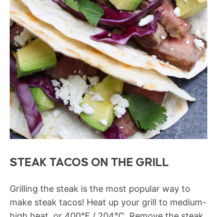
STEAK TACOS ON THE GRILL
Grilling the steak is the most popular way to
make steak tacos! Heat up your grill to medium-
high heat, or 400°F / 204°C. Remove the steak