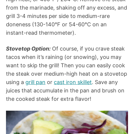
from the marinade, shaking off any excess, and
grill 3-4 minutes per side to medium-rare
doneness (130-140°F or 54-60°C on an
instant-read thermometer).
Stovetop Option:
Of course, if you crave steak
tacos when it’s raining (or snowing), you may
want to skip the grill! Then you can easily cook
the steak over medium-high heat on a stovetop
using a
grill pan
or
cast iron skillet
. Save any
juices that accumulate in the pan and brush on
the cooked steak for extra flavor!