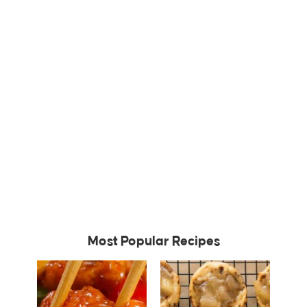
Most Popular Recipes