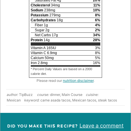
Saturated Fat
4
g
20
%
Cholesterol
34
mg
11
%
Sodium
238
mg
10
%
Potassium
279
mg
8
%
Carbohydrates
18
g
6
%
Fiber
1
g
4
%
Sugar
2
g
2
%
Net Carbs
17
g
34
%
Protein
14
g
28
%
Vitamin A
165
IU
3
%
Vitamin C
6.9
mg
8
%
Calcium
50
mg
5
%
Iron
2.8
mg
16
%
* Percent Daily Values are based on a 2000
calorie diet.
Please read our
nutrition disclaimer
.
author:
TipBuzz
course:
dinner, Main Course
cuisine:
Mexican
keyword:
carne asada tacos, Mexican tacos, steak tacos
Leave a comment
DID YOU MAKE THIS RECIPE?