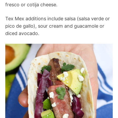
fresco or cotija cheese.
Tex Mex additions include salsa (salsa verde or
pico de gallo), sour cream and guacamole or
diced avocado.