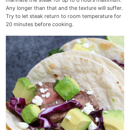
Any longer than that and the texture will suffer.
Try to let steak return to room temperature for
20 minutes before cooking.