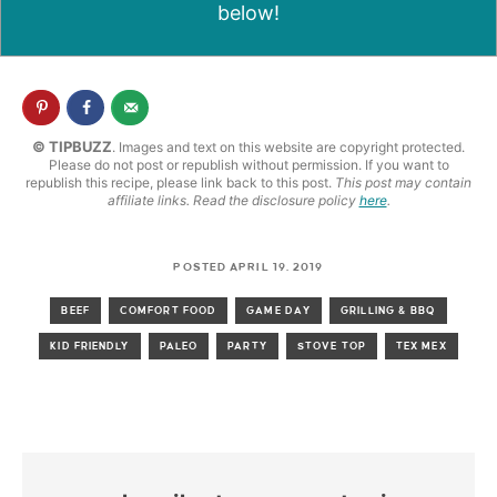
below!
© TIPBUZZ
. Images and text on this website are copyright protected.
Please do not post or republish without permission. If you want to
republish this recipe, please link back to this post.
This post may contain
affiliate links. Read the disclosure policy
here
.
POSTED APRIL 19, 2019
BEEF
COMFORT FOOD
GAME DAY
GRILLING & BBQ
KID FRIENDLY
PALEO
PARTY
STOVE TOP
TEX MEX