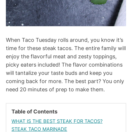
When Taco Tuesday rolls around, you know it’s
time for these steak tacos. The entire family will
enjoy the flavorful meat and zesty toppings,
picky eaters included! The flavor combinations
will tantalize your taste buds and keep you
coming back for more. The best part? You only
need 20 minutes of prep to make them.
Table of Contents
WHAT IS THE BEST STEAK FOR TACOS?
STEAK TACO MARINADE