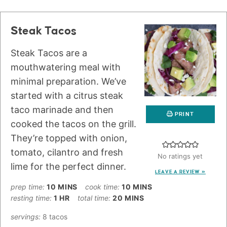
Steak Tacos
Steak Tacos are a
mouthwatering meal with
minimal preparation. We’ve
started with a citrus steak
taco marinade and then
PRINT
cooked the tacos on the grill.
They’re topped with onion,
tomato, cilantro and fresh
No ratings yet
lime for the perfect dinner.
LEAVE A REVIEW »
prep time:
10
MINS
cook time:
10
MINS
resting time:
1
HR
total time:
20
MINS
servings:
8
tacos