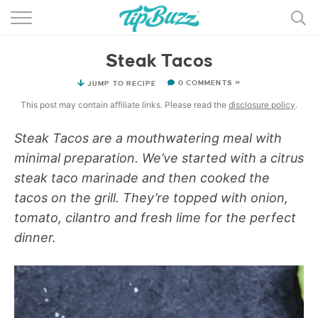
BROWSE RECIPES >>>
Steak Tacos
BY CATEGORY
0 COMMENTS »
JUMP TO RECIPE
BY INGREDIENT
This post may contain affiliate links. Please read the
disclosure policy
.
RECIPE INDEX
Steak Tacos are a mouthwatering meal with
minimal preparation. We’ve started with a citrus
MAIN DISHES
steak taco marinade and then cooked the
DESSERTS
tacos on the grill. They’re topped with onion,
tomato, cilantro and fresh lime for the perfect
MORE +
dinner.