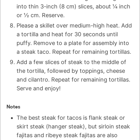
into thin 3-inch (8 cm) slices, about ¼ inch
or ½ cm. Reserve.
Please a skillet over medium-high heat. Add
a tortilla and heat for 30 seconds until
puffy. Remove to a plate for assembly into
a steak taco. Repeat for remaining tortillas.
Add a few slices of steak to the middle of
the tortilla, followed by toppings, cheese
and cilantro. Repeat for remaining tortillas.
Serve and enjoy!
Notes
The best steak for tacos is flank steak or
skirt steak (hanger steak), but sirloin steak
fajitas and ribeye steak fajitas are also