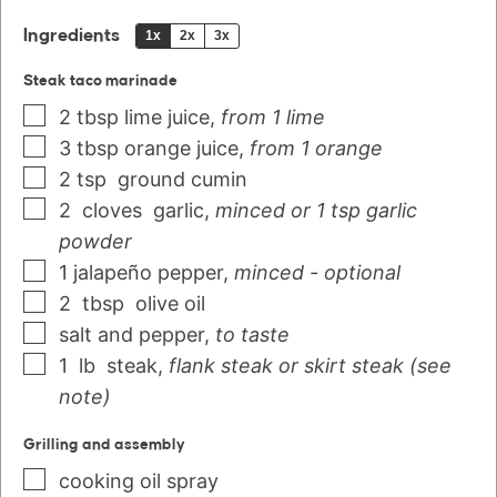
Ingredients
1x
2x
3x
Steak taco marinade
2
tbsp
lime juice
,
from 1 lime
3
tbsp
orange juice
,
from 1 orange
2
tsp
ground cumin
2
cloves
garlic
,
minced or 1 tsp garlic
powder
1
jalapeño pepper
,
minced - optional
2
tbsp
olive oil
salt and pepper
,
to taste
1
lb
steak
,
flank steak or skirt steak (see
note)
Grilling and assembly
cooking oil spray