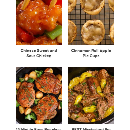
Chinese Sweet and
Cinnamon Roll Apple
Sour Chicken
Pie Cups
15 Minute Easy Boneless
BEST Mississippi Pot