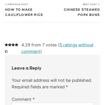
« PREVIOUS POST
NEXT POST »
HOW TO MAKE
CHINESE STEAMED
CAULIFLOWER RICE
PORK BUNS
4.29 from 7 votes (
5 ratings without
comment
)
Leave a Reply
Your email address will not be published.
Required fields are marked
*
Comment
*