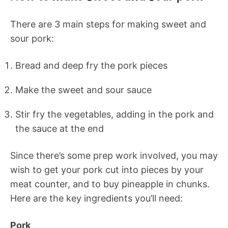
There are 3 main steps for making sweet and
sour pork:
Bread and deep fry the pork pieces
Make the sweet and sour sauce
Stir fry the vegetables, adding in the pork and
the sauce at the end
Since there’s some prep work involved, you may
wish to get your pork cut into pieces by your
meat counter, and to buy pineapple in chunks.
Here are the key ingredients you’ll need:
Pork