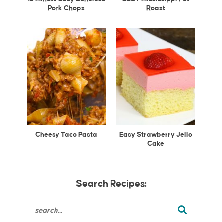
Pork Chops
Roast
Cheesy Taco Pasta
Easy Strawberry Jello
Cake
Search Recipes: