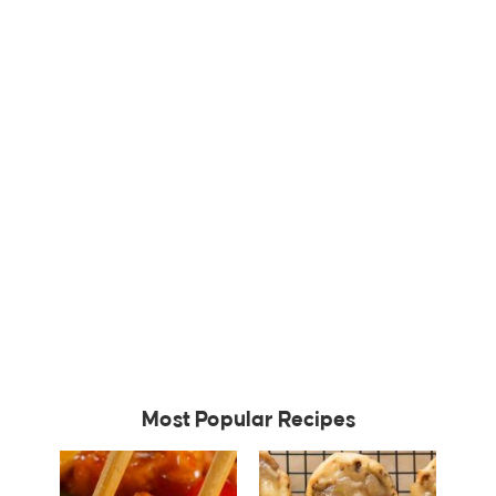
Most Popular Recipes