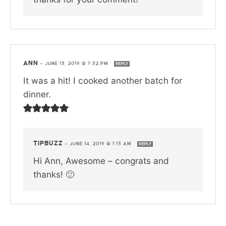
ANN
—
JUNE 13, 2019 @ 7:32 PM
REPLY
It was a hit! I cooked another batch for
dinner.
TIPBUZZ
—
JUNE 14, 2019 @ 1:13 AM
REPLY
Hi Ann, Awesome – congrats and
thanks! 🙂