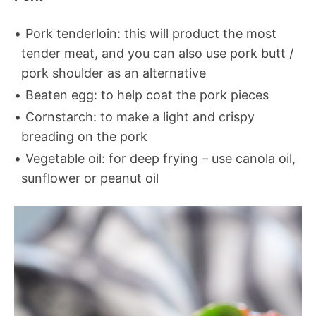
Pork tenderloin: this will product the most
tender meat, and you can also use pork butt /
pork shoulder as an alternative
Beaten egg: to help coat the pork pieces
Cornstarch: to make a light and crispy
breading on the pork
Vegetable oil: for deep frying – use canola oil,
sunflower or peanut oil