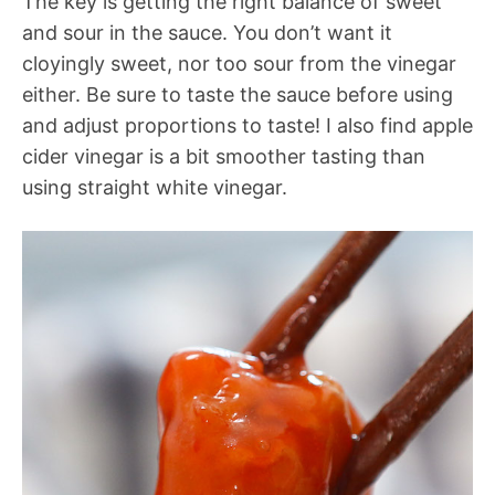
The key is getting the right balance of sweet
and sour in the sauce. You don’t want it
cloyingly sweet, nor too sour from the vinegar
either. Be sure to taste the sauce before using
and adjust proportions to taste! I also find apple
cider vinegar is a bit smoother tasting than
using straight white vinegar.