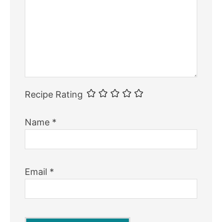
Recipe Rating
Name
*
Email
*