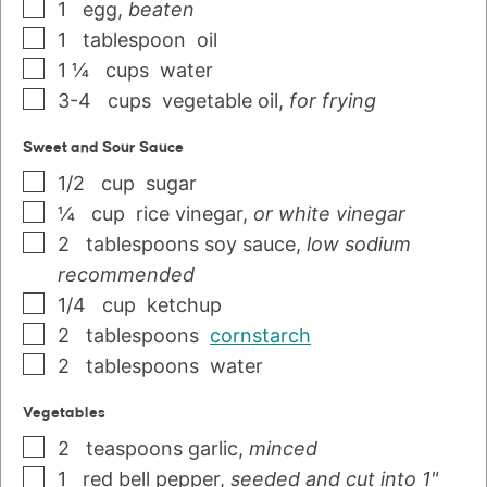
1
egg
,
beaten
1
tablespoon
oil
1 ¼
cups
water
3-4
cups
vegetable oil
,
for frying
Sweet and Sour Sauce
1/2
cup
sugar
¼
cup
rice vinegar
,
or white vinegar
2
tablespoons
soy sauce
,
low sodium
recommended
1/4
cup
ketchup
2
tablespoons
cornstarch
2
tablespoons
water
Vegetables
2
teaspoons
garlic
,
minced
1
red bell pepper
,
seeded and cut into 1"