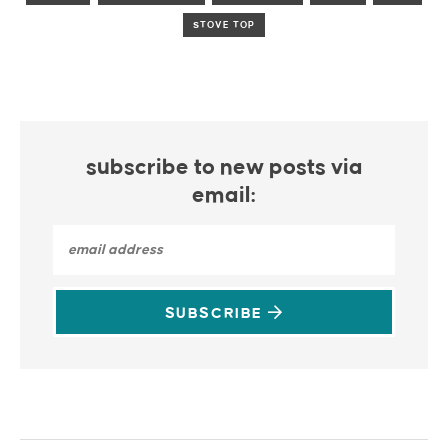
STOVE TOP
subscribe to new posts via
email:
SUBSCRIBE