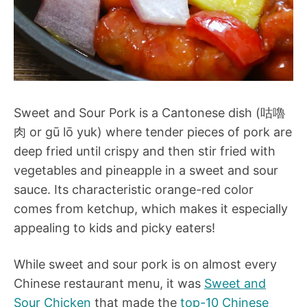
Sweet and Sour Pork is a Cantonese dish (咕嚕
肉 or gū lō yuk) where tender pieces of pork are
deep fried until crispy and then stir fried with
vegetables and pineapple in a sweet and sour
sauce. Its characteristic orange-red color
comes from ketchup, which makes it especially
appealing to kids and picky eaters!
While sweet and sour pork is on almost every
Chinese restaurant menu, it was
Sweet and
Sour Chicken
that made the
top-10 Chinese