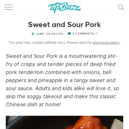
BROWSE RECIPES >>>
Sweet and Sour Pork
BY CATEGORY
4 COMMENTS »
JUMP TO RECIPE
BY INGREDIENT
This post may contain affiliate links. Please read the
disclosure policy
.
RECIPE INDEX
Sweet and Sour Pork is a mouthwatering stir-
fry of crispy and tender pieces of deep fried
MAIN DISHES
pork tenderloin combined with onions, bell
DESSERTS
peppers and pineapple in a tangy sweet and
sour sauce. Adults and kids alike will love it, so
MORE +
skip the soggy takeout and make this classic
Chinese dish at home!