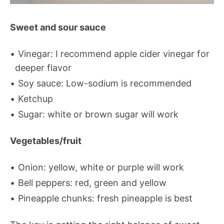
Sweet and sour sauce
Vinegar: I recommend apple cider vinegar for
deeper flavor
Soy sauce: Low-sodium is recommended
Ketchup
Sugar: white or brown sugar will work
Vegetables/fruit
Onion: yellow, white or purple will work
Bell peppers: red, green and yellow
Pineapple chunks: fresh pineapple is best