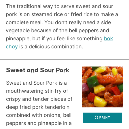
The traditional way to serve sweet and sour
pork is on steamed rice or fried rice to make a
complete meal. You don’t really need a side
vegetable because of the bell peppers and
pineapple, but if you feel like something
bok
choy
is a delicious combination.
Sweet and Sour Pork
Sweet and Sour Pork is a
mouthwatering stir-fry of
crispy and tender pieces of
deep fried pork tenderloin
combined with onions, bell
PRINT
peppers and pineapple in a