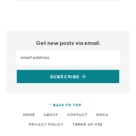
Get new posts via email:
SUBSCRIBE
^ BACK TO TOP
HOME
ABOUT
CONTACT
DMCA
PRIVACY POLICY
TERMS OF USE