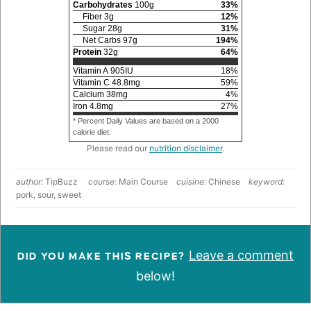
Carbohydrates
100
g
33
%
Fiber
3
g
12
%
Sugar
28
g
31
%
Net Carbs
97
g
194
%
Protein
32
g
64
%
Vitamin A
905
IU
18
%
Vitamin C
48.8
mg
59
%
Calcium
38
mg
4
%
Iron
4.8
mg
27
%
* Percent Daily Values are based on a 2000
calorie diet.
Please read our
nutrition disclaimer
.
author:
TipBuzz
course:
Main Course
cuisine:
Chinese
keyword:
pork, sour, sweet
Leave a comment
DID YOU MAKE THIS RECIPE?
below!