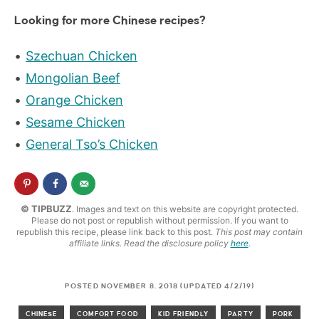
Looking for more Chinese recipes?
Szechuan Chicken
Mongolian Beef
Orange Chicken
Sesame Chicken
General Tso’s Chicken
© TIPBUZZ
. Images and text on this website are copyright protected.
Please do not post or republish without permission. If you want to
republish this recipe, please link back to this post.
This post may contain
affiliate links. Read the disclosure policy
here
.
POSTED NOVEMBER 8, 2018 (UPDATED 4/2/19)
CHINESE
COMFORT FOOD
KID FRIENDLY
PARTY
PORK