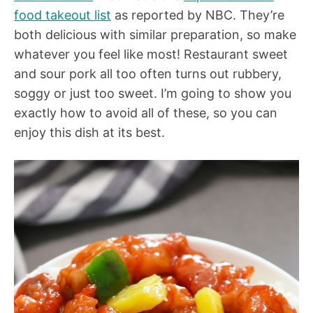
food takeout list
as reported by NBC. They’re
both delicious with similar preparation, so make
whatever you feel like most! Restaurant sweet
and sour pork all too often turns out rubbery,
soggy or just too sweet. I’m going to show you
exactly how to avoid all of these, so you can
enjoy this dish at its best.