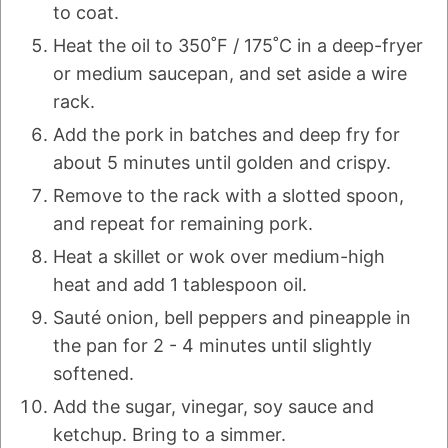
to coat.
Heat the oil to 350˚F / 175˚C in a deep-fryer
or medium saucepan, and set aside a wire
rack.
Add the pork in batches and deep fry for
about 5 minutes until golden and crispy.
Remove to the rack with a slotted spoon,
and repeat for remaining pork.
Heat a skillet or wok over medium-high
heat and add 1 tablespoon oil.
Sauté onion, bell peppers and pineapple in
the pan for 2 - 4 minutes until slightly
softened.
Add the sugar, vinegar, soy sauce and
ketchup. Bring to a simmer.