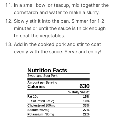
In a small bowl or teacup, mix together the
cornstarch and water to make a slurry.
Slowly stir it into the pan. Simmer for 1-2
minutes or until the sauce is thick enough
to coat the vegetables.
Add in the cooked pork and stir to coat
evenly with the sauce. Serve and enjoy!
Nutrition Facts
Sweet and Sour Pork
Amount per Serving
630
Calories
% Daily Value*
Fat
10
g
15
%
Saturated Fat
2
g
10
%
Cholesterol
100
mg
33
%
Sodium
652
mg
27
%
Potassium
780
mg
22
%