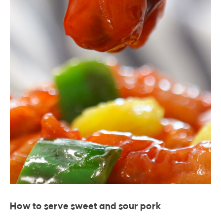
How to serve sweet and sour pork