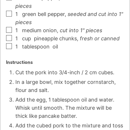
pieces
1
green bell pepper
,
seeded and cut into 1"
pieces
1
medium
onion
,
cut into 1" pieces
1
cup
pineapple chunks
,
fresh or canned
1
tablespoon
oil
Instructions
Cut the pork into 3/4-inch / 2 cm cubes.
In a large bowl, mix together cornstarch,
flour and salt.
Add the egg, 1 tablespoon oil and water.
Whisk until smooth. The mixture will be
thick like pancake batter.
Add the cubed pork to the mixture and toss