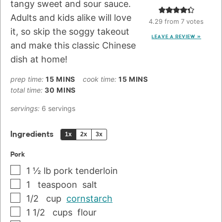
tangy sweet and sour sauce.
Adults and kids alike will love
4.29
from
7
votes
it, so skip the soggy takeout
LEAVE A REVIEW »
and make this classic Chinese
dish at home!
prep time:
15
MINS
cook time:
15
MINS
total time:
30
MINS
servings:
6
servings
Ingredients
1x
2x
3x
Pork
1 ½
lb
pork tenderloin
1
teaspoon
salt
1/2
cup
cornstarch
1 1/2
cups
flour