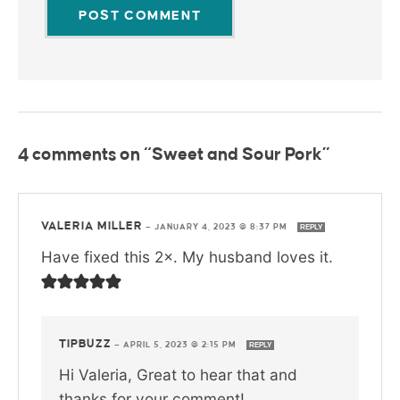
4 comments on “Sweet and Sour Pork”
VALERIA MILLER
—
JANUARY 4, 2023 @ 8:37 PM
REPLY
Have fixed this 2×. My husband loves it.
TIPBUZZ
—
APRIL 5, 2023 @ 2:15 PM
REPLY
Hi Valeria, Great to hear that and
thanks for your comment!