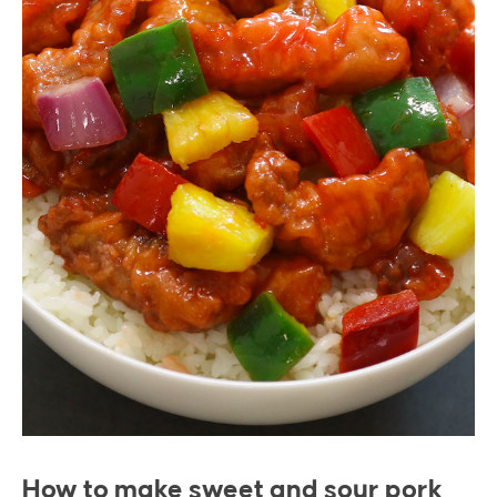
How to make sweet and sour pork