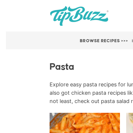
BROWSE RECIPES >>>
Pasta
Explore easy pasta recipes for lu
also got chicken pasta recipes li
not least, check out pasta salad 