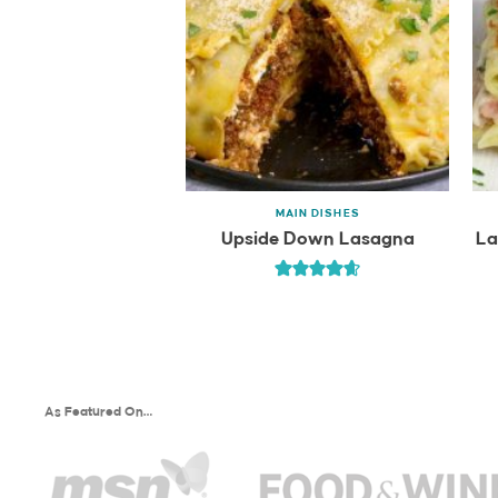
MAIN DISHES
Upside Down Lasagna
La
As Featured On…