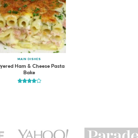
MAIN DISHES
yered Ham & Cheese Pasta
Bake