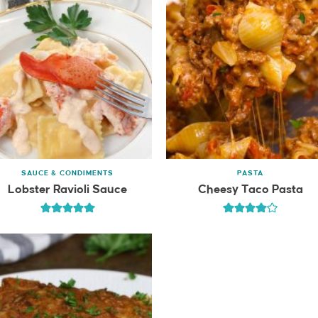
SAUCE & CONDIMENTS
PASTA
Lobster Ravioli Sauce
Cheesy Taco Pasta