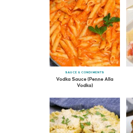
SAUCE & CONDIMENTS
Vodka Sauce (Penne Alla
Vodka)