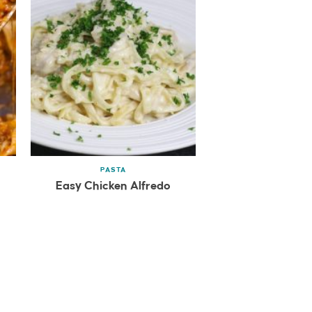
PASTA
Easy Chicken Alfredo