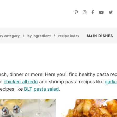
by category
by ingredient
recipe index
MAIN DISHES
nch, dinner or more! Here you’ll find healthy pasta rec
ke
chicken alfredo
and shrimp pasta recipes like
garli
recipes like
BLT pasta salad
.