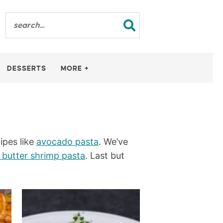
DESSERTS
MORE +
ipes like
avocado pasta
. We’ve
c butter shrimp pasta
. Last but