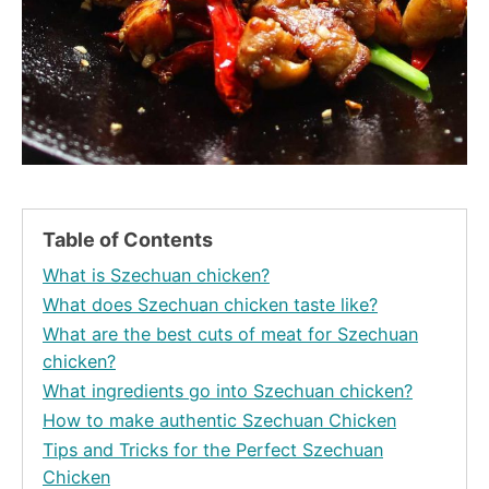
Table of Contents
What is Szechuan chicken?
What does Szechuan chicken taste like?
What are the best cuts of meat for Szechuan
chicken?
What ingredients go into Szechuan chicken?
How to make authentic Szechuan Chicken
Tips and Tricks for the Perfect Szechuan
Chicken