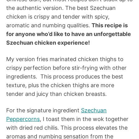
the authentic version. The best Szechuan
chicken is crispy and tender with spicy,
aromatic and numbing qualities.
This recipe is
for anyone who’d like to have an unforgettable
Szechuan chicken experience!
My version fries marinated chicken thighs to
crispy perfection before stir-frying with other
ingredients. This process produces the best
texture, plus the chicken thighs are more
tender and juicy than chicken breasts.
For the signature ingredient
Szechuan
Peppercorns
, I toast them in the wok together
with dried red chilis. This process elevates the
aromas and numbing sensation from the