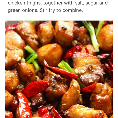
chicken thighs, together with salt, sugar and
green onions. Stir fry to combine.