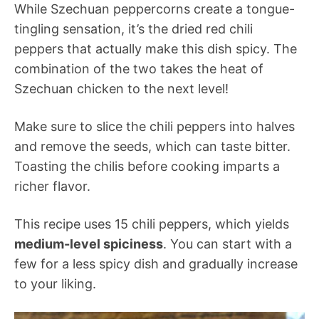
While Szechuan peppercorns create a tongue-
tingling sensation, it’s the dried red chili
peppers that actually make this dish spicy. The
combination of the two takes the heat of
Szechuan chicken to the next level!
Make sure to slice the chili peppers into halves
and remove the seeds, which can taste bitter.
Toasting the chilis before cooking imparts a
richer flavor.
This recipe uses 15 chili peppers, which yields
medium-level spiciness
. You can start with a
few for a less spicy dish and gradually increase
to your liking.