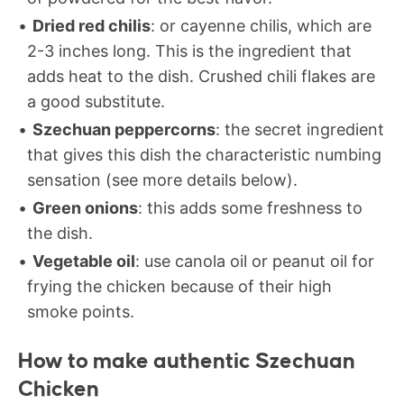
Dried red chilis
: or cayenne chilis, which are
2-3 inches long. This is the ingredient that
adds heat to the dish. Crushed chili flakes are
a good substitute.
Szechuan peppercorns
: the secret ingredient
that gives this dish the characteristic numbing
sensation (see more details below).
Green onions
: this adds some freshness to
the dish.
Vegetable oil
: use canola oil or peanut oil for
frying the chicken because of their high
smoke points.
How to make authentic Szechuan
Chicken