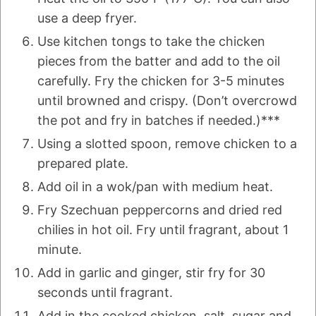
use a deep fryer.
Use kitchen tongs to take the chicken
pieces from the batter and add to the oil
carefully. Fry the chicken for 3-5 minutes
until browned and crispy. (Don’t overcrowd
the pot and fry in batches if needed.)***
Using a slotted spoon, remove chicken to a
prepared plate.
Add oil in a wok/pan with medium heat.
Fry Szechuan peppercorns and dried red
chilies in hot oil. Fry until fragrant, about 1
minute.
Add in garlic and ginger, stir fry for 30
seconds until fragrant.
Add in the cooked chicken, salt, sugar and