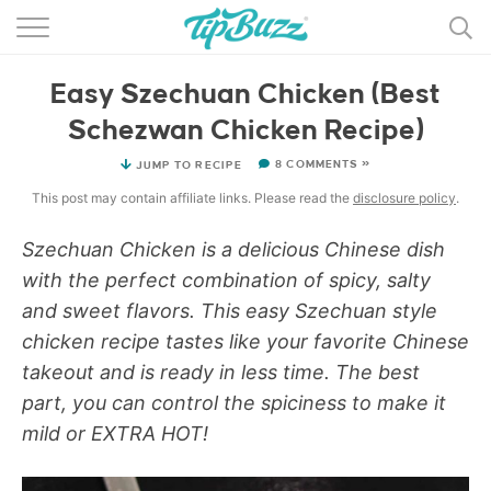
BROWSE RECIPES >>>
Easy Szechuan Chicken (Best
BY CATEGORY
Schezwan Chicken Recipe)
BY INGREDIENT
8 COMMENTS »
JUMP TO RECIPE
RECIPE INDEX
This post may contain affiliate links. Please read the
disclosure policy
.
MAIN DISHES
Szechuan
Chicken is a delicious Chinese dish
with the perfect combination of spicy, salty
DESSERTS
and sweet flavors. This easy Szechuan style
chicken recipe tastes like your favorite Chinese
MORE +
takeout and is ready in less time. The best
part, you can control the spiciness to make it
mild or EXTRA HOT!