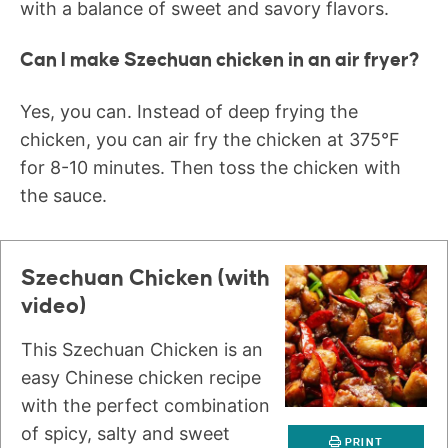
with a balance of sweet and savory flavors.
Can I make Szechuan chicken in an air fryer?
Yes, you can. Instead of deep frying the
chicken, you can air fry the chicken at 375°F
for 8-10 minutes. Then toss the chicken with
the sauce.
Szechuan Chicken (with
video)
This Szechuan Chicken is an
easy Chinese chicken recipe
with the perfect combination
of spicy, salty and sweet
PRINT