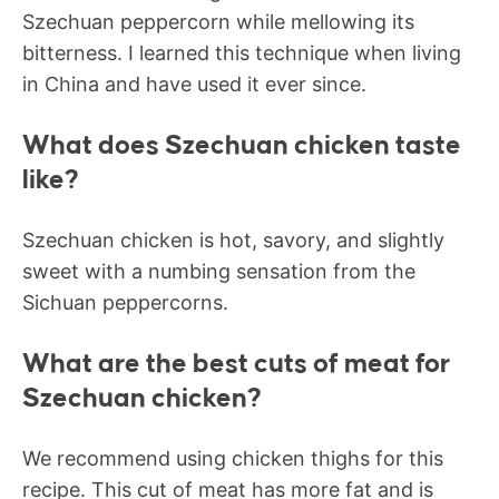
Szechuan peppercorn while mellowing its
bitterness. I learned this technique when living
in China and have used it ever since.
What does Szechuan chicken taste
like?
Szechuan chicken is hot, savory, and slightly
sweet with a numbing sensation from the
Sichuan peppercorns.
What are the best cuts of meat for
Szechuan chicken?
We recommend using chicken thighs for this
recipe. This cut of meat has more fat and is