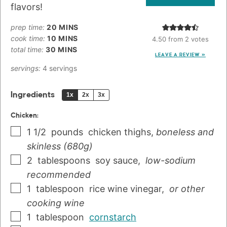
flavors!
prep time:
20
MINS
cook time:
10
MINS
4.50
from
2
votes
total time:
30
MINS
LEAVE A REVIEW »
servings:
4
servings
Ingredients
1x
2x
3x
Chicken:
1 1/2
pounds
chicken thighs
,
boneless and
skinless (680g)
2
tablespoons
soy sauce
,
low-sodium
recommended
1
tablespoon
rice wine vinegar
,
or other
cooking wine
1
tablespoon
cornstarch