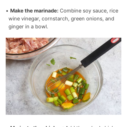
Make the marinade:
Combine soy sauce, rice
wine vinegar, cornstarch, green onions, and
ginger in a bowl.