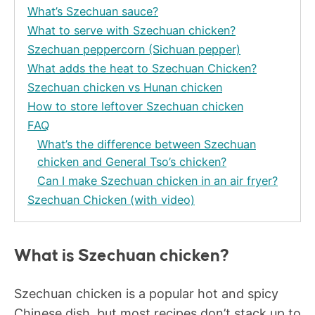
What’s Szechuan sauce?
What to serve with Szechuan chicken?
Szechuan peppercorn (Sichuan pepper)
What adds the heat to Szechuan Chicken?
Szechuan chicken vs Hunan chicken
How to store leftover Szechuan chicken
FAQ
What’s the difference between Szechuan
chicken and General Tso’s chicken?
Can I make Szechuan chicken in an air fryer?
Szechuan Chicken (with video)
What is Szechuan chicken?
Szechuan chicken is a popular hot and spicy
Chinese dish, but most recipes don’t stack up to