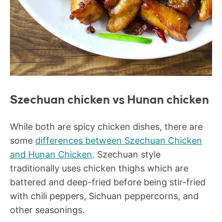
Szechuan chicken vs Hunan chicken
While both are spicy chicken dishes, there are
some
differences between Szechuan Chicken
and Hunan Chicken
. Szechuan style
traditionally uses chicken thighs which are
battered and deep-fried before being stir-fried
with chili peppers, Sichuan peppercorns, and
other seasonings.