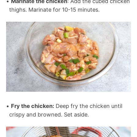
Marinate the chicken
: Add the cubed chicken
thighs. Marinate for 10-15 minutes.
Fry the chicken:
Deep fry the chicken until
crispy and browned. Set aside.