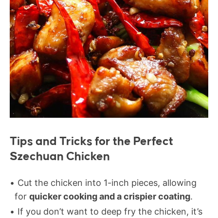
Tips and Tricks for the Perfect
Szechuan Chicken
Cut the chicken into 1-inch pieces, allowing
for
quicker cooking and a crispier coating
.
If you don’t want to deep fry the chicken, it’s