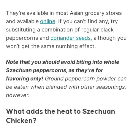
They’re available in most Asian grocery stores
and available
online
. If you can’t find any, try
substituting a combination of regular black
peppercorns and
coriander seeds
, although you
won’t get the same numbing effect.
Note that you should avoid biting into whole
Szechuan peppercorns, as they’re for
flavoring only!
Ground peppercorn powder can
be eaten when blended with other seasonings,
however.
What adds the heat to Szechuan
Chicken?