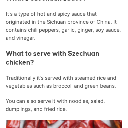
It’s a type of hot and spicy sauce that
originated in the Sichuan province of China. It
contains chili peppers, garlic, ginger, soy sauce,
and vinegar.
What to serve with Szechuan
chicken?
Traditionally it’s served with steamed rice and
vegetables such as broccoli and green beans.
You can also serve it with noodles, salad,
dumplings, and fried rice.