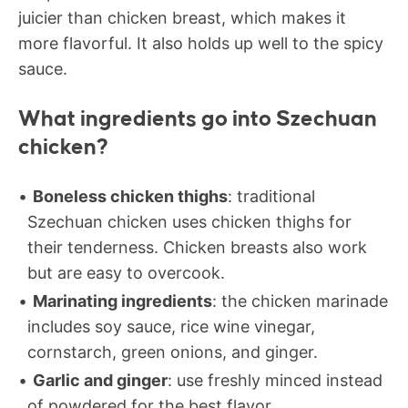
juicier than chicken breast, which makes it
more flavorful. It also holds up well to the spicy
sauce.
What ingredients go into Szechuan
chicken?
Boneless chicken thighs
: traditional
Szechuan chicken uses chicken thighs for
their tenderness. Chicken breasts also work
but are easy to overcook.
Marinating ingredients
: the chicken marinade
includes soy sauce, rice wine vinegar,
cornstarch, green onions, and ginger.
Garlic and ginger
: use freshly minced instead
of powdered for the best flavor.