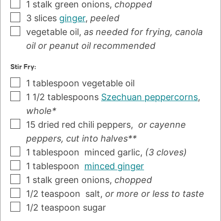
1
stalk
green onions
,
chopped
3
slices
ginger
,
peeled
vegetable oil
,
as needed for frying, canola
oil or peanut oil recommended
Stir Fry:
1
tablespoon
vegetable oil
1 1/2
tablespoons
Szechuan peppercorns
,
whole*
15
dried red chili peppers
,
or cayenne
peppers, cut into halves**
1
tablespoon
minced garlic
,
(3 cloves)
1
tablespoon
minced ginger
1
stalk
green onions
,
chopped
1/2
teaspoon
salt
,
or more or less to taste
1/2
teaspoon
sugar