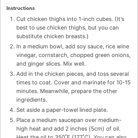
Instructions
Cut chicken thighs into 1-inch cubes. (It’s
best to use chicken thighs, but you can
substitute chicken breasts.)
In a medium bowl, add soy sauce, rice wine
vinegar, cornstarch, chopped green onions,
and ginger slices. Mix well.
Add in the chicken pieces, and toss several
times to coat. Cover and marinate for 10-15
minutes. Meanwhile, prepare the other
ingredients.
Set aside a paper-towel lined plate.
Place a medium saucepan over medium-
high heat and add 2 inches (5cm) of oil.
Heat the oil to 350˚F (177˚C). You can also