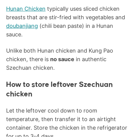
Hunan Chicken
typically uses sliced chicken
breasts that are stir-fried with vegetables and
doubanjiang
(chili bean paste) in a Hunan
sauce.
Unlike both Hunan chicken and Kung Pao
chicken, there is
no sauce
in authentic
Szechuan chicken.
How to store leftover Szechuan
chicken
Let the leftover cool down to room
temperature, then transfer it to an airtight
container. Store the chicken in the refrigerator
for up to 3-4 days.