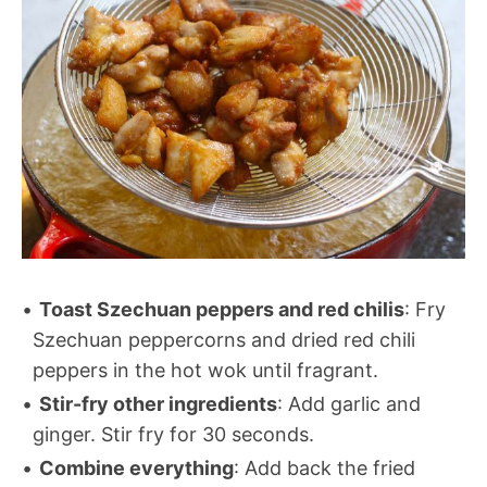
Toast Szechuan peppers and red chilis
: Fry
Szechuan peppercorns and dried red chili
peppers in the hot wok until fragrant.
Stir-fry other ingredients
: Add garlic and
ginger. Stir fry for 30 seconds.
Combine everything
: Add back the fried