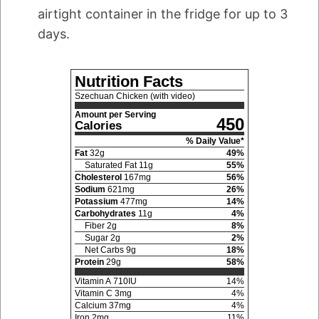
airtight container in the fridge for up to 3
days.
Nutrition Facts
Szechuan Chicken (with video)
Amount per Serving
450
Calories
% Daily Value*
Fat
32
g
49
%
Saturated Fat
11
g
55
%
Cholesterol
167
mg
56
%
Sodium
621
mg
26
%
Potassium
477
mg
14
%
Carbohydrates
11
g
4
%
Fiber
2
g
8
%
Sugar
2
g
2
%
Net Carbs
9
g
18
%
Protein
29
g
58
%
Vitamin A
710
IU
14
%
Vitamin C
3
mg
4
%
Calcium
37
mg
4
%
Iron
2
mg
11
%