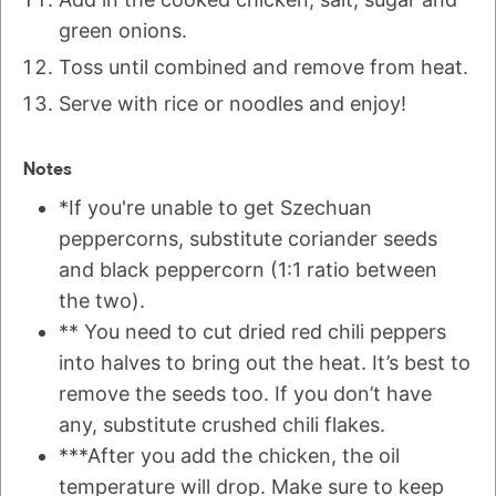
green onions.
Toss until combined and remove from heat.
Serve with rice or noodles and enjoy!
Notes
*If you're unable to get Szechuan
peppercorns, substitute coriander seeds
and black peppercorn (1:1 ratio between
the two).
** You need to cut dried red chili peppers
into halves to bring out the heat. It’s best to
remove the seeds too. If you don’t have
any, substitute crushed chili flakes.
***After you add the chicken, the oil
temperature will drop. Make sure to keep