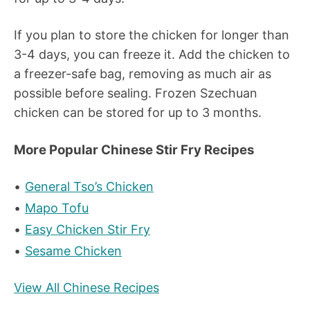
If you plan to store the chicken for longer than
3-4 days, you can freeze it. Add the chicken to
a freezer-safe bag, removing as much air as
possible before sealing. Frozen Szechuan
chicken can be stored for up to 3 months.
More Popular Chinese Stir Fry Recipes
General Tso’s Chicken
Mapo Tofu
Easy Chicken Stir Fry
Sesame Chicken
View All Chinese Recipes