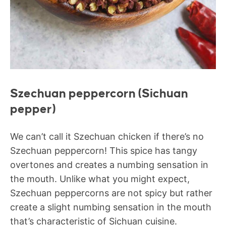
Szechuan peppercorn (Sichuan
pepper)
We can’t call it Szechuan chicken if there’s no
Szechuan peppercorn! This spice has tangy
overtones and creates a numbing sensation in
the mouth. Unlike what you might expect,
Szechuan peppercorns are not spicy but rather
create a slight numbing sensation in the mouth
that’s characteristic of Sichuan cuisine.