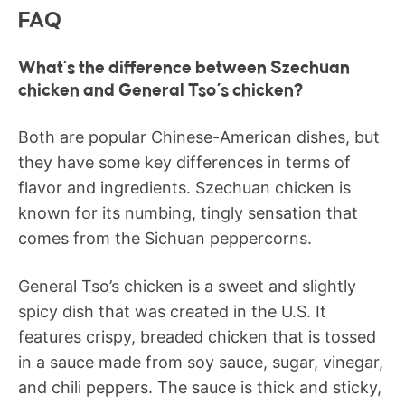
FAQ
What’s the difference between Szechuan
chicken and General Tso’s chicken?
Both are popular Chinese-American dishes, but
they have some key differences in terms of
flavor and ingredients. Szechuan chicken is
known for its numbing, tingly sensation that
comes from the Sichuan peppercorns.
General Tso’s chicken is a sweet and slightly
spicy dish that was created in the U.S. It
features crispy, breaded chicken that is tossed
in a sauce made from soy sauce, sugar, vinegar,
and chili peppers. The sauce is thick and sticky,