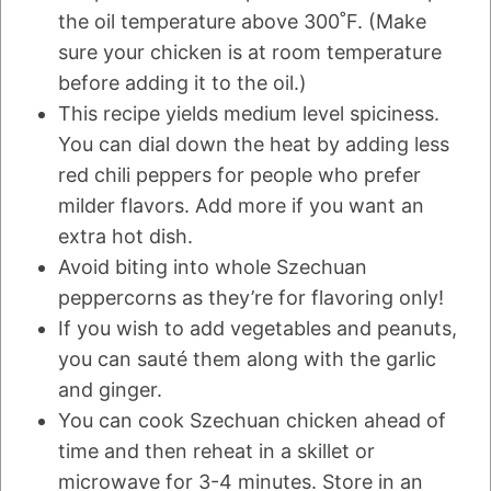
the oil temperature above 300˚F. (Make
sure your chicken is at room temperature
before adding it to the oil.)
This recipe yields medium level spiciness.
You can dial down the heat by adding less
red chili peppers for people who prefer
milder flavors. Add more if you want an
extra hot dish.
Avoid biting into whole Szechuan
peppercorns as they’re for flavoring only!
If you wish to add vegetables and peanuts,
you can sauté them along with the garlic
and ginger.
You can cook Szechuan chicken ahead of
time and then reheat in a skillet or
microwave for 3-4 minutes. Store in an