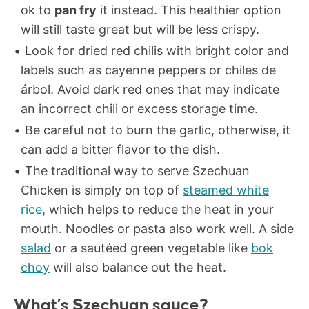
ok to
pan fry
it instead. This healthier option
will still taste great but will be less crispy.
Look for dried red chilis with bright color and
labels such as cayenne peppers or chiles de
árbol. Avoid dark red ones that may indicate
an incorrect chili or excess storage time.
Be careful not to burn the garlic, otherwise, it
can add a bitter flavor to the dish.
The traditional way to serve Szechuan
Chicken is simply on top of
steamed white
rice
, which helps to reduce the heat in your
mouth. Noodles or pasta also work well. A side
salad
or a sautéed green vegetable like
bok
choy
will also balance out the heat.
What’s Szechuan sauce?