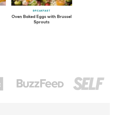
BREAKFAST
Oven Baked Eggs with Brussel
Sprouts