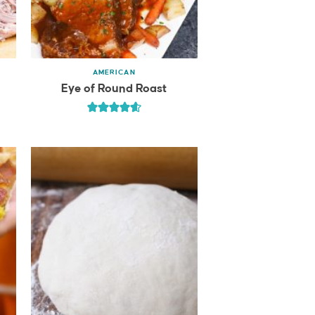
AMERICAN
Eye of Round Roast