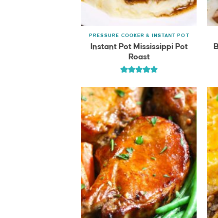
PRESSURE COOKER & INSTANT POT
Instant Pot Mississippi Pot
B
Roast