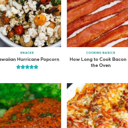
SNACKS
COOKING BASICS
waiian Hurricane Popcorn
How Long to Cook Bacon 
the Oven