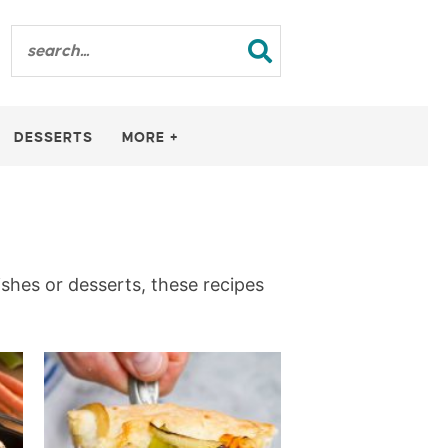
DESSERTS
MORE +
ishes or desserts, these recipes