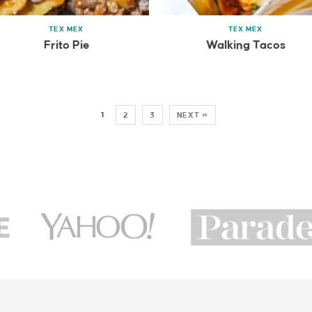
TEX MEX
TEX MEX
Frito Pie
Walking Tacos
1
2
3
NEXT »