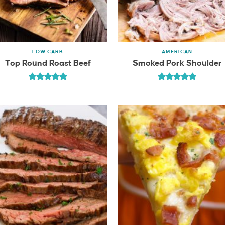
LOW CARB
AMERICAN
Top Round Roast Beef
Smoked Pork Shoulder