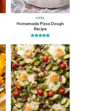
PIZZA
Homemade Pizza Dough
Recipe