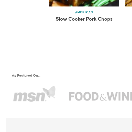
AMERICAN
Slow Cooker Pork Chops
As Featured On…