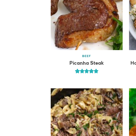
BEEF
Picanha Steak
Ha