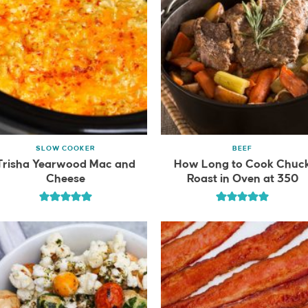
SLOW COOKER
BEEF
Trisha Yearwood Mac and
How Long to Cook Chuc
Cheese
Roast in Oven at 350