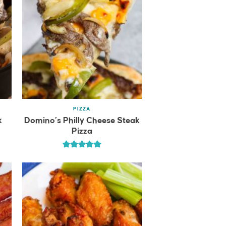
PIZZA
k
Domino’s Philly Cheese Steak
Pizza