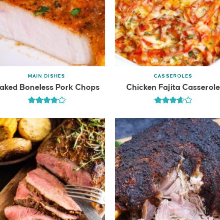
MAIN DISHES
CASSEROLES
aked Boneless Pork Chops
Chicken Fajita Casserol