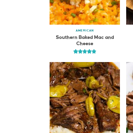
AMERICAN
Southern Baked Mac and
Cheese