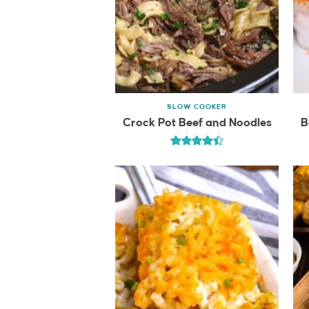
SLOW COOKER
Crock Pot Beef and Noodles
B