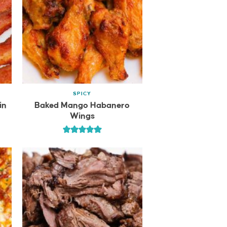
SPICY
in
Baked Mango Habanero
Wings