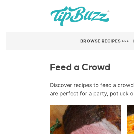
BROWSE RECIPES >>>
Feed a Crowd
Discover recipes to feed a crowd 
are perfect for a party, potluck o