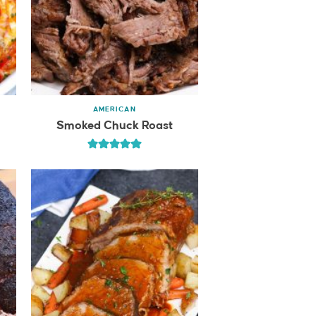
AMERICAN
e
Smoked Chuck Roast