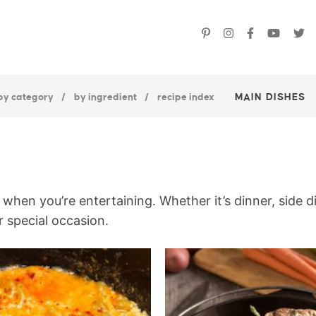
by category
by ingredient
recipe index
MAIN DISHES
when you’re entertaining. Whether it’s dinner, side d
r special occasion.