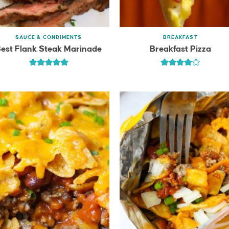
SAUCE & CONDIMENTS
BREAKFAST
est Flank Steak Marinade
Breakfast Pizza