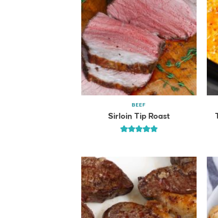
BEEF
Sirloin Tip Roast