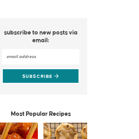
subscribe to new posts via
email:
SUBSCRIBE
Most Popular Recipes