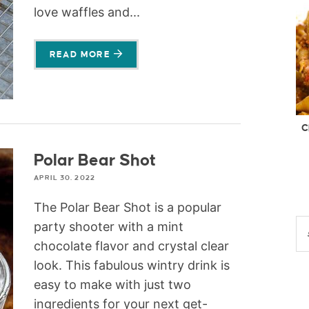
love waffles and...
READ MORE
C
Polar Bear Shot
APRIL 30, 2022
The Polar Bear Shot is a popular
party shooter with a mint
chocolate flavor and crystal clear
look. This fabulous wintry drink is
easy to make with just two
ingredients for your next get-