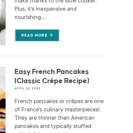
make thanks to the slow cooker.
Plus, it’s inexpensive and
nourishing...
READ MORE
Easy French Pancakes
(Classic Crêpe Recipe)
APRIL 22, 2022
French pancakes or crêpes are one
of France’s culinary masterpieces!
They are thinner than American
pancakes and typically stuffed