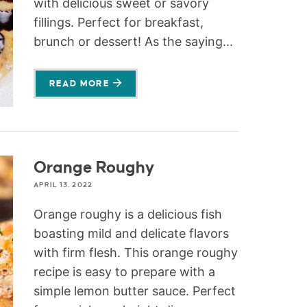
with delicious sweet or savory
fillings. Perfect for breakfast,
brunch or dessert! As the saying...
READ MORE
Orange Roughy
APRIL 13, 2022
Orange roughy is a delicious fish
boasting mild and delicate flavors
with firm flesh. This orange roughy
recipe is easy to prepare with a
simple lemon butter sauce. Perfect