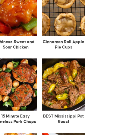
hinese Sweet and
Cinnamon Roll Apple
Sour Chicken
Pie Cups
15 Minute Easy
BEST Mississippi Pot
neless Pork Chops
Roast