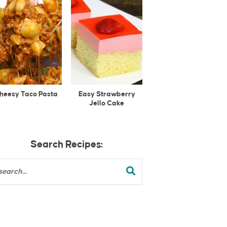
heesy Taco Pasta
Easy Strawberry
Jello Cake
Search Recipes: