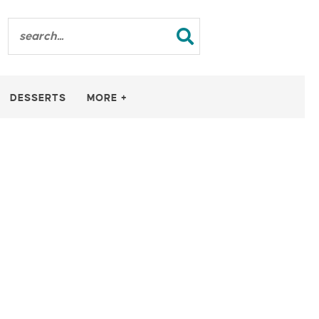
DESSERTS
MORE +