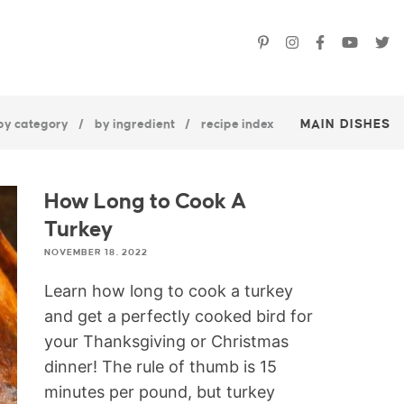
by category
by ingredient
recipe index
MAIN DISHES
How Long to Cook A
Turkey
NOVEMBER 18, 2022
Learn how long to cook a turkey
and get a perfectly cooked bird for
your Thanksgiving or Christmas
dinner! The rule of thumb is 15
minutes per pound, but turkey