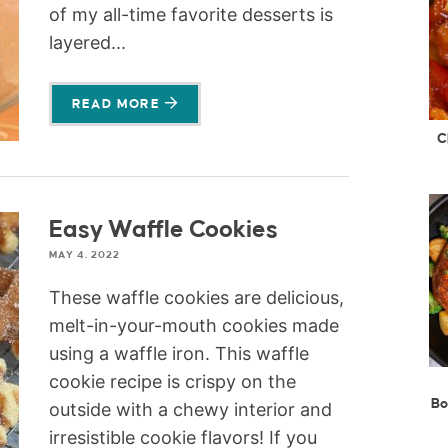
of my all-time favorite desserts is
layered...
READ MORE
C
Easy Waffle Cookies
MAY 4, 2022
These waffle cookies are delicious,
melt-in-your-mouth cookies made
using a waffle iron. This waffle
cookie recipe is crispy on the
Bo
outside with a chewy interior and
irresistible cookie flavors! If you