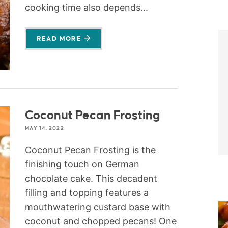
cooking time also depends...
READ MORE
Coconut Pecan Frosting
MAY 14, 2022
Coconut Pecan Frosting is the
finishing touch on German
chocolate cake. This decadent
filling and topping features a
mouthwatering custard base with
coconut and chopped pecans! One