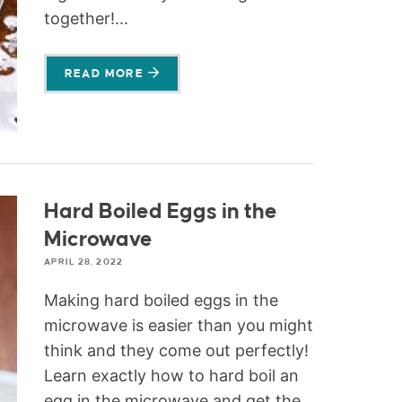
together!...
READ MORE
Hard Boiled Eggs in the
Microwave
APRIL 28, 2022
Making hard boiled eggs in the
microwave is easier than you might
think and they come out perfectly!
Learn exactly how to hard boil an
egg in the microwave and get the