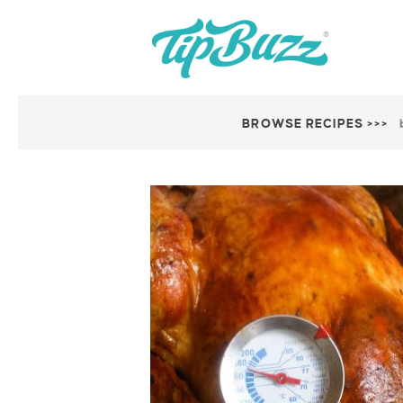
BROWSE RECIPES >>>