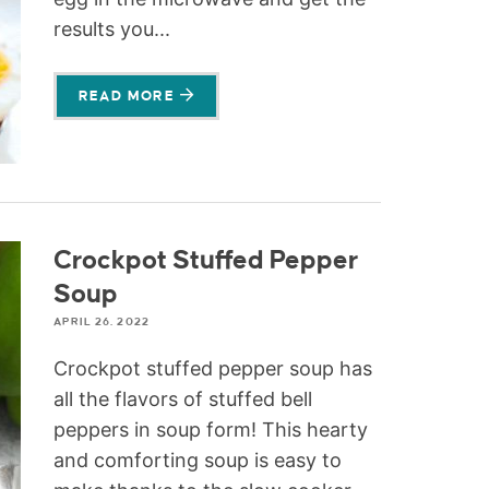
results you...
READ MORE
Crockpot Stuffed Pepper
Soup
APRIL 26, 2022
Crockpot stuffed pepper soup has
all the flavors of stuffed bell
peppers in soup form! This hearty
and comforting soup is easy to