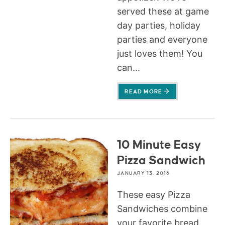
served these at game
day parties, holiday
parties and everyone
just loves them! You
can...
READ MORE
10 Minute Easy
Pizza Sandwich
JANUARY 13, 2016
These easy Pizza
Sandwiches combine
your favorite bread