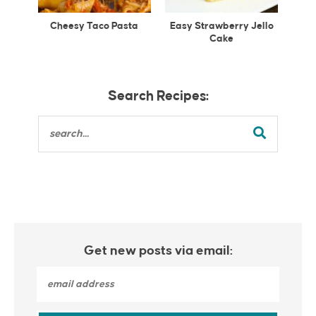
Cheesy Taco Pasta
Easy Strawberry Jello
Cake
Search Recipes:
Get new posts via email: