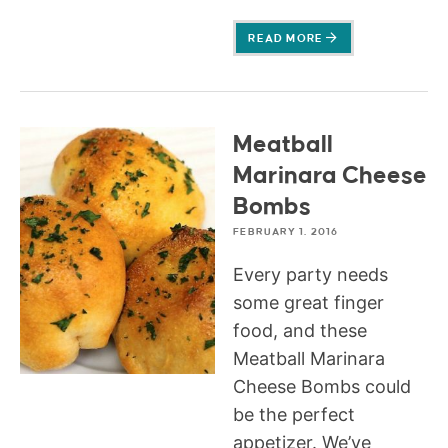
READ MORE
Meatball
Marinara Cheese
Bombs
FEBRUARY 1, 2016
Every party needs
some great finger
food, and these
Meatball Marinara
Cheese Bombs could
be the perfect
appetizer. We’ve