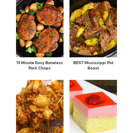
15 Minute Easy Boneless
BEST Mississippi Pot
Pork Chops
Roast