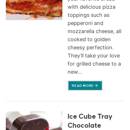
with delicious pizza
toppings such as
pepperoni and
mozzarella cheese, all
cooked to golden
cheesy perfection.
They’ll take your love
for grilled cheese to a
new...
READ MORE
Ice Cube Tray
Chocolate