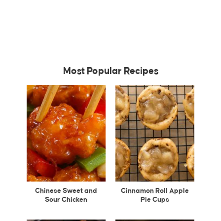
Most Popular Recipes
Chinese Sweet and
Cinnamon Roll Apple
Sour Chicken
Pie Cups