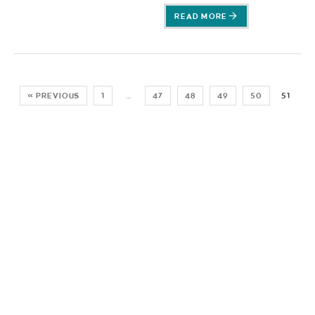
READ MORE
« PREVIOUS
1
…
47
48
49
50
51