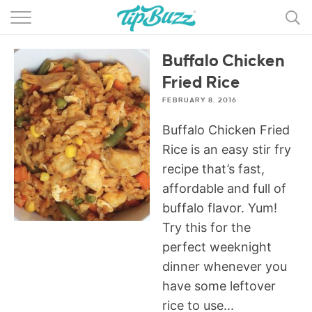
BROWSE RECIPES >>>
Buffalo Chicken
BY CATEGORY
Fried Rice
BY INGREDIENT
FEBRUARY 8, 2016
RECIPE INDEX
Buffalo Chicken Fried
Rice is an easy stir fry
MAIN DISHES
recipe that’s fast,
affordable and full of
DESSERTS
buffalo flavor. Yum!
MORE +
Try this for the
perfect weeknight
dinner whenever you
have some leftover
rice to use...