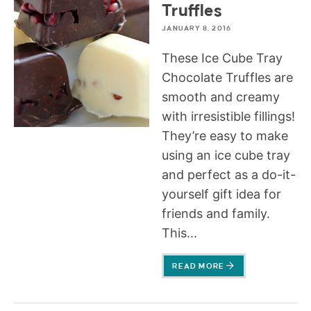
Truffles
JANUARY 8, 2016
These Ice Cube Tray
Chocolate Truffles are
smooth and creamy
with irresistible fillings!
They’re easy to make
using an ice cube tray
and perfect as a do-it-
yourself gift idea for
friends and family.
This...
READ MORE