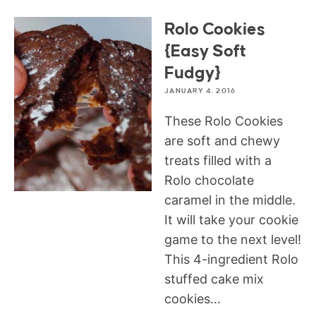
Rolo Cookies
{Easy Soft
Fudgy}
JANUARY 4, 2016
These Rolo Cookies
are soft and chewy
treats filled with a
Rolo chocolate
caramel in the middle.
It will take your cookie
game to the next level!
This 4-ingredient Rolo
stuffed cake mix
cookies...