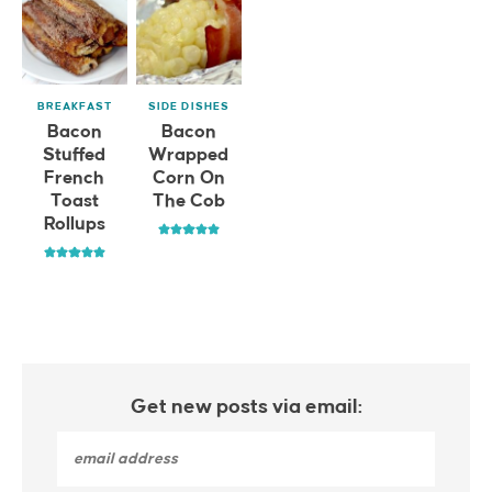
BREAKFAST
SIDE DISHES
Bacon
Bacon
Stuffed
Wrapped
French
Corn On
Toast
The Cob
Rollups
Get new posts via email: