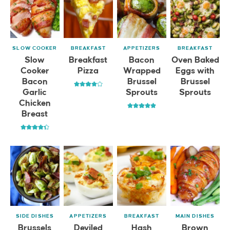
SLOW COOKER
BREAKFAST
APPETIZERS
BREAKFAST
Slow
Breakfast
Bacon
Oven Baked
Cooker
Pizza
Wrapped
Eggs with
Bacon
Brussel
Brussel
Garlic
Sprouts
Sprouts
Chicken
Breast
SIDE DISHES
APPETIZERS
BREAKFAST
MAIN DISHES
Brussels
Deviled
Hash
Brown