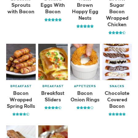
Sprouts
Eggs With
Brown
Sugar
with Bacon
Bacon
Happy Egg
Bacon
Nests
Wrapped
Chicken
BREAKFAST
BREAKFAST
APPETIZERS
SNACKS
Bacon
Breakfast
Bacon
Chocolate
Wrapped
Sliders
Onion Rings
Covered
Spring Rolls
Bacon