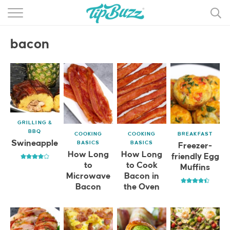
BROWSE RECIPES >>>
bacon
BY CATEGORY
BY INGREDIENT
RECIPE INDEX
MAIN DISHES
GRILLING &
BBQ
COOKING
COOKING
BREAKFAST
DESSERTS
Swineapple
BASICS
BASICS
Freezer-
How Long
How Long
friendly Egg
MORE +
to
to Cook
Muffins
Microwave
Bacon in
Bacon
the Oven