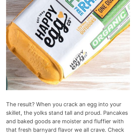
The result? When you crack an egg into your
skillet, the yolks stand tall and proud. Pancakes
and baked goods are moister and fluffier with
that fresh barnyard flavor we all crave. Check