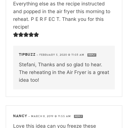
Everything else as the recipe instructed
and popped in the air fryer this morning to
reheat. P E R F EC T. Thank you for this
recipe!
TIPBUZZ
—
FEBRUARY 5, 2020 @ 11:03 AM
REPLY
Stefani, Thanks and so glad to hear.
The reheating in the Air Fryer is a great
idea too!
NANCY
—
MARCH 8, 2019 @ 11:55 AM
REPLY
Love this idea can you freeze these