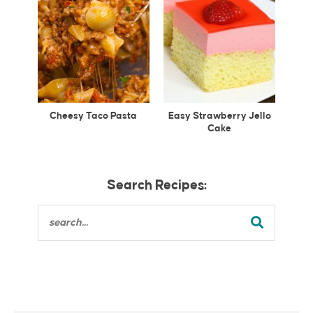
Cheesy Taco Pasta
Easy Strawberry Jello
Cake
Search Recipes: