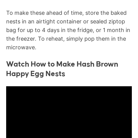
To make these ahead of time, store the baked
nests in an airtight container or sealed ziptop
bag for up to 4 days in the fridge, or 1 month in
the freezer. To reheat, simply pop them in the
microwave.
Watch How to Make Hash Brown
Happy Egg Nests