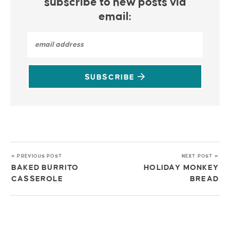
subscribe to new posts via
email:
SUBSCRIBE
« PREVIOUS POST
NEXT POST »
BAKED BURRITO
HOLIDAY MONKEY
CASSEROLE
BREAD