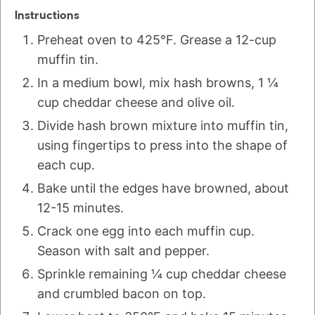
Instructions
Preheat oven to 425°F. Grease a 12-cup
muffin tin.
In a medium bowl, mix hash browns, 1 ¼
cup cheddar cheese and olive oil.
Divide hash brown mixture into muffin tin,
using fingertips to press into the shape of
each cup.
Bake until the edges have browned, about
12-15 minutes.
Crack one egg into each muffin cup.
Season with salt and pepper.
Sprinkle remaining ¼ cup cheddar cheese
and crumbled bacon on top.