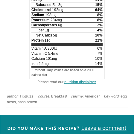
Saturated Fat
3
g
15
%
Cholesterol
192
mg
64
%
Sodium
198
mg
8
%
Potassium
284
mg
8
%
Carbohydrates
6
g
2
%
Fiber
1
g
4
%
Net Carbs
5
g
10
%
Protein
11
g
22
%
Vitamin A
300
IU
6
%
Vitamin C
5.4
mg
7
%
Calcium
101
mg
10
%
Iron
2.5
mg
14
%
* Percent Daily Values are based on a 2000
calorie diet.
Please read our
nutrition disclaimer
.
author:
TipBuzz
course:
Breakfast
cuisine:
American
keyword:
egg
nests, hash brown
Leave a comment
DID YOU MAKE THIS RECIPE?