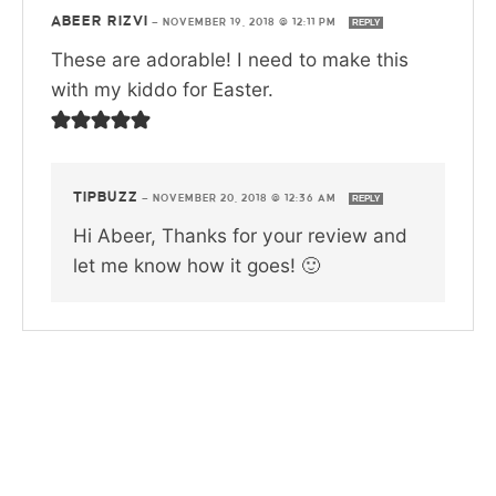
ABEER RIZVI
—
NOVEMBER 19, 2018 @ 12:11 PM
REPLY
These are adorable! I need to make this
with my kiddo for Easter.
TIPBUZZ
—
NOVEMBER 20, 2018 @ 12:36 AM
REPLY
Hi Abeer, Thanks for your review and
let me know how it goes! 🙂