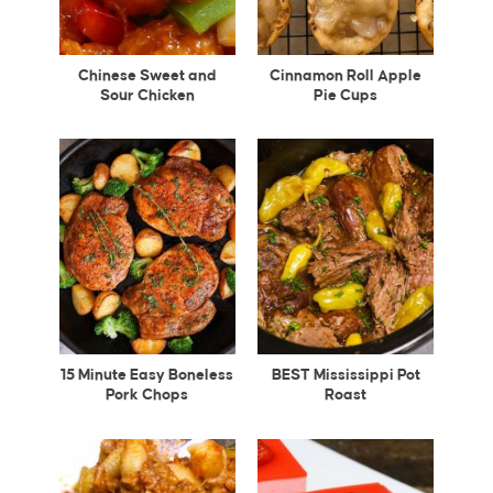
Chinese Sweet and
Cinnamon Roll Apple
Sour Chicken
Pie Cups
15 Minute Easy Boneless
BEST Mississippi Pot
Pork Chops
Roast