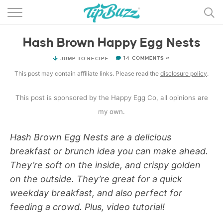
BROWSE RECIPES >>>
Hash Brown Happy Egg Nests
BY CATEGORY
14 COMMENTS »
JUMP TO RECIPE
BY INGREDIENT
This post may contain affiliate links. Please read the
disclosure policy
.
RECIPE INDEX
This post is sponsored by the Happy Egg Co, all opinions are
MAIN DISHES
my own.
DESSERTS
Hash Brown Egg Nests are a delicious
breakfast or brunch idea you can make ahead.
MORE +
They’re soft on the inside, and crispy golden
on the outside. They’re great for a quick
weekday breakfast, and also perfect for
feeding a crowd. Plus, video tutorial!