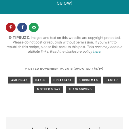
below!
© TIPBUZZ
. Images and text on this website are copyright protected.
Please do not post or republish without permission. If you want to
republish this recipe, please link back to this post.
This post may contain
affiliate links. Read the disclosure policy
here
.
POSTED NOVEMBER 19, 2018 (UPDATED 4/8/19)
AMERICAN
BAKED
BREAKFAST
CHRISTMAS
EASTER
MOTHER'S DAY
THANKSGIVING