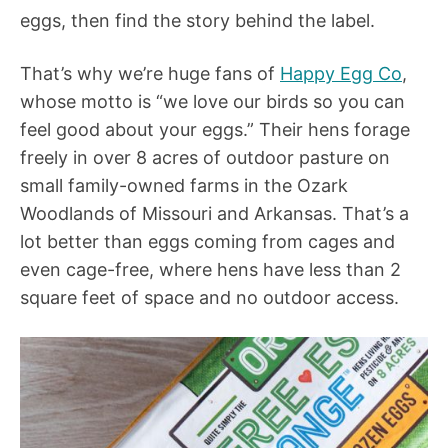
eggs, then find the story behind the label.
That’s why we’re huge fans of
Happy Egg Co
,
whose motto is “we love our birds so you can
feel good about your eggs.” Their hens forage
freely in over 8 acres of outdoor pasture on
small family-owned farms in the Ozark
Woodlands of Missouri and Arkansas. That’s a
lot better than eggs coming from cages and
even cage-free, where hens have less than 2
square feet of space and no outdoor access.