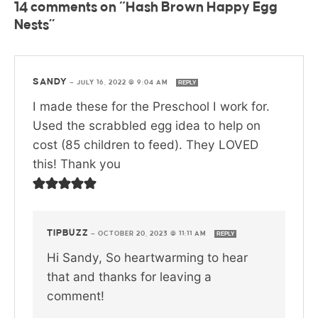
14 comments on “Hash Brown Happy Egg
Nests”
SANDY
—
JULY 16, 2022 @ 9:04 AM
REPLY
I made these for the Preschool I work for.
Used the scrabbled egg idea to help on
cost (85 children to feed). They LOVED
this! Thank you
TIPBUZZ
—
OCTOBER 20, 2023 @ 11:11 AM
REPLY
Hi Sandy, So heartwarming to hear
that and thanks for leaving a
comment!