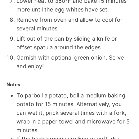
Lower heat to 350°F and bake 15 minutes
more until the egg whites have set.
Remove from oven and allow to cool for
several minutes.
Lift out of the pan by sliding a knife or
offset spatula around the edges.
Garnish with optional green onion. Serve
and enjoy!
Notes
To parboil a potato, boil a medium baking
potato for 15 minutes. Alternatively, you
can wet it, prick several times with a fork,
wrap in a paper towel and microwave for 5
minutes.
If the hash browns are limp or soft, dry