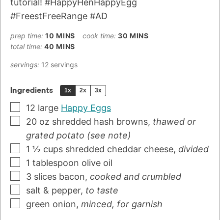
tutorial! #HappyHenHappyEgg
#FreestFreeRange #AD
prep time:
10
MINS
cook time:
30
MINS
total time:
40
MINS
servings:
12
servings
Ingredients
1x
2x
3x
12
large
Happy Eggs
20
oz
shredded hash browns
,
thawed or
grated potato (see note)
1 ½
cups
shredded cheddar cheese
,
divided
1
tablespoon
olive oil
3
slices
bacon
,
cooked and crumbled
salt & pepper
,
to taste
green onion
,
minced, for garnish