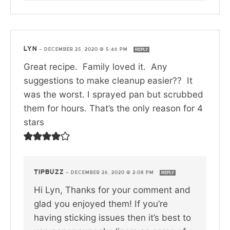
LYN
—
DECEMBER 25, 2020 @ 5:46 PM
REPLY
Great recipe. Family loved it. Any
suggestions to make cleanup easier?? It
was the worst. I sprayed pan but scrubbed
them for hours. That’s the only reason for 4
stars
TIPBUZZ
—
DECEMBER 26, 2020 @ 2:08 PM
REPLY
Hi Lyn, Thanks for your comment and
glad you enjoyed them! If you’re
having sticking issues then it’s best to