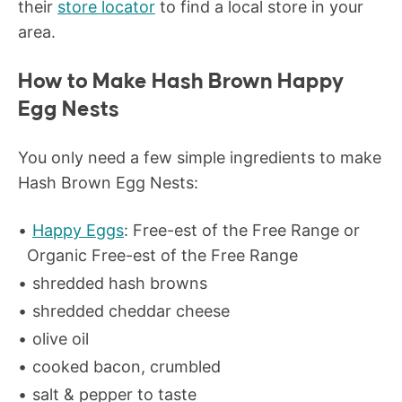
their
store locator
to find a local store in your
area.
How to Make Hash Brown Happy
Egg Nests
You only need a few simple ingredients to make
Hash Brown Egg Nests:
Happy Eggs
: Free-est of the Free Range or
Organic Free-est of the Free Range
shredded hash browns
shredded cheddar cheese
olive oil
cooked bacon, crumbled
salt & pepper to taste