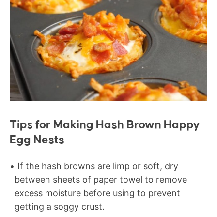
Tips for Making Hash Brown Happy
Egg Nests
If the hash browns are limp or soft, dry
between sheets of paper towel to remove
excess moisture before using to prevent
getting a soggy crust.