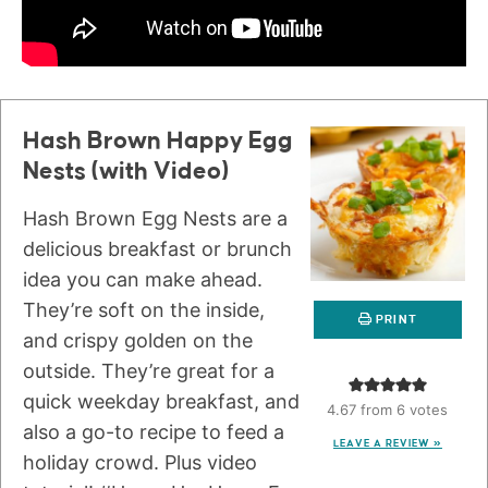
Hash Brown Happy Egg
Nests (with Video)
Hash Brown Egg Nests are a
delicious breakfast or brunch
idea you can make ahead.
They’re soft on the inside,
PRINT
and crispy golden on the
outside. They’re great for a
quick weekday breakfast, and
4.67
from
6
votes
also a go-to recipe to feed a
LEAVE A REVIEW »
holiday crowd. Plus video