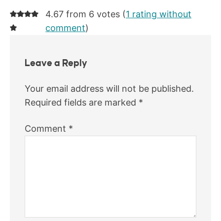
4.67 from 6 votes (
1 rating without
comment
)
Leave a Reply
Your email address will not be published.
Required fields are marked
*
Comment
*