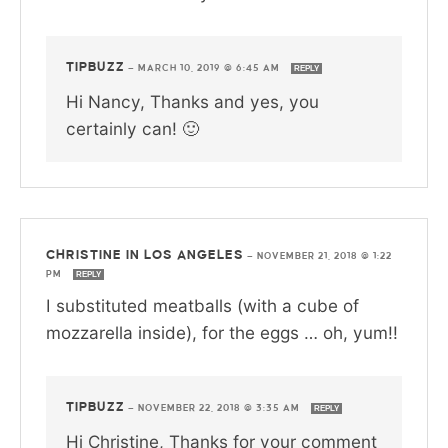
TIPBUZZ
—
MARCH 10, 2019 @ 6:45 AM
REPLY
Hi Nancy, Thanks and yes, you
certainly can! 🙂
CHRISTINE IN LOS ANGELES
—
NOVEMBER 21, 2018 @ 1:22
PM
REPLY
I substituted meatballs (with a cube of
mozzarella inside), for the eggs … oh, yum!!
TIPBUZZ
—
NOVEMBER 22, 2018 @ 3:35 AM
REPLY
Hi Christine, Thanks for your comment