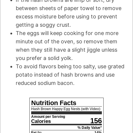
between sheets of paper towel to remove
excess moisture before using to prevent
getting a soggy crust.
The eggs will keep cooking for one more
minute out of the oven, so remove them
when they still have a slight jiggle unless
you prefer a solid yolk.
To avoid flavors being too salty, use grated
potato instead of hash browns and use
reduced sodium bacon.
Nutrition Facts
Hash Brown Happy Egg Nests (with Video)
Amount per Serving
156
Calories
% Daily Value*
Fat
9
g
14
%