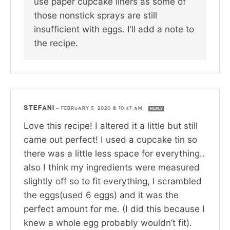
use paper cupcake liners as some of
those nonstick sprays are still
insufficient with eggs. I’ll add a note to
the recipe.
STEFANI
—
FEBRUARY 5, 2020 @ 10:47 AM
REPLY
Love this recipe! I altered it a little but still
came out perfect! I used a cupcake tin so
there was a little less space for everything..
also I think my ingredients were measured
slightly off so to fit everything, I scrambled
the eggs(used 6 eggs) and it was the
perfect amount for me. (I did this because I
knew a whole egg probably wouldn’t fit).