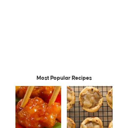
Most Popular Recipes