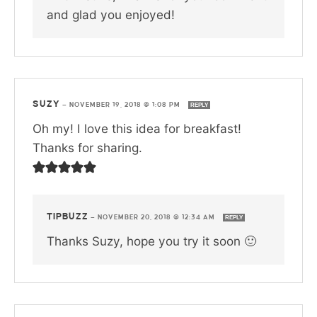
and glad you enjoyed!
SUZY
—
NOVEMBER 19, 2018 @ 1:08 PM
REPLY
Oh my! I love this idea for breakfast!
Thanks for sharing.
TIPBUZZ
—
NOVEMBER 20, 2018 @ 12:34 AM
REPLY
Thanks Suzy, hope you try it soon 🙂