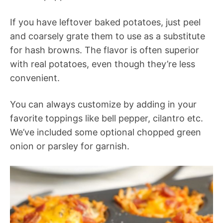
If you have leftover baked potatoes, just peel
and coarsely grate them to use as a substitute
for hash browns. The flavor is often superior
with real potatoes, even though they’re less
convenient.
You can always customize by adding in your
favorite toppings like bell pepper, cilantro etc.
We’ve included some optional chopped green
onion or parsley for garnish.