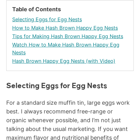
Table of Contents
Selecting Eggs for Egg Nests
How to Make Hash Brown Happy Egg Nests
Tips for Making Hash Brown Happy Egg Nests
Watch How to Make Hash Brown Happy Egg
Nests
Hash Brown Happy Egg Nests (with Video)
Selecting Eggs for Egg Nests
For a standard size muffin tin, large eggs work
best. I always recommend free-range or
organic whenever possible, and I’m not just
talking about the usual marketing. If you want
maximum flavor and nutritional benefits of