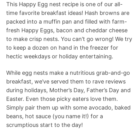
This Happy Egg nest recipe is one of our all-
time favorite breakfast ideas! Hash browns are
packed into a muffin pan and filled with farm-
fresh Happy Eggs, bacon and cheddar cheese
to make crisp nests. You can’t go wrong! We try
to keep a dozen on hand in the freezer for
hectic weekdays or holiday entertaining.
While egg nests make a nutritious grab-and-go
breakfast, we’ve served them to rave reviews
during holidays, Mother’s Day, Father’s Day and
Easter. Even those picky eaters love them.
Simply pair them up with some avocado, baked
beans, hot sauce (you name it!) for a
scrumptious start to the day!