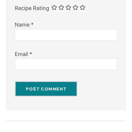
Recipe Rating
Name
*
Email
*