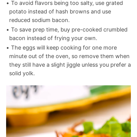
To avoid flavors being too salty, use grated
potato instead of hash browns and use
reduced sodium bacon.
To save prep time, buy pre-cooked crumbled
bacon instead of frying your own.
The eggs will keep cooking for one more
minute out of the oven, so remove them when
they still have a slight jiggle unless you prefer a
solid yolk.