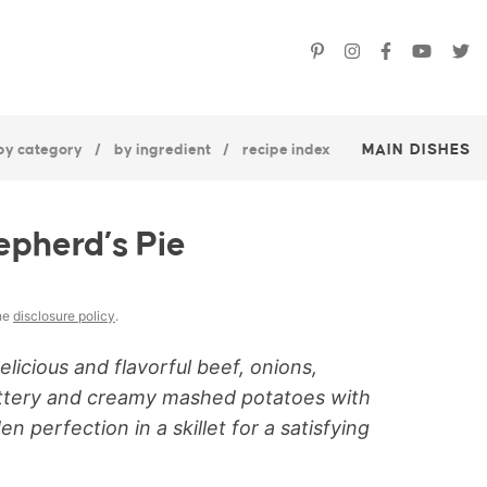
by category
by ingredient
recipe index
MAIN DISHES
epherd’s Pie
the
disclosure policy
.
licious and flavorful beef, onions,
uttery and creamy mashed potatoes with
perfection in a skillet for a satisfying