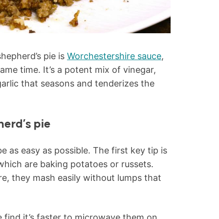
shepherd’s pie is
Worchestershire sauce
,
me time. It’s a potent mix of vinegar,
arlic that seasons and tenderizes the
herd’s pie
e as easy as possible. The first key tip is
 which are baking potatoes or russets.
re, they mash easily without lumps that
 find it’s faster to microwave them on