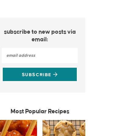
subscribe to new posts via
email:
SUBSCRIBE
Most Popular Recipes