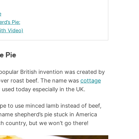
e
rd’s Pie:
ith Video)
e Pie
 popular British invention was created by
tover roast beef. The name was
cottage
y used today especially in the UK.
ipe to use minced lamb instead of beef,
 name shepherd’s pie stuck in America
ch country, but we won’t go there!