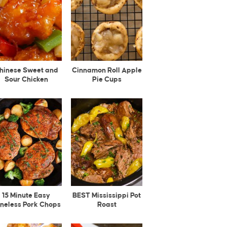
hinese Sweet and
Cinnamon Roll Apple
Sour Chicken
Pie Cups
15 Minute Easy
BEST Mississippi Pot
neless Pork Chops
Roast