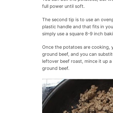
full power until soft.
The second tip is to use an oven
plastic handle and that fits in yo
simply use a square 8-9 inch bak
Once the potatoes are cooking, y
ground beef, and you can substitu
leftover beef roast, mince it up 
ground beef.