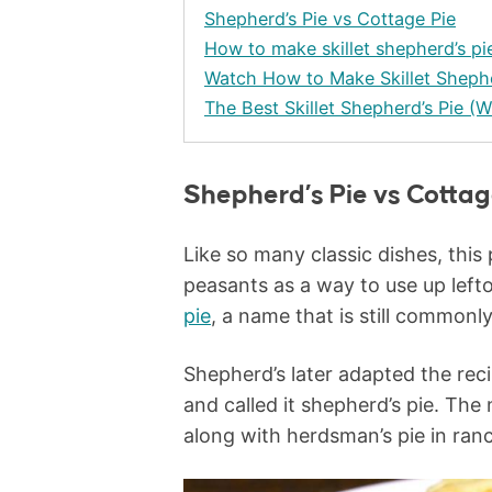
Shepherd’s Pie vs Cottage Pie
How to make skillet shepherd’s pi
Watch How to Make Skillet Shephe
The Best Skillet Shepherd’s Pie (W
Shepherd’s Pie vs Cottag
Like so many classic dishes, this
peasants as a way to use up lef
pie
, a name that is still commonl
Shepherd’s later adapted the rec
and called it shepherd’s pie. The
along with herdsman’s pie in ran