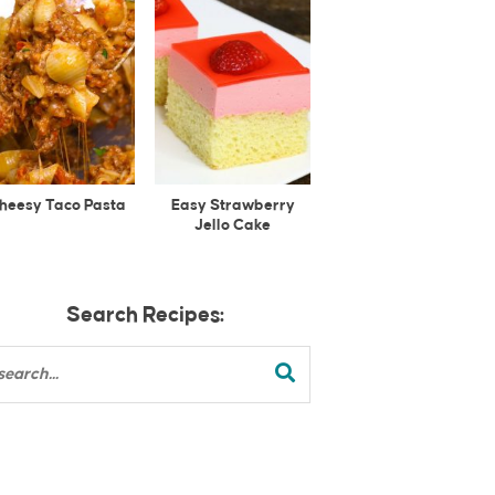
heesy Taco Pasta
Easy Strawberry
Jello Cake
Search Recipes: