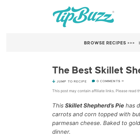
BROWSE RECIPES >>>
The Best Skillet Sh
0 COMMENTS »
JUMP TO RECIPE
This post may contain affiliate links. Please read 
This
Skillet Shepherd’s Pie
has de
carrots and corn topped with b
parmesan cheese. Baked to golden 
dinner.