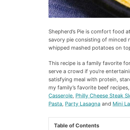
Shepherd’s Pie is comfort food at i
savory pie consisting of minced
whipped mashed potatoes on top,
This recipe is a family favorite f
serve a crowd if you’re entertaini
satisfying meal with protein, star
my family’s favorite beef recipes
Casserole
,
Philly Cheese Steak S
Pasta
,
Party Lasagna
and
Mini L
Table of Contents