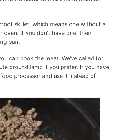
proof skillet, which means one without a
ur oven. If you don’t have one, then
ing pan.
ou can cook the meat. We’ve called for
te ground lamb if you prefer. If you have
a food processor and use it instead of