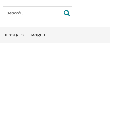
DESSERTS
MORE +