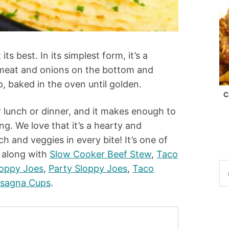
ts best. In its simplest form, it’s a
 meat and onions on the bottom and
 baked in the oven until golden.
C
or lunch or dinner, and it makes enough to
ng. We love that it’s a hearty and
ch and veggies in every bite! It’s one of
, along with
Slow Cooker Beef Stew
,
Taco
loppy Joes
,
Party Sloppy Joes
,
Taco
asagna Cups
.