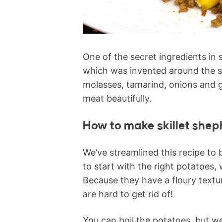
One of the secret ingredients in 
which was invented around the sa
molasses, tamarind, onions and g
meat beautifully.
How to make skillet shep
We’ve streamlined this recipe to b
to start with the right potatoes,
Because they have a floury textu
are hard to get rid of!
You can boil the potatoes, but we