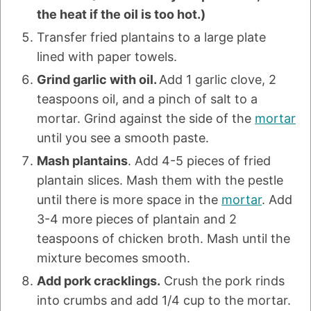
the heat if the oil is too hot.)
Transfer fried plantains to a large plate
lined with paper towels.
Grind garlic with oil.
Add 1 garlic clove, 2
teaspoons oil, and a pinch of salt to a
mortar. Grind against the side of the
mortar
until you see a smooth paste.
Mash plantains
. Add 4-5 pieces of fried
plantain slices. Mash them with the pestle
until there is more space in the
mortar
. Add
3-4 more pieces of plantain and 2
teaspoons of chicken broth. Mash until the
mixture becomes smooth.
Add pork cracklings.
Crush the pork rinds
into crumbs and add 1/4 cup to the mortar.