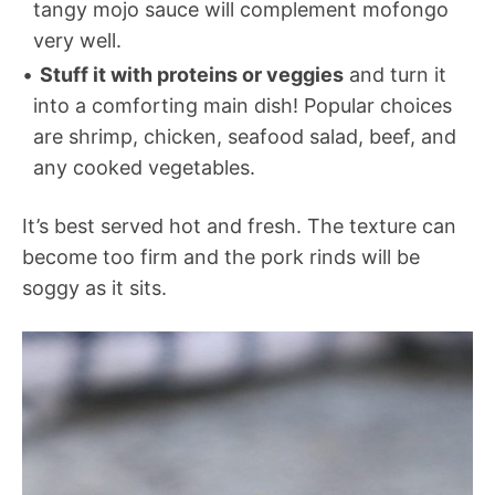
tangy mojo sauce will complement mofongo
very well.
Stuff it with proteins or veggies
and turn it
into a comforting main dish! Popular choices
are shrimp, chicken, seafood salad, beef, and
any cooked vegetables.
It’s best served hot and fresh. The texture can
become too firm and the pork rinds will be
soggy as it sits.