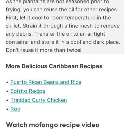
As the plantains are not seasoned prior to
frying, you can reuse the oil for other recipes.
First, let it cool to room temperature in the
skillet. Strain it through a fine mesh to remove
any debris. Transfer the oil to an airtight
container and store it in a cool and dark place.
Don’t reuse it more than twice!
More Delicious Caribbean Recipes
Puerto Rican Beans and Rice
Sofrito Recipe
Trinidad Curry Chicken
Roti
Watch mofongo recipe video