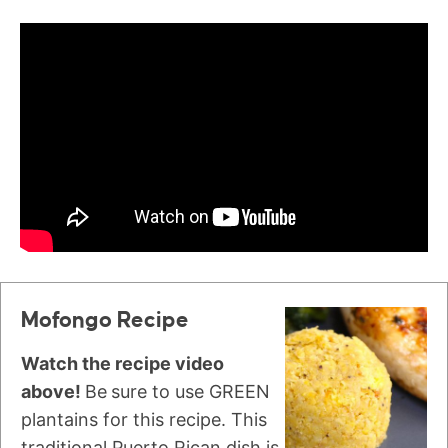
Mofongo Recipe
Watch the recipe video
above!
Be
sure to use GREEN
plantains for this recipe. This
traditional Puerto Rican dish is