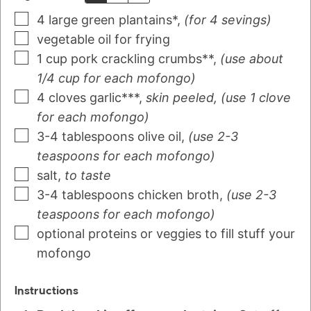
4
large green plantains*
,
(for 4 sevings)
vegetable oil for frying
1
cup
pork crackling crumbs**
,
(use about
1/4 cup for each mofongo)
4
cloves
garlic***
,
skin peeled, (use 1 clove
for each mofongo)
3-4
tablespoons
olive oil
,
(use 2-3
teaspoons for each mofongo)
salt
,
to taste
3-4
tablespoons
chicken broth
,
(use 2-3
teaspoons for each mofongo)
optional proteins or veggies to fill stuff your
mofongo
Instructions