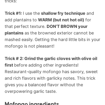
tricks:
Trick #1:
I use the
shallow fry technique
and
add plantains to
WARM (but not hot oil)
for
that perfect texture.
DON’T BROWN your
plantains
as the browned exterior cannot be
mashed easily. Getting the hard little bits in your
mofongo is not pleasant!
Trick # 2: Grind the garlic cloves with olive oil
first
before adding other ingredients!
Restaurant-quality mofongo has savory, sweet
and rich flavors with garlicky notes. This trick
gives you a balanced flavor without the
overpowering garlic taste.
Mofongo ingredients