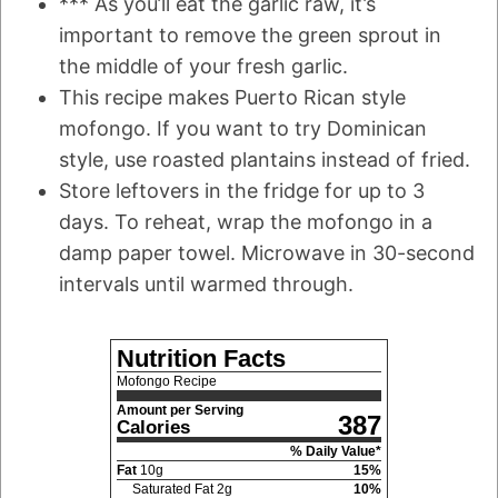
*** As you’ll eat the garlic raw, it’s
important to remove the green sprout in
the middle of your fresh garlic.
This recipe makes Puerto Rican style
mofongo. If you want to try Dominican
style, use roasted plantains instead of fried.
Store leftovers in the fridge for up to 3
days. To reheat, wrap the mofongo in a
damp paper towel. Microwave in 30-second
intervals until warmed through.
Nutrition Facts
Mofongo Recipe
Amount per Serving
387
Calories
% Daily Value*
Fat
10
g
15
%
Saturated Fat
2
g
10
%