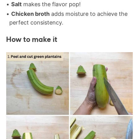
Salt
makes the flavor pop!
Chicken broth
adds moisture to achieve the
perfect consistency.
How to make it