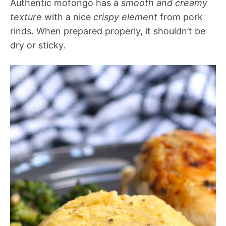
Authentic mofongo has a
smooth and creamy
texture
with a nice
crispy element
from pork
rinds. When prepared properly, it shouldn’t be
dry or sticky.