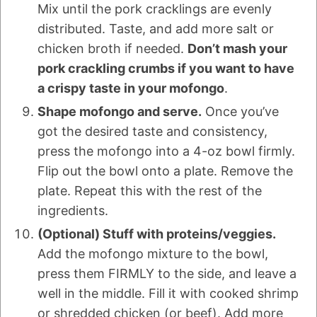
Mix until the pork cracklings are evenly
distributed. Taste, and add more salt or
chicken broth if needed.
Don’t mash your
pork crackling crumbs if you want to have
a crispy taste in your mofongo
.
Shape mofongo and serve.
Once you’ve
got the desired taste and consistency,
press the mofongo into a 4-oz bowl firmly.
Flip out the bowl onto a plate. Remove the
plate. Repeat this with the rest of the
ingredients.
(Optional) Stuff with proteins/veggies.
Add the mofongo mixture to the bowl,
press them FIRMLY to the side, and leave a
well in the middle. Fill it with cooked shrimp
or shredded chicken (or beef). Add more