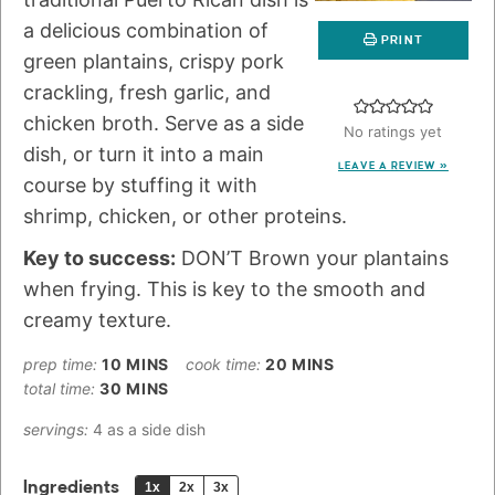
a delicious combination of
PRINT
green plantains, crispy pork
crackling, fresh garlic, and
chicken broth. Serve as a side
No ratings yet
dish, or turn it into a main
LEAVE A REVIEW »
course by stuffing it with
shrimp, chicken, or other proteins.
Key to success:
DON’T Brown your plantains
when frying. This is key to the smooth and
creamy texture.
prep time:
10
MINS
cook time:
20
MINS
total time:
30
MINS
servings:
4
as a side dish
Ingredients
1x
2x
3x