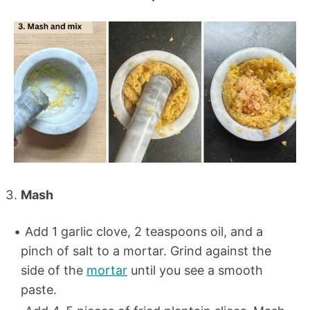
Mash
Add 1 garlic clove, 2 teaspoons oil, and a
pinch of salt to a mortar. Grind against the
side of the
mortar
until you see a smooth
paste.