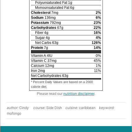
Polyunsaturated Fat
1
g
Monounsaturated Fat
6
g
Cholesterol
7
mg
2
%
Sodium
136
mg
6
%
Potassium
792
mg
23
%
Carbohydrates
67
g
22
%
Fiber
4
g
16
%
Sugar
4
g
4
%
Net Carbs
63
g
126
%
Protein
7
g
14
%
Vitamin A
4
IU
0
%
Vitamin C
37
mg
45
%
Calcium
12
mg
1
%
Iron
2
mg
11
%
Net Carbohydrates
63
g
* Percent Daily Values are based on a 2000
calorie diet.
Please read our
nutrition disclaimer
.
author:
Cindy
course:
Side Dish
cuisine:
caribbean
keyword:
mofongo