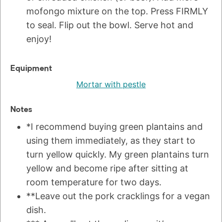
mofongo mixture on the top. Press FIRMLY
to seal. Flip out the bowl. Serve hot and
enjoy!
Equipment
Mortar with pestle
Notes
*I recommend buying green plantains and
using them immediately, as they start to
turn yellow quickly. My green plantains turn
yellow and become ripe after sitting at
room temperature for two days.
**Leave out the pork cracklings for a vegan
dish.