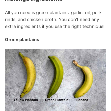
All you need is green plantains, garlic, oil, pork
rinds, and chicken broth. You don’t need any
extra ingredients if you use the right technique!
Green plantains