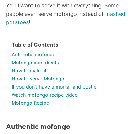
You’ll want to serve it with everything. Some
people even serve mofongo instead of
mashed
potatoes
!
Table of Contents
Authentic mofongo
Mofongo ingredients
How to make it
How to serve Mofongo
If you don’t have a mortar and pestle
Watch mofongo recipe video
Mofongo Recipe
Authentic mofongo