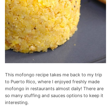
This mofongo recipe takes me back to my trip
to Puerto Rico, where I enjoyed freshly made
mofongo in restaurants almost daily! There are
so many stuffing and sauces options to keep it
interesting.