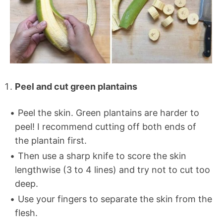
Peel and cut green plantains
Peel the skin. Green plantains are harder to
peel! I recommend cutting off both ends of
the plantain first.
Then use a sharp knife to score the skin
lengthwise (3 to 4 lines) and try not to cut too
deep.
Use your fingers to separate the skin from the
flesh.