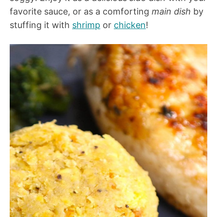
favorite sauce, or as a comforting
main dish
by
stuffing it with
shrimp
or
chicken
!