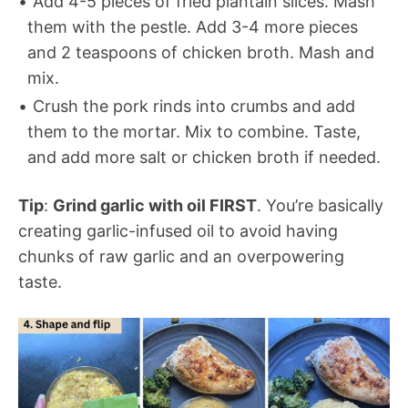
Add 4-5 pieces of fried plantain slices. Mash
them with the pestle. Add 3-4 more pieces
and 2 teaspoons of chicken broth. Mash and
mix.
Crush the pork rinds into crumbs and add
them to the mortar. Mix to combine. Taste,
and add more salt or chicken broth if needed.
Tip
:
Grind garlic with oil FIRST
. You’re basically
creating garlic-infused oil to avoid having
chunks of raw garlic and an overpowering
taste.