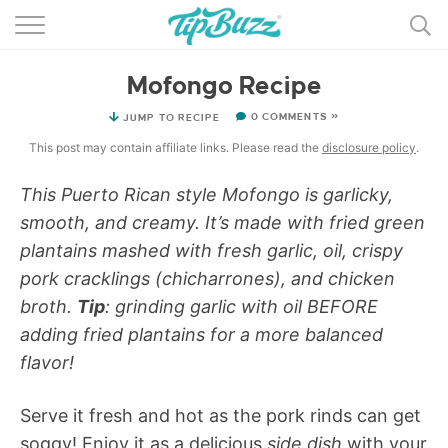
BROWSE RECIPES >>>
Mofongo Recipe
BY CATEGORY
0 COMMENTS »
JUMP TO RECIPE
BY INGREDIENT
This post may contain affiliate links. Please read the
disclosure policy
.
RECIPE INDEX
This Puerto Rican style Mofongo is garlicky,
smooth, and creamy. It’s made with fried green
MAIN DISHES
plantains mashed with fresh garlic, oil, crispy
DESSERTS
pork cracklings (chicharrones), and chicken
broth.
Tip
: grinding garlic with oil BEFORE
MORE +
adding fried plantains for a more balanced
flavor!
Serve it fresh and hot as the pork rinds can get
soggy! Enjoy it as a delicious
side dish
with your