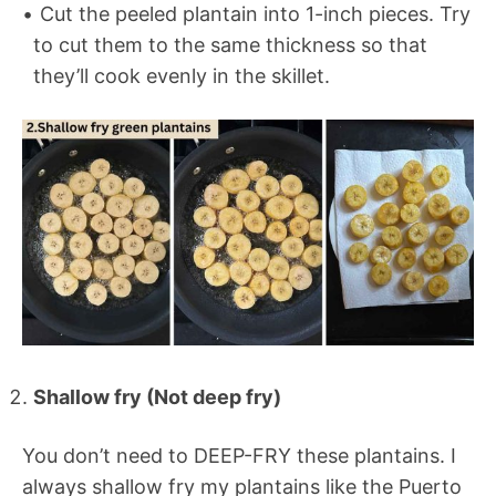
Cut the peeled plantain into 1-inch pieces. Try
to cut them to the same thickness so that
they’ll cook evenly in the skillet.
Shallow fry (Not deep fry)
You don’t need to DEEP-FRY these plantains. I
always shallow fry my plantains like the Puerto