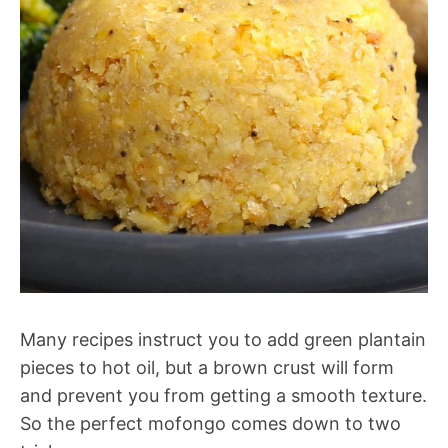
Many recipes instruct you to add green plantain
pieces to hot oil, but a brown crust will form
and prevent you from getting a smooth texture.
So the perfect mofongo comes down to two