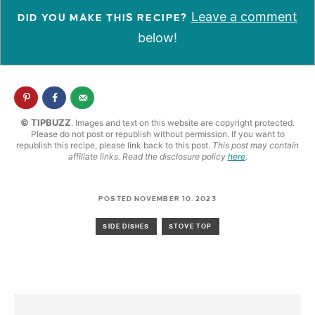
Leave a comment
DID YOU MAKE THIS RECIPE?
below!
© TIPBUZZ
. Images and text on this website are copyright protected.
Please do not post or republish without permission. If you want to
republish this recipe, please link back to this post.
This post may contain
affiliate links. Read the disclosure policy
here
.
POSTED NOVEMBER 10, 2023
SIDE DISHES
STOVE TOP