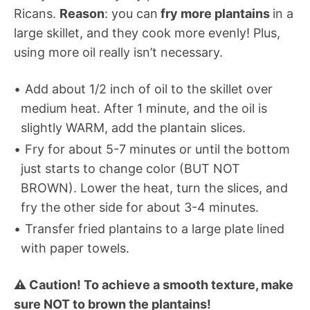
Ricans.
Reason
: you can
fry more plantains
in a
large skillet, and they cook more evenly! Plus,
using more oil really isn’t necessary.
Add about 1/2 inch of oil to the skillet over
medium heat. After 1 minute, and the oil is
slightly WARM, add the plantain slices.
Fry for about 5-7 minutes or until the bottom
just starts to change color (BUT NOT
BROWN). Lower the heat, turn the slices, and
fry the other side for about 3-4 minutes.
Transfer fried plantains to a large plate lined
with paper towels.
⚠️ Caution! To achieve a smooth texture, make
sure NOT to brown the plantains!