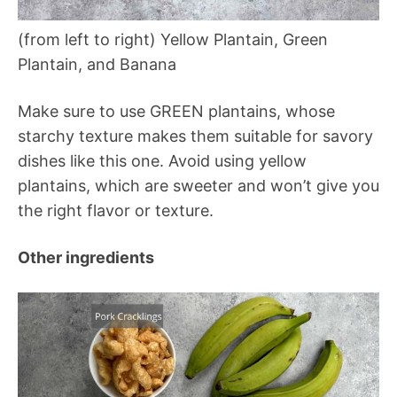
(from left to right) Yellow Plantain, Green
Plantain, and Banana
Make sure to use GREEN plantains, whose
starchy texture makes them suitable for savory
dishes like this one. Avoid using yellow
plantains, which are sweeter and won’t give you
the right flavor or texture.
Other ingredients