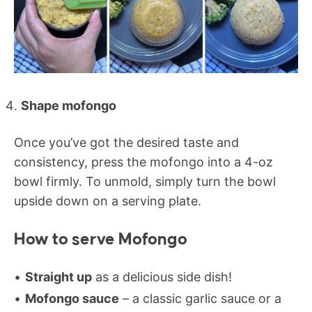
Shape mofongo
Once you’ve got the desired taste and
consistency, press the mofongo into a 4-oz
bowl firmly. To unmold, simply turn the bowl
upside down on a serving plate.
How to serve Mofongo
Straight up
as a delicious side dish!
Mofongo sauce
– a classic garlic sauce or a