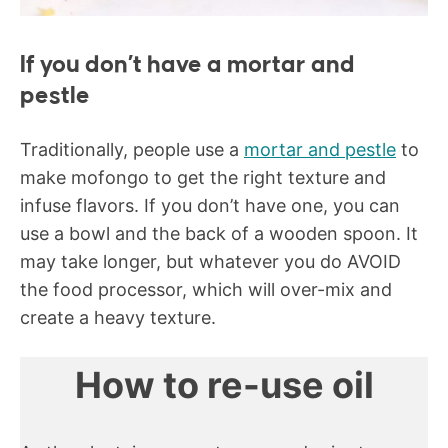
If you don’t have a mortar and
pestle
Traditionally, people use a
mortar and pestle
to
make mofongo to get the right texture and
infuse flavors. If you don’t have one, you can
use a bowl and the back of a wooden spoon. It
may take longer, but whatever you do AVOID
the food processor, which will over-mix and
create a heavy texture.
How to re-use oil