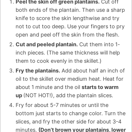
Peel the skin off green plantains.
Cut off
both ends of the plantain. Then use a sharp
knife to score the skin lengthwise and try
not to cut too deep. Use your fingers to pry
open and peel off the skin from the flesh.
Cut and peeled plantain.
Cut them into 1-
inch pieces. (The same thickness will help
them to cook evenly in the skillet.)
Fry the plantains.
Add about half an inch of
oil to the skillet over medium heat. Heat for
about 1 minute and the oil
starts to warm
up
(NOT HOT!), add the plantain slices.
Fry for about 5-7 minutes or until the
bottom just starts to change color. Turn the
slices, and fry the other side for about 3-4
minutes.
(Don’t brown your plantains, lower