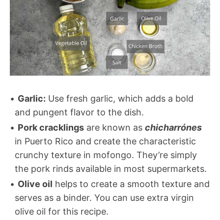
Garlic:
Use fresh garlic, which adds a bold
and pungent flavor to the dish.
Pork cracklings
are known as
chicharrónes
in Puerto Rico and create the characteristic
crunchy texture in mofongo. They’re simply
the pork rinds available in most supermarkets.
Olive oil
helps to create a smooth texture and
serves as a binder. You can use extra virgin
olive oil for this recipe.