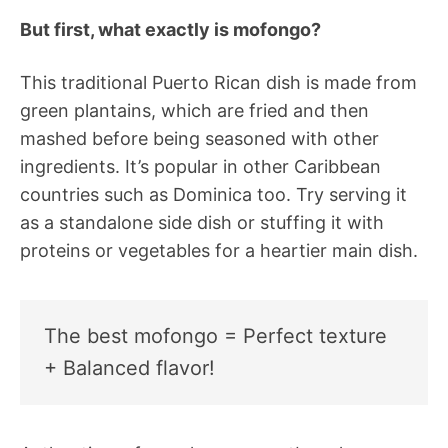
But first, what exactly is mofongo?
This traditional Puerto Rican dish is made from
green plantains, which are fried and then
mashed before being seasoned with other
ingredients. It’s popular in other Caribbean
countries such as Dominica too. Try serving it
as a standalone side dish or stuffing it with
proteins or vegetables for a heartier main dish.
The best mofongo = Perfect texture
+ Balanced flavor!