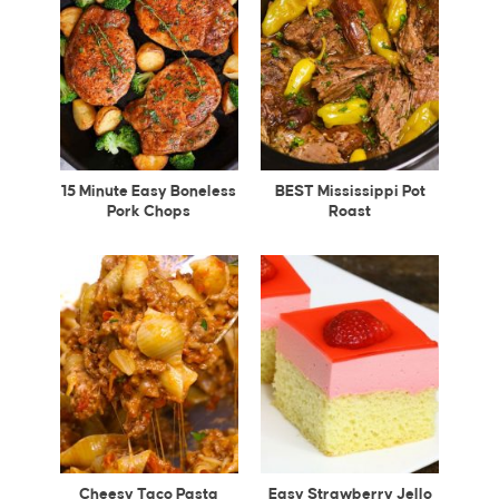
15 Minute Easy Boneless
BEST Mississippi Pot
Pork Chops
Roast
Cheesy Taco Pasta
Easy Strawberry Jello