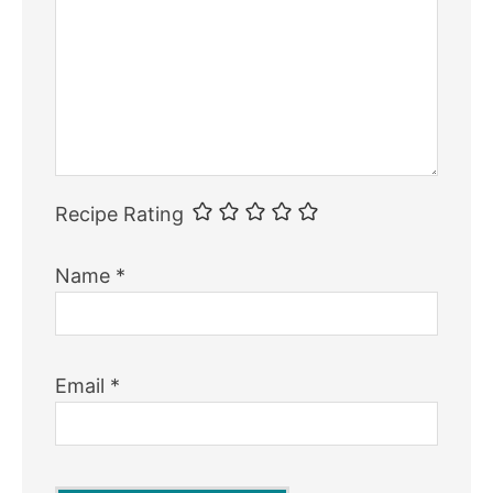
Recipe Rating
Name
*
Email
*