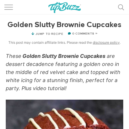
BROWSE RECIPES >>>
Golden Slutty Brownie Cupcakes
BY CATEGORY
0 COMMENTS »
JUMP TO RECIPE
BY INGREDIENT
This post may contain affiliate links. Please read the
disclosure policy
.
RECIPE INDEX
These
Golden Slutty Brownie Cupcakes
are
dessert decadence featuring a golden oreo in
MAIN DISHES
the middle of red velvet cake and topped with
DESSERTS
white icing for a stunning finish, perfect for a
party. Plus video tutorial!
MORE +