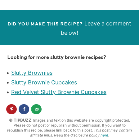
Leave a comment
DID YOU MAKE THIS RECIPE?
below!
Looking for more slutty brownie recipes?
Slutty Brownies
Slutty Brownie Cupcakes
Red Velvet Slutty Brownie Cupcakes
© TIPBUZZ
. Images and text on this website are copyright protected.
Please do not post or republish without permission. If you want to
republish this recipe, please link back to this post.
This post may contain
affiliate links. Read the disclosure policy
here
.