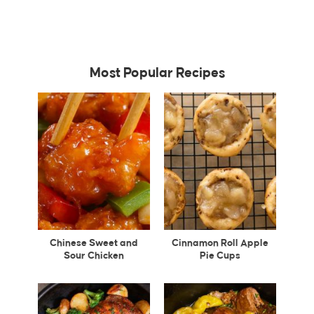
Most Popular Recipes
Chinese Sweet and
Cinnamon Roll Apple
Sour Chicken
Pie Cups