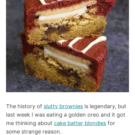
The history of
slutty brownies
is legendary, but
last week I was eating a golden oreo and it got
me thinking about
cake batter blondies
for
some strange reason.