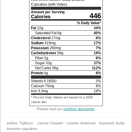
Cupcakes (with Video)
Amount per Serving
446
Calories
% Daily Value*
Fat
22
g
34
%
Saturated Fat
8
g
40
%
Cholesterol
17
mg
6
%
Sodium
419
mg
17
%
Potassium
260
mg
7
%
Carbohydrates
58
g
19
%
Fiber
2
g
8
%
Sugar
33
g
37
%
Net Carbs
56
g
112
%
Protein
4
g
8
%
Vitamin A
165
IU
3
%
Calcium
75
mg
8
%
Iron
3.3
mg
18
%
* Percent Daily Values are based on a 2000
calorie diet.
Please read our
nutrition disclaimer
.
author:
TipBuzz
course:
Dessert
cuisine:
American
keyword:
slutty
brownie cupcakes