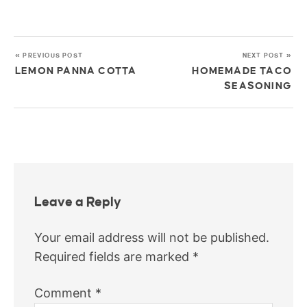
« PREVIOUS POST
NEXT POST »
LEMON PANNA COTTA
HOMEMADE TACO
SEASONING
Leave a Reply
Your email address will not be published.
Required fields are marked
*
Comment
*