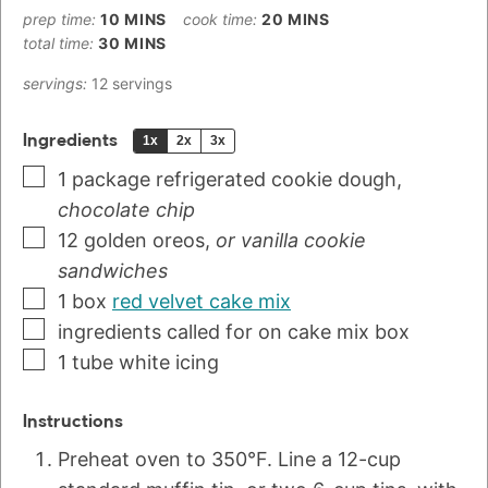
prep time:
10
MINS
cook time:
20
MINS
total time:
30
MINS
servings:
12
servings
Ingredients
1x
2x
3x
1
package
refrigerated cookie dough
,
chocolate chip
12
golden oreos
,
or vanilla cookie
sandwiches
1
box
red velvet cake mix
ingredients called for on cake mix box
1
tube
white icing
Instructions
Preheat oven to 350°F. Line a 12-cup