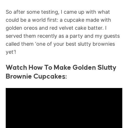
So after some testing, I came up with what
could be a world first: a cupcake made with
golden oreos and red velvet cake batter. I
served them recently as a party and my guests
called them ‘one of your best slutty brownies
yet’!
Watch How To Make Golden Slutty
Brownie Cupcakes: