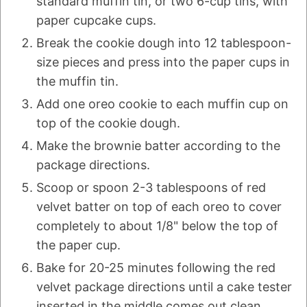
standard muffin tin, or two 6-cup tins, with
paper cupcake cups.
Break the cookie dough into 12 tablespoon-
size pieces and press into the paper cups in
the muffin tin.
Add one oreo cookie to each muffin cup on
top of the cookie dough.
Make the brownie batter according to the
package directions.
Scoop or spoon 2-3 tablespoons of red
velvet batter on top of each oreo to cover
completely to about 1/8" below the top of
the paper cup.
Bake for 20-25 minutes following the red
velvet package directions until a cake tester
inserted in the middle comes out clean.