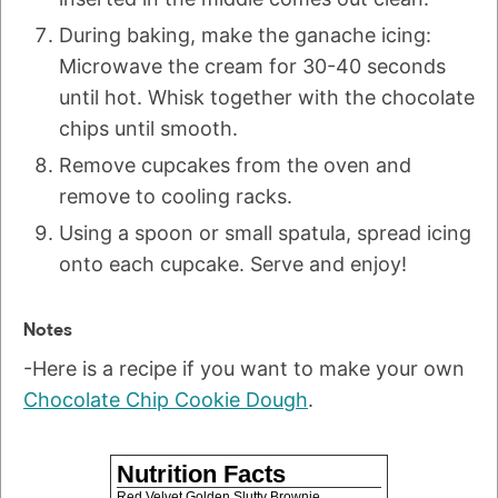
During baking, make the ganache icing:
Microwave the cream for 30-40 seconds
until hot. Whisk together with the chocolate
chips until smooth.
Remove cupcakes from the oven and
remove to cooling racks.
Using a spoon or small spatula, spread icing
onto each cupcake. Serve and enjoy!
Notes
-Here is a recipe if you want to make your own
Chocolate Chip Cookie Dough
.
Nutrition Facts
Red Velvet Golden Slutty Brownie