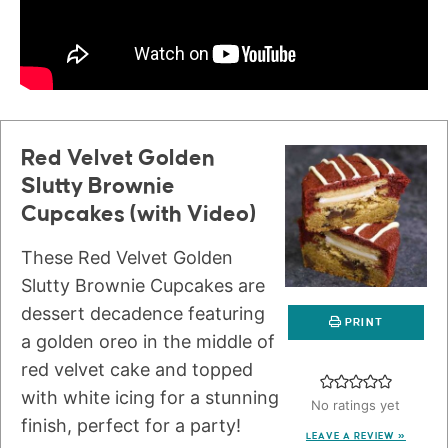
Red Velvet Golden
Slutty Brownie
Cupcakes (with Video)
These Red Velvet Golden
Slutty Brownie Cupcakes are
dessert decadence featuring
PRINT
a golden oreo in the middle of
red velvet cake and topped
with white icing for a stunning
No ratings yet
finish, perfect for a party!
LEAVE A REVIEW »