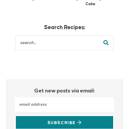
Cake
Search Recipes:
Get new posts via email:
SUBSCRIBE