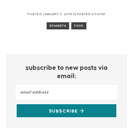
POSTED JANUARY 5, 2018 (UPDATED 6/14/18)
DESSERTS
FOOD
subscribe to new posts via
email:
SUBSCRIBE