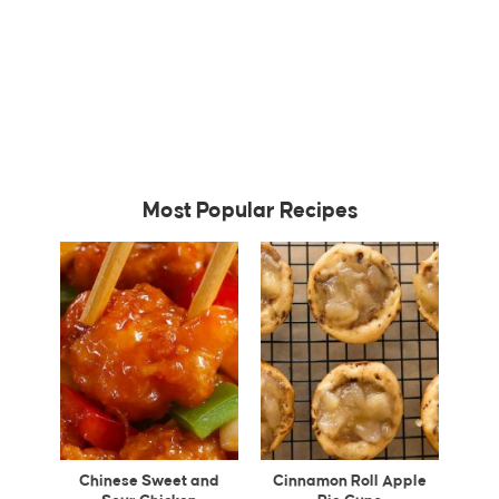
Most Popular Recipes
Chinese Sweet and
Cinnamon Roll Apple