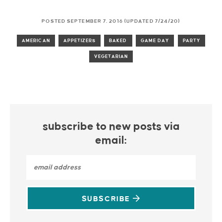
POSTED SEPTEMBER 7, 2016 (UPDATED 7/24/20)
AMERICAN
APPETIZERS
BAKED
GAME DAY
PARTY
VEGETARIAN
subscribe to new posts via
email:
SUBSCRIBE