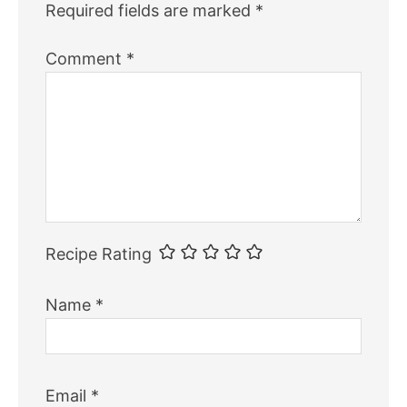
Required fields are marked
*
Comment
*
Recipe Rating
Name
*
Email
*