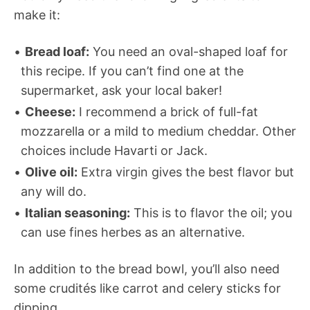
make it:
Bread loaf:
You need an oval-shaped loaf for
this recipe. If you can’t find one at the
supermarket, ask your local baker!
Cheese:
I recommend a brick of full-fat
mozzarella or a mild to medium cheddar. Other
choices include Havarti or Jack.
Olive oil:
Extra virgin gives the best flavor but
any will do.
Italian seasoning:
This is to flavor the oil; you
can use fines herbes as an alternative.
In addition to the bread bowl, you’ll also need
some crudités like carrot and celery sticks for
dipping.