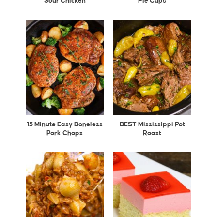
Sour Chicken
Pie Cups
15 Minute Easy Boneless
BEST Mississippi Pot
Pork Chops
Roast