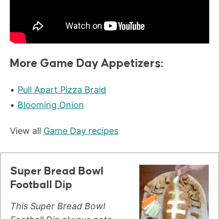
More Game Day Appetizers:
Pull Apart Pizza Braid
Blooming Onion
View all
Game Day recipes
Super Bread Bowl
Football Dip
This Super Bread Bowl