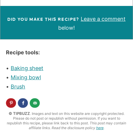
Leave a comment
DID YOU MAKE THIS RECIPE?
below!
Recipe tools:
Baking sheet
Mixing bowl
Brush
© TIPBUZZ
. Images and text on this website are copyright protected.
Please do not post or republish without permission. If you want to
republish this recipe, please link back to this post.
This post may contain
affiliate links. Read the disclosure policy
here
.