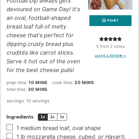
Football Dip always gets
devoured on Game Day! It's
an oval, football-shaped
PRINT
bread loaf full of melty
cheese that's perfect for
dipping crusty bread plus
5
from
2
votes
crudités like carrot sticks.
LEAVE A REVIEW »
Serve it hot out of the oven
for the best cheese pulls!
prep time:
10
MINS
cook time:
20
MINS
total time:
30
MINS
servings:
10
servings
Ingredients
1x
2x
3x
1
medium
bread loaf
,
oval shape
1
lb
mozzarella cheese
,
cubed, or Havarti,