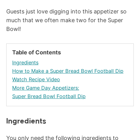
Guests just love digging into this appetizer so
much that we often make two for the Super
Bowl!
Table of Contents
Ingredients
How to Make a Super Bread Bowl Football Dip
Watch Recipe Video
More Game Day Appetizers:
Super Bread Bowl Football Dip
Ingredients
You only need the following ingredients to