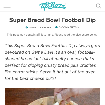
BROWSE RECIPES >>>
Super Bread Bowl Football Dip
BY CATEGORY
0 COMMENTS »
JUMP TO RECIPE
BY INGREDIENT
This post may contain affiliate links. Please read the
disclosure policy
.
RECIPE INDEX
This Super Bread Bowl Football Dip always gets
devoured on Game Day! It’s an oval, football-
MAIN DISHES
shaped bread loaf full of melty cheese that’s
DESSERTS
perfect for dipping crusty bread plus crudités
like carrot sticks. Serve it hot out of the oven
MORE +
for the best cheese pulls!