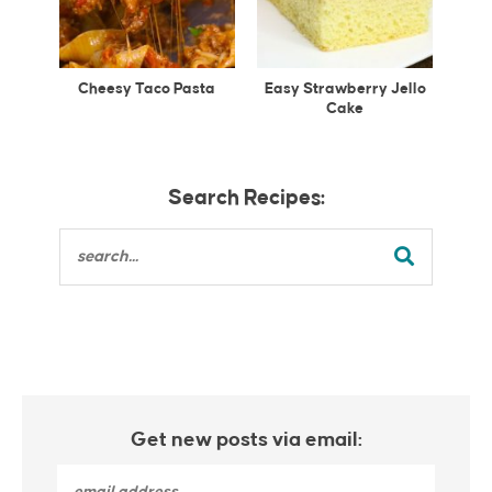
Cheesy Taco Pasta
Easy Strawberry Jello
Cake
Search Recipes:
Get new posts via email: