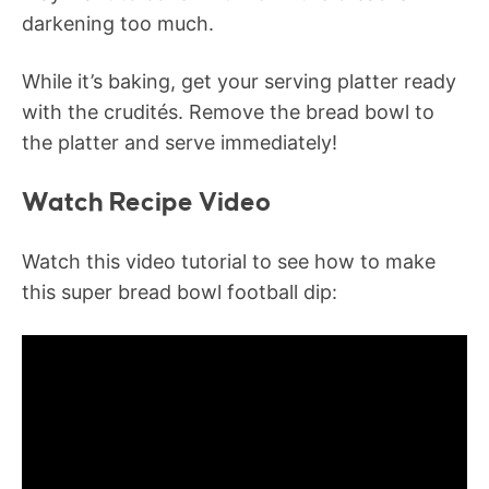
darkening too much.
While it’s baking, get your serving platter ready
with the crudités. Remove the bread bowl to
the platter and serve immediately!
Watch Recipe Video
Watch this video tutorial to see how to make
this super bread bowl football dip: