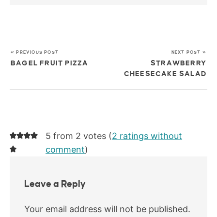
« PREVIOUS POST
NEXT POST »
BAGEL FRUIT PIZZA
STRAWBERRY
CHEESECAKE SALAD
5 from 2 votes (
2 ratings without
comment
)
Leave a Reply
Your email address will not be published.