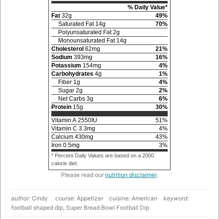
% Daily Value*
Fat
32
g
49
%
Saturated Fat
14
g
70
%
Polyunsaturated Fat
2
g
Monounsaturated Fat
14
g
Cholesterol
62
mg
21
%
Sodium
393
mg
16
%
Potassium
154
mg
4
%
Carbohydrates
4
g
1
%
Fiber
1
g
4
%
Sugar
2
g
2
%
Net Carbs
3
g
6
%
Protein
15
g
30
%
Vitamin A
2550
IU
51
%
Vitamin C
3.3
mg
4
%
Calcium
430
mg
43
%
Iron
0.5
mg
3
%
* Percent Daily Values are based on a 2000
calorie diet.
Please read our
nutrition disclaimer
.
author:
Cindy
course:
Appetizer
cuisine:
American
keyword:
football shaped dip, Super Bread Bowl Football Dip