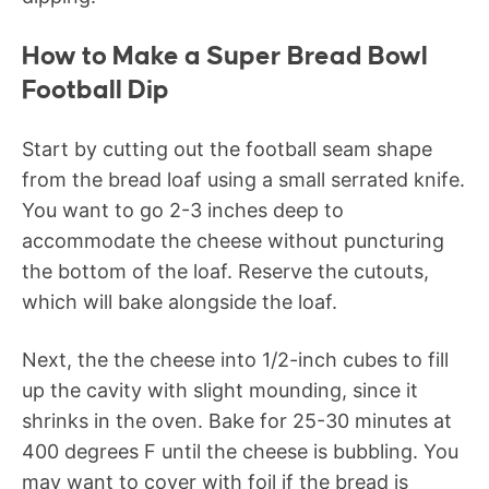
How to Make a Super Bread Bowl
Football Dip
Start by cutting out the football seam shape
from the bread loaf using a small serrated knife.
You want to go 2-3 inches deep to
accommodate the cheese without puncturing
the bottom of the loaf. Reserve the cutouts,
which will bake alongside the loaf.
Next, the the cheese into 1/2-inch cubes to fill
up the cavity with slight mounding, since it
shrinks in the oven. Bake for 25-30 minutes at
400 degrees F until the cheese is bubbling. You
may want to cover with foil if the bread is