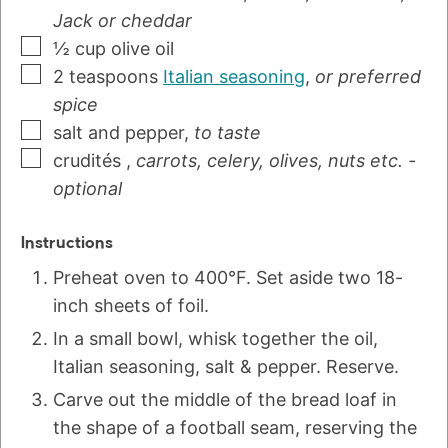
Jack or cheddar
½
cup
olive oil
2
teaspoons
Italian seasoning
,
or preferred
spice
salt and pepper
,
to taste
crudités
,
carrots, celery, olives, nuts etc. -
optional
Instructions
Preheat oven to 400°F. Set aside two 18-
inch sheets of foil.
In a small bowl, whisk together the oil,
Italian seasoning, salt & pepper. Reserve.
Carve out the middle of the bread loaf in
the shape of a football seam, reserving the