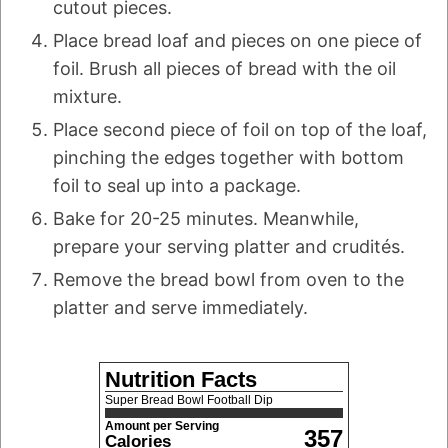
cutout pieces.
Place bread loaf and pieces on one piece of
foil. Brush all pieces of bread with the oil
mixture.
Place second piece of foil on top of the loaf,
pinching the edges together with bottom
foil to seal up into a package.
Bake for 20-25 minutes. Meanwhile,
prepare your serving platter and crudités.
Remove the bread bowl from oven to the
platter and serve immediately.
Nutrition Facts
Super Bread Bowl Football Dip
Amount per Serving
357
Calories