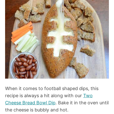
When it comes to football shaped dips, this
recipe is always a hit along with our
Two
Cheese Bread Bowl Dip
. Bake it in the oven until
the cheese is bubbly and hot.