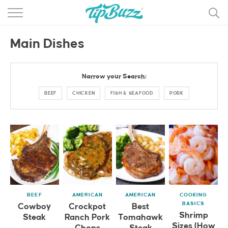
BROWSE RECIPES >>>
Main Dishes
BY CATEGORY
BY INGREDIENT
Narrow your Search:
RECIPE INDEX
BEEF
CHICKEN
FISH & SEAFOOD
PORK
MAIN DISHES
DESSERTS
MORE +
BEEF
AMERICAN
AMERICAN
COOKING
BASICS
Cowboy
Crockpot
Best
Shrimp
Steak
Ranch Pork
Tomahawk
Sizes (How
Chops
Steak