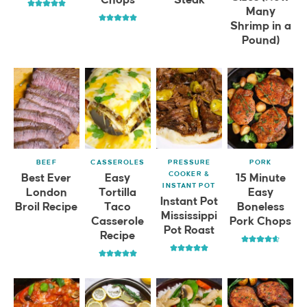
Many
Shrimp in a
Pound)
BEEF
CASSEROLES
PRESSURE
PORK
COOKER &
Best Ever
Easy
15 Minute
INSTANT POT
London
Tortilla
Easy
Instant Pot
Broil Recipe
Taco
Boneless
Mississippi
Casserole
Pork Chops
Pot Roast
Recipe