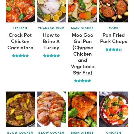
ITALIAN
THANKSGIVING
MAIN DISHES
PORK
Crock Pot
How to
Moo Goo
Pan Fried
Chicken
Brine A
Gai Pan
Pork Chops
Cacciatore
Turkey
{Chinese
Chicken
and
Vegetable
Stir Fry}
SLOW COOKER
SLOW COOKER
MAIN DISHES
CHICKEN