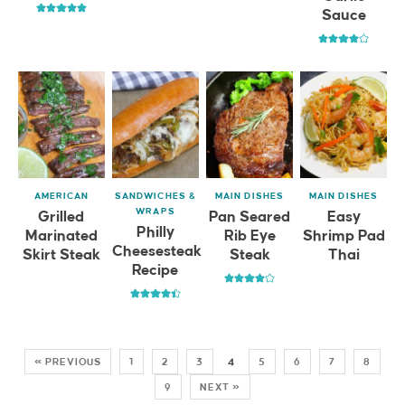
Sauce
AMERICAN
SANDWICHES &
MAIN DISHES
MAIN DISHES
WRAPS
Grilled
Pan Seared
Easy
Philly
Marinated
Rib Eye
Shrimp Pad
Cheesesteak
Skirt Steak
Steak
Thai
Recipe
« PREVIOUS
1
2
3
4
5
6
7
8
9
NEXT »