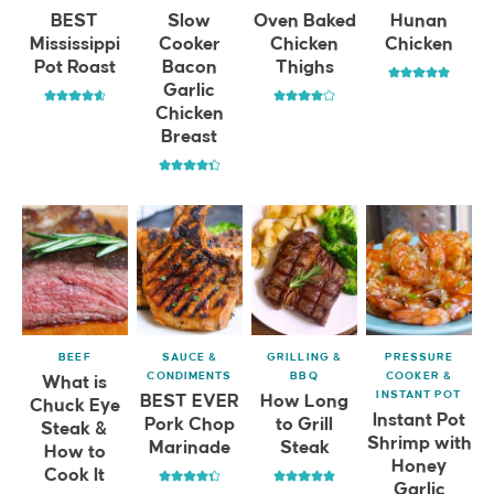
BEST
Slow
Oven Baked
Hunan
Mississippi
Cooker
Chicken
Chicken
Pot Roast
Bacon
Thighs
Garlic
Chicken
Breast
BEEF
SAUCE &
GRILLING &
PRESSURE
CONDIMENTS
BBQ
COOKER &
What is
INSTANT POT
BEST EVER
How Long
Chuck Eye
Instant Pot
Pork Chop
to Grill
Steak &
Shrimp with
Marinade
Steak
How to
Honey
Cook It
Garlic