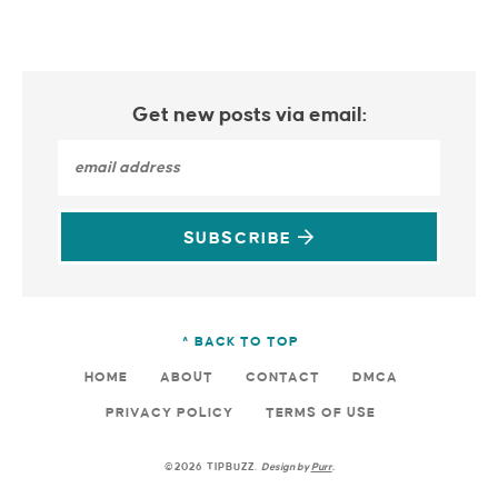
Get new posts via email:
SUBSCRIBE
^ BACK TO TOP
HOME
ABOUT
CONTACT
DMCA
PRIVACY POLICY
TERMS OF USE
©2026 TIPBUZZ.
Design by
Purr
.