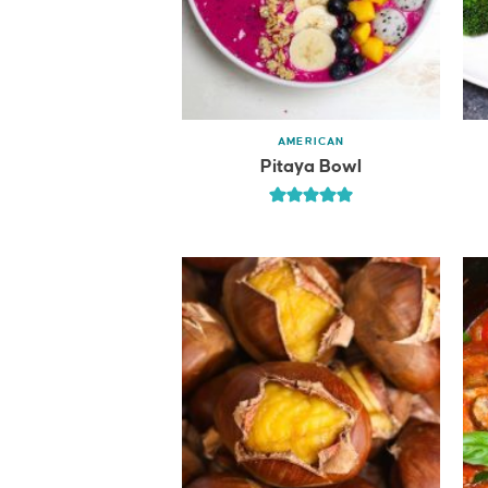
AMERICAN
Pitaya Bowl