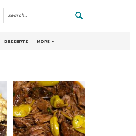
DESSERTS
MORE +