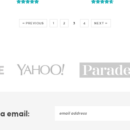
« PREVIOUS
1
2
3
4
NEXT »
a email: