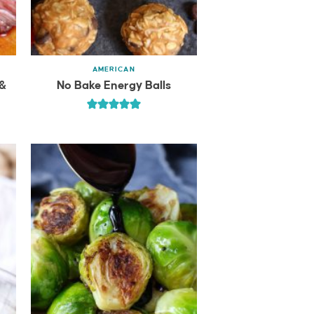
AMERICAN
 &
No Bake Energy Balls