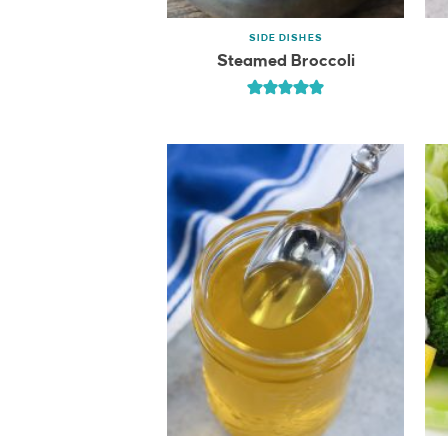
SIDE DISHES
Steamed Broccoli