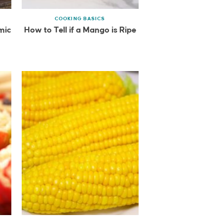
COOKING BASICS
mic
How to Tell if a Mango is Ripe