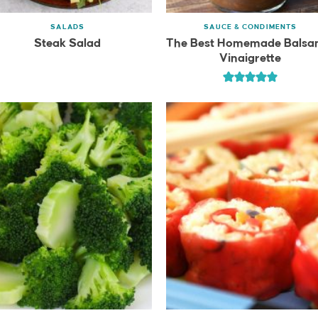
SALADS
SAUCE & CONDIMENTS
Steak Salad
The Best Homemade Balsa
Vinaigrette