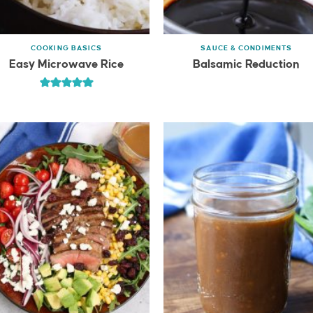
COOKING BASICS
SAUCE & CONDIMENTS
Easy Microwave Rice
Balsamic Reduction