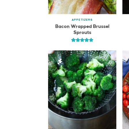
APPETIZERS
Bacon Wrapped Brussel
Sprouts