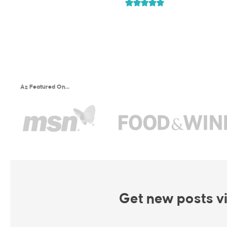
As Featured On…
Get new posts vi