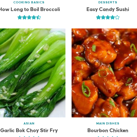
COOKING BASICS
DESSERTS
How Long to Boil Broccoli
Easy Candy Sushi
ASIAN
MAIN DISHES
Garlic Bok Choy Stir Fry
Bourbon Chicken