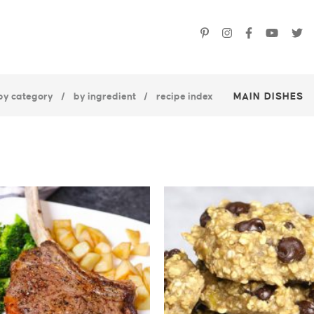
by category
by ingredient
recipe index
MAIN DISHES