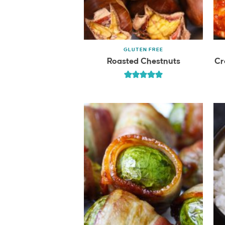
GLUTEN FREE
Roasted Chestnuts
Cr