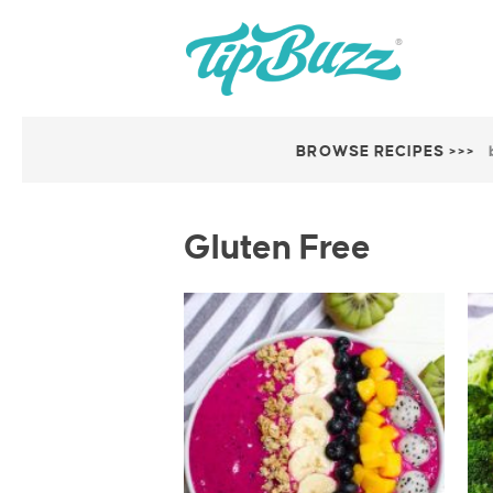
BROWSE RECIPES >>>
Gluten Free