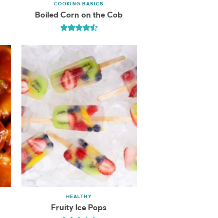
COOKING BASICS
Boiled Corn on the Cob
HEALTHY
Fruity Ice Pops