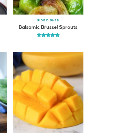
SIDE DISHES
Balsamic Brussel Sprouts