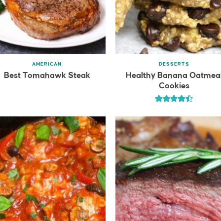
AMERICAN
DESSERTS
Best Tomahawk Steak
Healthy Banana Oatmea
Cookies