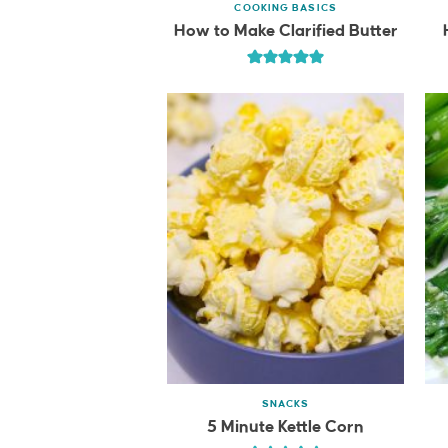
COOKING BASICS
How to Make Clarified Butter
SNACKS
5 Minute Kettle Corn