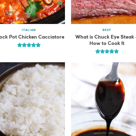
ITALIAN
BEEF
ock Pot Chicken Cacciatore
What is Chuck Eye Steak
How to Cook It