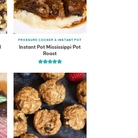
PRESSURE COOKER & INSTANT POT
l
Instant Pot Mississippi Pot
Roast