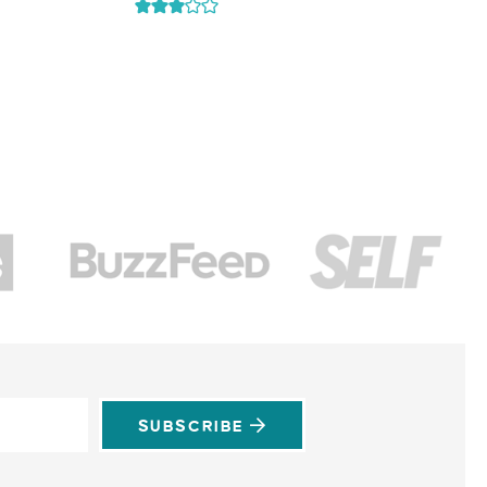
SUBSCRIBE