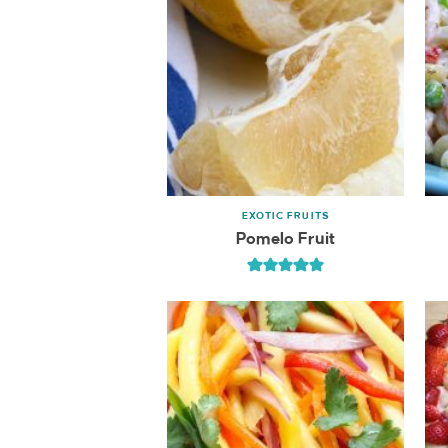
EXOTIC FRUITS
Pomelo Fruit