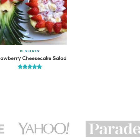
DESSERTS
rawberry Cheesecake Salad