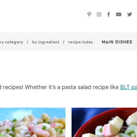
by category
by ingredient
recipe index
MAIN DISHES
 recipes! Whether it’s a pasta salad recipe like
BLT pa