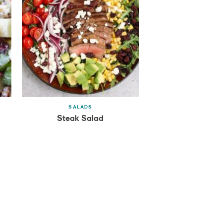
SALADS
Steak Salad