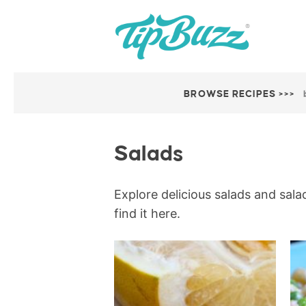
BROWSE RECIPES >>>
Salads
Explore delicious salads and salad
find it here.