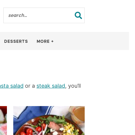
DESSERTS
MORE +
sta salad
or a
steak salad
, you’ll