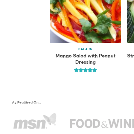
SALADS
Mango Salad with Peanut
St
Dressing
As Featured On…