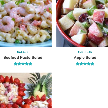
SALADS
AMERICAN
Seafood Pasta Salad
Apple Salad