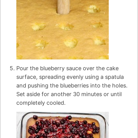
Pour the blueberry sauce over the cake
surface, spreading evenly using a spatula
and pushing the blueberries into the holes.
Set aside for another 30 minutes or until
completely cooled.