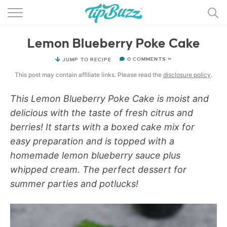
BROWSE RECIPES >>>
Lemon Blueberry Poke Cake
BY CATEGORY
0 COMMENTS »
JUMP TO RECIPE
BY INGREDIENT
This post may contain affiliate links. Please read the
disclosure policy
.
RECIPE INDEX
This Lemon Blueberry Poke Cake is moist and
delicious with the taste of fresh citrus and
MAIN DISHES
berries! It starts with a boxed cake mix for
DESSERTS
easy preparation and is topped with a
homemade lemon blueberry sauce plus
MORE +
whipped cream. The perfect dessert for
summer parties and potlucks!