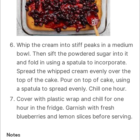
Whip the cream into stiff peaks in a medium
bowl. Then sift the powdered sugar into it
and fold in using a spatula to incorporate.
Spread the whipped cream evenly over the
top of the cake. Pour on top of cake, using
a spatula to spread evenly. Chill one hour.
Cover with plastic wrap and chill for one
hour in the fridge. Garnish with fresh
blueberries and lemon slices before serving.
Notes