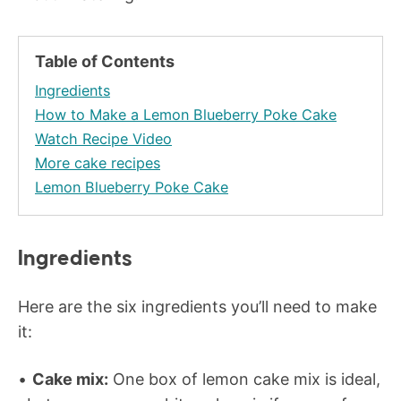
Table of Contents
Ingredients
How to Make a Lemon Blueberry Poke Cake
Watch Recipe Video
More cake recipes
Lemon Blueberry Poke Cake
Ingredients
Here are the six ingredients you’ll need to make
it:
Cake mix:
One box of lemon cake mix is ideal,