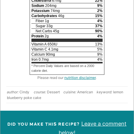
Cholesterol
67
mg
22
%
Sodium
204
mg
9
%
Potassium
74
mg
2
%
Carbohydrates
46
g
15
%
Fiber
1
g
4
%
Sugar
33
g
37
%
Net Carbs
45
g
90
%
Protein
2
g
4
%
Vitamin A
650
IU
13
%
Vitamin C
4.1
mg
5
%
Calcium
90
mg
9
%
Iron
0.7
mg
4
%
* Percent Daily Values are based on a 2000
calorie diet.
Please read our
nutrition disclaimer
.
author:
Cindy
course:
Dessert
cuisine:
American
keyword:
lemon
blueberry poke cake
Leave a comment
DID YOU MAKE THIS RECIPE?
below!