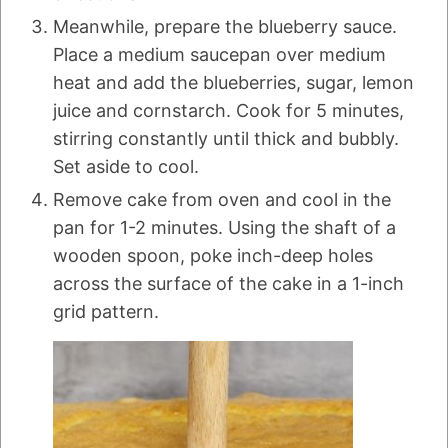
Meanwhile, prepare the blueberry sauce.
Place a medium saucepan over medium
heat and add the blueberries, sugar, lemon
juice and cornstarch. Cook for 5 minutes,
stirring constantly until thick and bubbly.
Set aside to cool.
Remove cake from oven and cool in the
pan for 1-2 minutes. Using the shaft of a
wooden spoon, poke inch-deep holes
across the surface of the cake in a 1-inch
grid pattern.