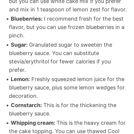
but you can use white cake mix if you prefer
and mix in 1 teaspoon of lemon zest for flavor.
Blueberries:
I recommend fresh for the best
flavor, but you can use frozen blueberries in a
pinch.
Sugar:
Granulated sugar to sweeten the
blueberry sauce. You can substitute
stevia/erythritol for fewer calories if you
prefer.
Lemon:
Freshly squeezed lemon juice for the
blueberry sauce, plus some lemon wedges for
decoration.
Cornstarch:
This is for the thickening the
blueberry sauce.
Whipping cream:
This is the heavy cream for
the cake topping. You can use thawed Cool