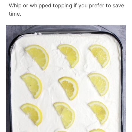
Whip or whipped topping if you prefer to save
time.