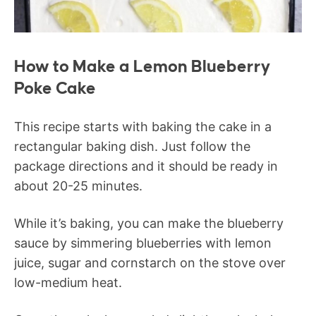
How to Make a Lemon Blueberry
Poke Cake
This recipe starts with baking the cake in a
rectangular baking dish. Just follow the
package directions and it should be ready in
about 20-25 minutes.
While it’s baking, you can make the blueberry
sauce by simmering blueberries with lemon
juice, sugar and cornstarch on the stove over
low-medium heat.