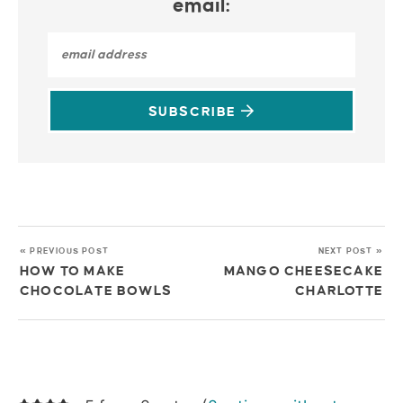
email:
SUBSCRIBE
« PREVIOUS POST
NEXT POST »
HOW TO MAKE
MANGO CHEESECAKE
CHOCOLATE BOWLS
CHARLOTTE