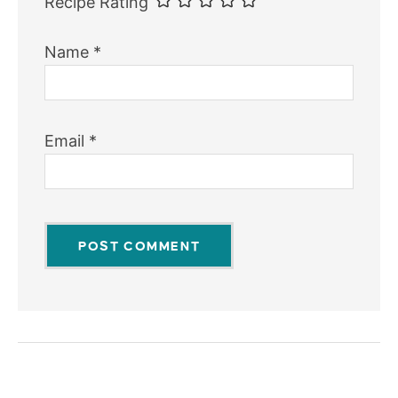
Recipe Rating
Name
*
Email
*