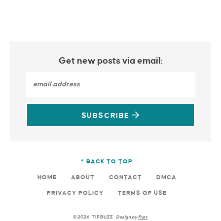
Get new posts via email:
SUBSCRIBE
^ BACK TO TOP
HOME
ABOUT
CONTACT
DMCA
PRIVACY POLICY
TERMS OF USE
©2026 TIPBUZZ.
Design by
Purr
.