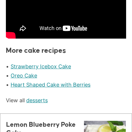
More cake recipes
Strawberry Icebox Cake
Oreo Cake
Heart Shaped Cake with Berries
View all
desserts
Lemon Blueberry Poke