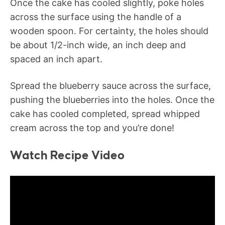
Once the cake has cooled slightly, poke holes
across the surface using the handle of a
wooden spoon. For certainty, the holes should
be about 1/2-inch wide, an inch deep and
spaced an inch apart.
Spread the blueberry sauce across the surface,
pushing the blueberries into the holes. Once the
cake has cooled completed, spread whipped
cream across the top and you’re done!
Watch Recipe Video