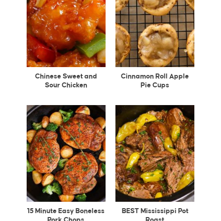
Chinese Sweet and
Cinnamon Roll Apple
Sour Chicken
Pie Cups
15 Minute Easy Boneless
BEST Mississippi Pot
Pork Chops
Roast