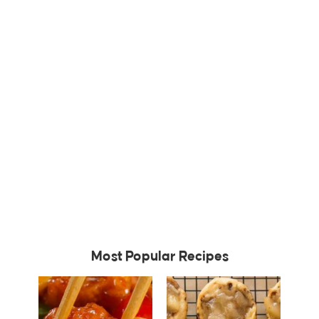
Most Popular Recipes