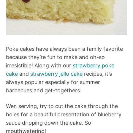
Poke cakes have always been a family favorite
because they’re fun to make and oh-so
irresistible! Along with our
strawberry poke
cake
and
strawberry jello cake
recipes, it’s
always popular especially for summer
barbecues and get-togethers.
Wen serving, try to cut the cake through the
holes for a beautiful presentation of blueberry
sauce dripping down the cake. So
mouthwatering!