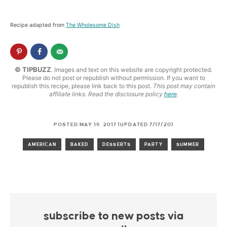
Recipe adapted from
The Wholesome Dish
© TIPBUZZ
. Images and text on this website are copyright protected.
Please do not post or republish without permission. If you want to
republish this recipe, please link back to this post.
This post may contain
affiliate links. Read the disclosure policy
here
.
POSTED MAY 19, 2017 (UPDATED 7/17/20)
AMERICAN
BAKED
DESSERTS
PARTY
SUMMER
subscribe to new posts via