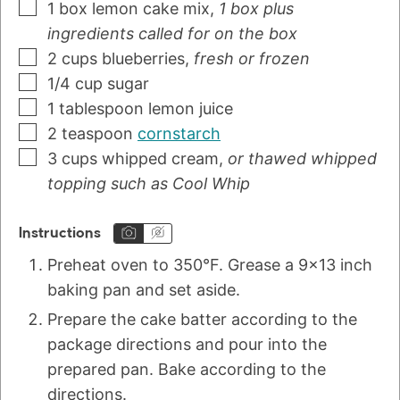
1
box
lemon cake mix
,
1 box plus
ingredients called for on the box
2
cups
blueberries
,
fresh or frozen
1/4
cup
sugar
1
tablespoon
lemon juice
2
teaspoon
cornstarch
3
cups
whipped cream
,
or thawed whipped
topping such as Cool Whip
Instructions
Preheat oven to 350°F. Grease a 9x13 inch
baking pan and set aside.
Prepare the cake batter according to the
package directions and pour into the
prepared pan. Bake according to the
directions.