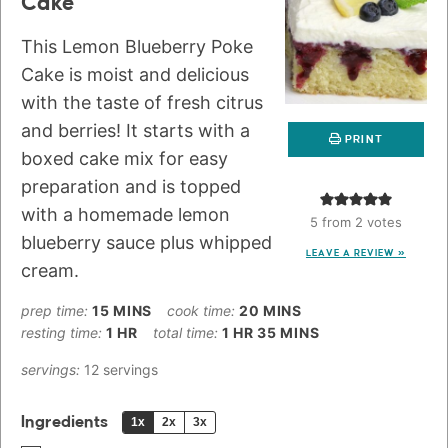
Cake
This Lemon Blueberry Poke
Cake is moist and delicious
with the taste of fresh citrus
and berries! It starts with a
PRINT
boxed cake mix for easy
preparation and is topped
with a homemade lemon
5
from
2
votes
blueberry sauce plus whipped
LEAVE A REVIEW »
cream.
prep time:
15
MINS
cook time:
20
MINS
resting time:
1
HR
total time:
1
HR
35
MINS
servings:
12
servings
Ingredients
1x
2x
3x