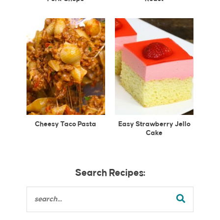
Cheesy Taco Pasta
Easy Strawberry Jello
Cake
Search Recipes: