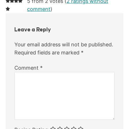
5 from 2 votes (
2 ratings without
comment
)
Leave a Reply
Your email address will not be published.
Required fields are marked
*
Comment
*