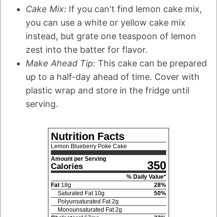
Cake Mix:
If you can't find lemon cake mix,
you can use a white or yellow cake mix
instead, but grate one teaspoon of lemon
zest into the batter for flavor.
Make Ahead Tip:
This cake can be prepared
up to a half-day ahead of time. Cover with
plastic wrap and store in the fridge until
serving.
Nutrition Facts
Lemon Blueberry Poke Cake
Amount per Serving
350
Calories
% Daily Value*
Fat
18
g
28
%
Saturated Fat
10
g
50
%
Polyunsaturated Fat
2
g
Monounsaturated Fat
2
g