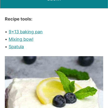
Recipe tools:
9×13 baking pan
Mixing bowl
Spatula