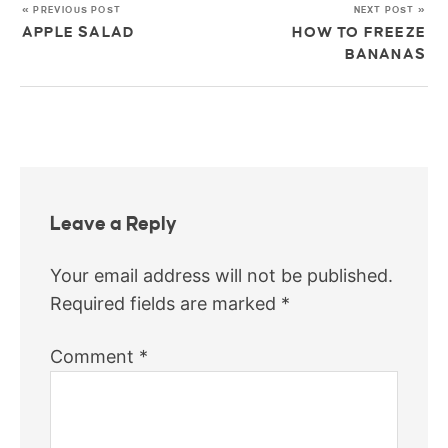
« PREVIOUS POST
NEXT POST »
APPLE SALAD
HOW TO FREEZE
BANANAS
Leave a Reply
Your email address will not be published.
Required fields are marked
*
Comment
*