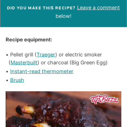
Leave a comment
DID YOU MAKE THIS RECIPE?
below!
Recipe equipment:
Pellet grill (
Traeger
) or electric smoker
(
Masterbuilt
) or charcoal (Big Green Egg)
Instant-read thermometer
Brush