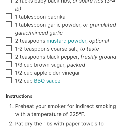
2
racks
baby back ribs
,
or spare ribs (3-4
lb)
1
tablespoon
paprika
1
tablespoon
garlic powder
,
or granulated
garlic/minced garlic
2
teaspoons
mustard powder
,
optional
1-2
teaspoons
coarse salt
,
to taste
2
teaspoons
black pepper
,
freshly ground
1/3
cup
brown sugar
,
packed
1/2
cup
apple cider vinegar
1/2
cup
BBQ sauce
Instructions
Preheat your smoker for indirect smoking
with a temperature of 225
°
F.
Pat dry the ribs with paper towels to