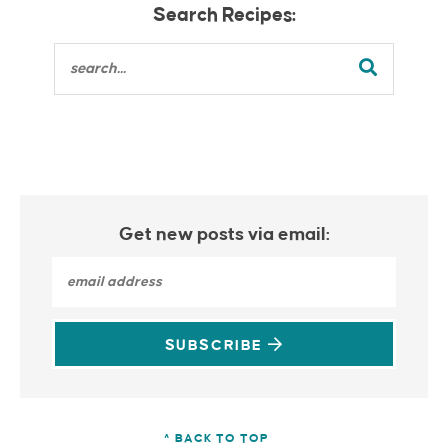
Search Recipes:
Get new posts via email:
SUBSCRIBE
^ BACK TO TOP