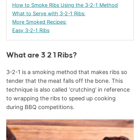
How to Smoke Ribs Using the 3-2-1 Method
What to Serve with 3-2-1 Ribs:
More Smoked Recipes:
Easy 3-2-1 Ribs
What are 3 2 1 Ribs?
3-2-1 is a smoking method that makes ribs so
tender that the meat falls off the bone. This
technique is also called ‘crutching’ in reference
to wrapping the ribs to speed up cooking
during BBQ competitions.