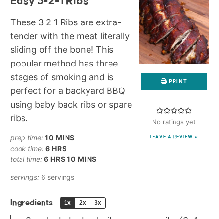
Easy 3-2-1 Ribs
These 3 2 1 Ribs are extra-
tender with the meat literally
sliding off the bone! This
popular method has three
stages of smoking and is
PRINT
perfect for a backyard BBQ
using baby back ribs or spare
ribs.
No ratings yet
prep time:
10
MINS
LEAVE A REVIEW »
cook time:
6
HRS
total time:
6
HRS
10
MINS
servings:
6
servings
Ingredients
1x
2x
3x