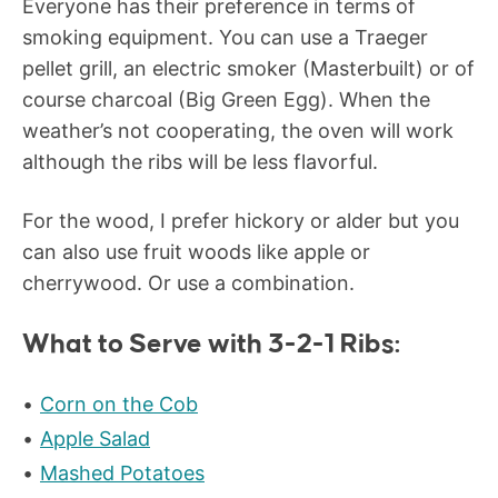
Everyone has their preference in terms of
smoking equipment. You can use a Traeger
pellet grill, an electric smoker (Masterbuilt) or of
course charcoal (Big Green Egg). When the
weather’s not cooperating, the oven will work
although the ribs will be less flavorful.
For the wood, I prefer hickory or alder but you
can also use fruit woods like apple or
cherrywood. Or use a combination.
What to Serve with 3-2-1 Ribs:
Corn on the Cob
Apple Salad
Mashed Potatoes