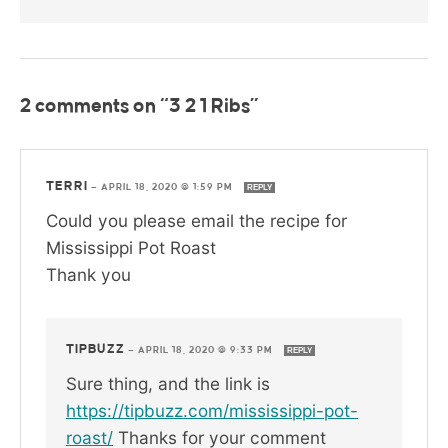
2 comments on “3 2 1 Ribs”
TERRI
—
APRIL 18, 2020 @ 1:59 PM
REPLY
Could you please email the recipe for
Mississippi Pot Roast
Thank you
TIPBUZZ
—
APRIL 18, 2020 @ 9:33 PM
REPLY
Sure thing, and the link is
https://tipbuzz.com/mississippi-pot-
roast/
Thanks for your comment