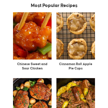
Most Popular Recipes
Chinese Sweet and
Cinnamon Roll Apple
Sour Chicken
Pie Cups