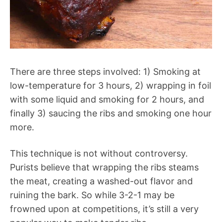
There are three steps involved: 1) Smoking at
low-temperature for 3 hours, 2) wrapping in foil
with some liquid and smoking for 2 hours, and
finally 3) saucing the ribs and smoking one hour
more.
This technique is not without controversy.
Purists believe that wrapping the ribs steams
the meat, creating a washed-out flavor and
ruining the bark. So while 3-2-1 may be
frowned upon at competitions, it’s still a very