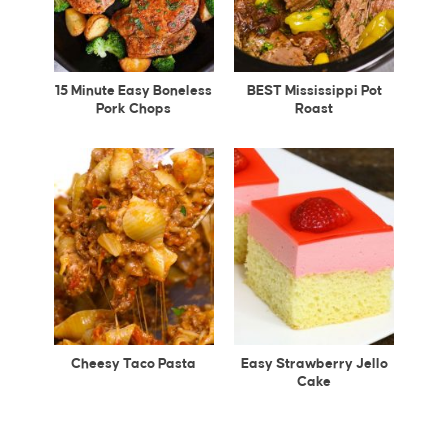
15 Minute Easy Boneless
BEST Mississippi Pot
Pork Chops
Roast
Cheesy Taco Pasta
Easy Strawberry Jello
Cake