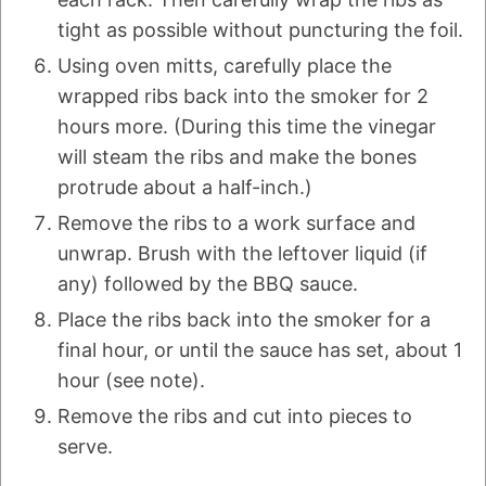
tight as possible without puncturing the foil.
Using oven mitts, carefully place the
wrapped ribs back into the smoker for 2
hours more. (During this time the vinegar
will steam the ribs and make the bones
protrude about a half-inch.)
Remove the ribs to a work surface and
unwrap. Brush with the leftover liquid (if
any) followed by the BBQ sauce.
Place the ribs back into the smoker for a
final hour, or until the sauce has set, about 1
hour (see note).
Remove the ribs and cut into pieces to
serve.