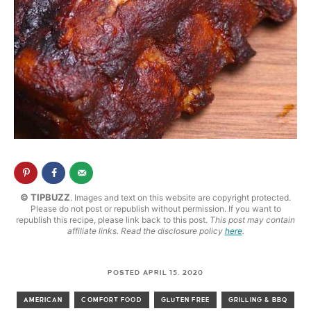
© TIPBUZZ
. Images and text on this website are copyright protected.
Please do not post or republish without permission. If you want to
republish this recipe, please link back to this post.
This post may contain
affiliate links. Read the disclosure policy
here
.
POSTED APRIL 15, 2020
AMERICAN
COMFORT FOOD
GLUTEN FREE
GRILLING & BBQ