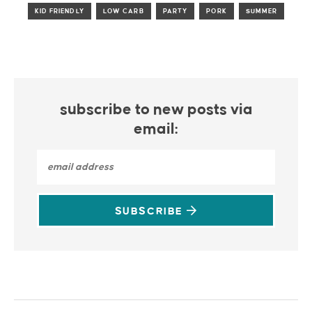
KID FRIENDLY
LOW CARB
PARTY
PORK
SUMMER
subscribe to new posts via
email:
SUBSCRIBE