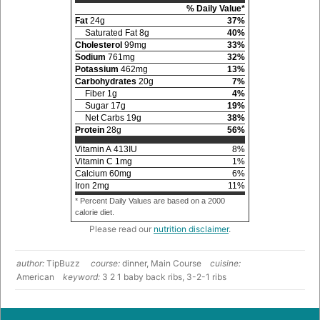
% Daily Value*
Fat
24
g
37
%
Saturated Fat
8
g
40
%
Cholesterol
99
mg
33
%
Sodium
761
mg
32
%
Potassium
462
mg
13
%
Carbohydrates
20
g
7
%
Fiber
1
g
4
%
Sugar
17
g
19
%
Net Carbs
19
g
38
%
Protein
28
g
56
%
Vitamin A
413
IU
8
%
Vitamin C
1
mg
1
%
Calcium
60
mg
6
%
Iron
2
mg
11
%
* Percent Daily Values are based on a 2000
calorie diet.
Please read our
nutrition disclaimer
.
author:
TipBuzz
course:
dinner, Main Course
cuisine:
American
keyword:
3 2 1 baby back ribs, 3-2-1 ribs