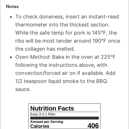
Notes
To check doneness, insert an instant-read
thermometer into the thickest section.
While the safe temp for pork is 145°F, the
ribs will be most tender around 190°F once
the collagen has melted.
Oven Method:
Bake in the oven at 225°F
following the instructions above, with
convection/forced air on if available. Add
1/2 teaspoon liquid smoke to the BBQ
sauce.
Nutrition Facts
Easy 3-2-1 Ribs
Amount per Serving
406
Calories