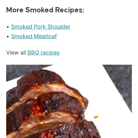
More Smoked Recipes:
Smoked Pork Shoulder
Smoked Meatloaf
View all
BBQ recipes