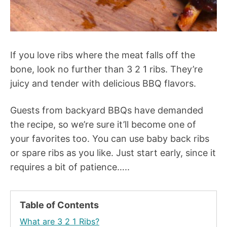
If you love ribs where the meat falls off the
bone, look no further than 3 2 1 ribs. They’re
juicy and tender with delicious BBQ flavors.
Guests from backyard BBQs have demanded
the recipe, so we’re sure it’ll become one of
your favorites too. You can use baby back ribs
or spare ribs as you like. Just start early, since it
requires a bit of patience…..
Table of Contents
What are 3 2 1 Ribs?