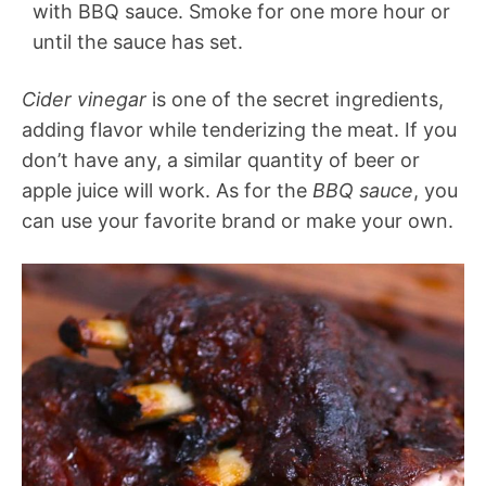
with BBQ sauce. Smoke for one more hour or
until the sauce has set.
Cider vinegar
is one of the secret ingredients,
adding flavor while tenderizing the meat. If you
don’t have any, a similar quantity of beer or
apple juice will work. As for the
BBQ sauce
, you
can use your favorite brand or make your own.