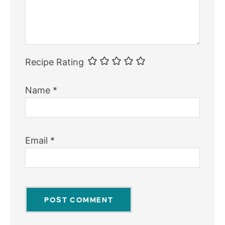
Recipe Rating
Name
*
Email
*