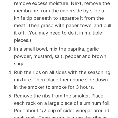
remove excess moisture. Next, remove the
membrane from the underside by slide a
knife tip beneath to separate it from the
meat. Then grasp with paper towel and pull
it off. (You may need to do it in multiple
pieces.)
In a small bowl, mix the paprika, garlic
powder, mustard, salt, pepper and brown
sugar.
Rub the ribs on all sides with the seasoning
mixture. Then place them bone side down
in the smoker to smoke for 3 hours.
Remove the ribs from the smoker. Place
each rack on a large piece of aluminum foil.
Pour about 1/2 cup of cider vinegar around
each rack. Then carefully wrap the ribs as