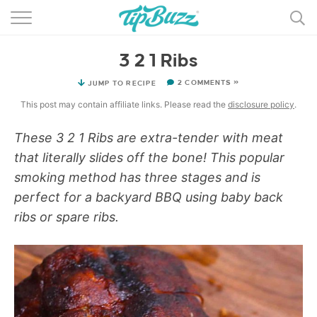
BROWSE RECIPES >>>
3 2 1 Ribs
BY CATEGORY
2 COMMENTS »
JUMP TO RECIPE
BY INGREDIENT
This post may contain affiliate links. Please read the
disclosure policy
.
RECIPE INDEX
These 3 2 1 Ribs are extra-tender with meat
that literally slides off the bone! This popular
MAIN DISHES
smoking method has three stages and is
DESSERTS
perfect for a backyard BBQ using baby back
ribs or spare ribs.
MORE +