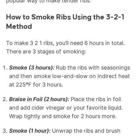
popular way to make tender ribs.
How to Smoke Ribs Using the 3-2-1
Method
To make 3 2 1 ribs, you’ll need 6 hours in total.
There are 3 stages of smoking:
Smoke (3 hours):
Rub the ribs with seasonings
and then smoke low-and-slow on indirect heat
at 225
°
F for 3 hours.
Braise in Foil (2 hours):
Place the ribs in foil
and add cider vinegar or your favorite liquid.
Wrap tightly and smoke for 2 hours more.
Smoke (1 hour):
Unwrap the ribs and brush