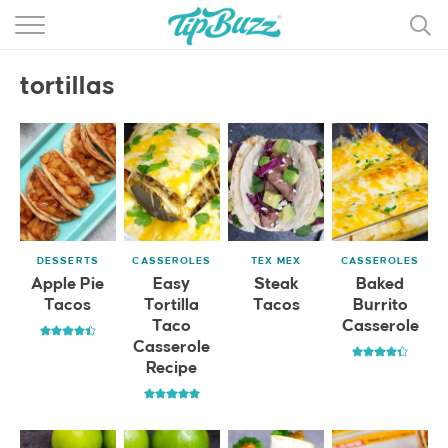
BROWSE RECIPES >>>
tortillas
BY CATEGORY
BY INGREDIENT
RECIPE INDEX
MAIN DISHES
DESSERTS
CASSEROLES
TEX MEX
CASSEROLES
DESSERTS
Apple Pie
Easy
Steak
Baked
Tacos
Tortilla
Tacos
Burrito
MORE +
Taco
Casserole
Casserole
Recipe