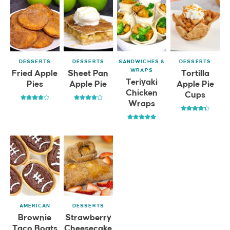
DESSERTS
DESSERTS
SANDWICHES &
DESSERTS
WRAPS
Fried Apple
Sheet Pan
Tortilla
Teriyaki
Pies
Apple Pie
Apple Pie
Chicken
Cups
Wraps
AMERICAN
DESSERTS
Brownie
Strawberry
Taco Boats
Cheesecake