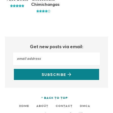
Chimichangas
Get new posts via email:
SUBSCRIBE
^ BACK TO TOP
HOME
ABOUT
CONTACT
DMCA