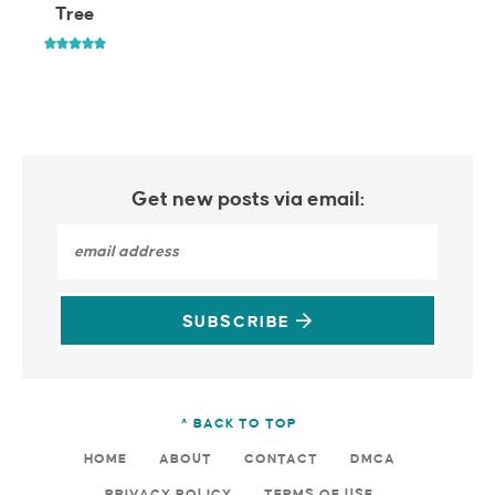
Tree
Get new posts via email:
SUBSCRIBE
^ BACK TO TOP
HOME
ABOUT
CONTACT
DMCA
PRIVACY POLICY
TERMS OF USE