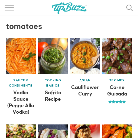
BROWSE RECIPES >>>
tomatoes
BY CATEGORY
BY INGREDIENT
RECIPE INDEX
MAIN DISHES
SAUCE &
COOKING
ASIAN
TEX MEX
DESSERTS
CONDIMENTS
BASICS
Cauliflower
Carne
Vodka
Sofrito
Curry
Guisada
MORE +
Sauce
Recipe
(Penne Alla
Vodka)