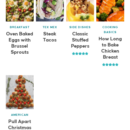
BREAKFAST
TEX MEX
SIDE DISHES
COOKING
BASICS
Oven Baked
Steak
Classic
How Long
Eggs with
Tacos
Stuffed
to Bake
Brussel
Peppers
Chicken
Sprouts
Breast
AMERICAN
Pull Apart
Christmas