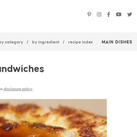
by category
by ingredient
recipe index
MAIN DISHES
andwiches
the
disclosure policy
.