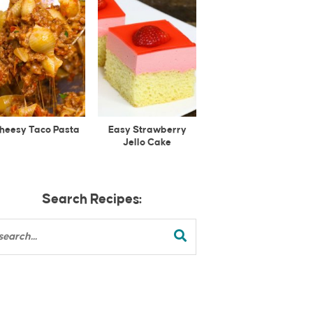
heesy Taco Pasta
Easy Strawberry
Jello Cake
Search Recipes: