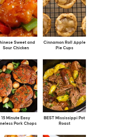
hinese Sweet and
Cinnamon Roll Apple
Sour Chicken
Pie Cups
15 Minute Easy
BEST Mississippi Pot
neless Pork Chops
Roast