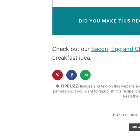
DID YOU MAKE THIS RE
Check out our
Bacon, Egg and Ch
breakfast idea.
© TIPBUZZ
. Images and text on this website ar
permission. If you want to republish this recipe, pl
Read the 
POSTED JUNE 1
BRE