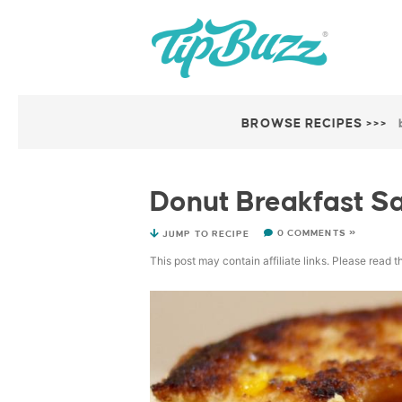
BROWSE RECIPES >>>
Donut Breakfast S
0 COMMENTS »
JUMP TO RECIPE
This post may contain affiliate links. Please read 