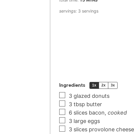
servings:
3
servings
Ingredients
1x
2x
3x
3
glazed donuts
3
tbsp
butter
6
slices
bacon
,
cooked
3
large
eggs
3
slices
provolone cheese