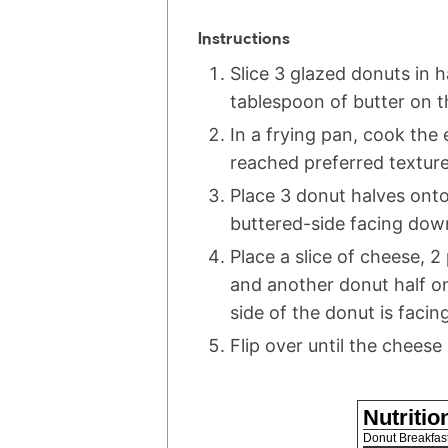
Instructions
Slice 3 glazed donuts in 
tablespoon of butter on t
In a frying pan, cook the
reached preferred texture
Place 3 donut halves ont
buttered-side facing dow
Place a slice of cheese, 2
and another donut half o
side of the donut is facin
Flip over until the cheese 
Nutritio
Donut Breakfas