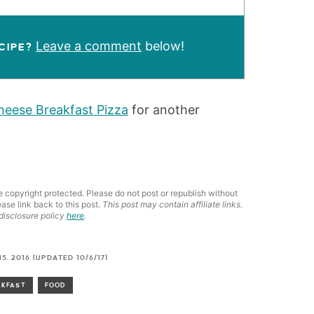
Leave a comment
below!
CIPE?
eese Breakfast Pizza
for another
e copyright protected. Please do not post or republish without
ease link back to this post.
This post may contain affiliate links.
disclosure policy
here
.
5, 2016 (UPDATED 10/6/17)
AKFAST
FOOD