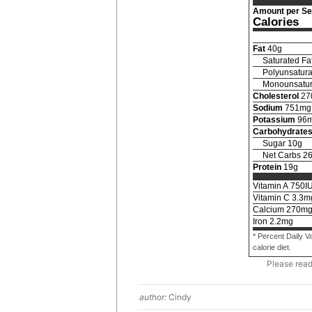
Amount per Se
Calories
Fat
40
g
Saturated Fa
Polyunsatura
Monounsatur
Cholesterol
27
Sodium
751
mg
Potassium
96
Carbohydrate
Sugar
10
g
Net Carbs
2
Protein
19
g
Vitamin A
750
I
Vitamin C
3.3
m
Calcium
270
m
Iron
2.2
mg
* Percent Daily V
calorie diet.
Please rea
author:
Cindy