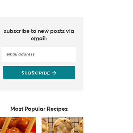
subscribe to new posts via
email:
SUBSCRIBE
Most Popular Recipes