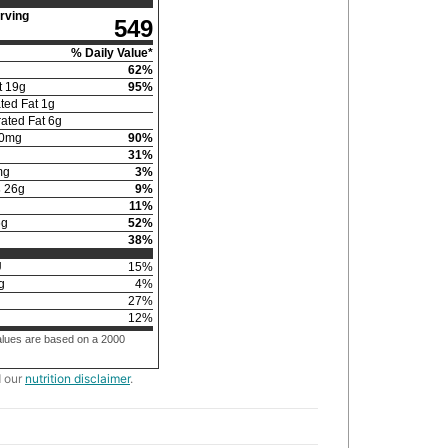
rving
549
% Daily Value*
62
%
t
19
g
95
%
ted Fat
1
g
ated Fat
6
g
0
mg
90
%
31
%
mg
3
%
s
26
g
9
%
11
%
6
g
52
%
38
%
U
15
%
g
4
%
g
27
%
12
%
alues are based on a 2000
d our
nutrition disclaimer
.