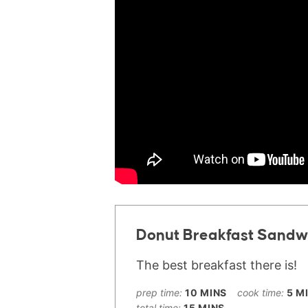
Donut Breakfast Sandw
The best breakfast there is!
prep time:
10
MINS
cook time:
5
M
total time:
15
MINS