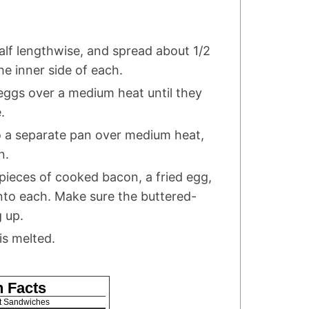
half lengthwise, and spread about 1/2
he inner side of each.
 eggs over a medium heat until they
.
o a separate pan over medium heat,
n.
 pieces of cooked bacon, a fried egg,
nto each. Make sure the buttered-
g up.
is melted.
n Facts
t Sandwiches