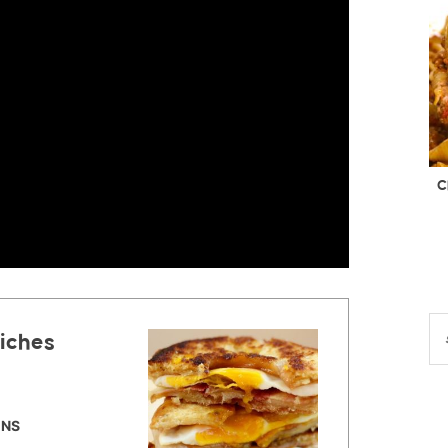
C
iches
INS