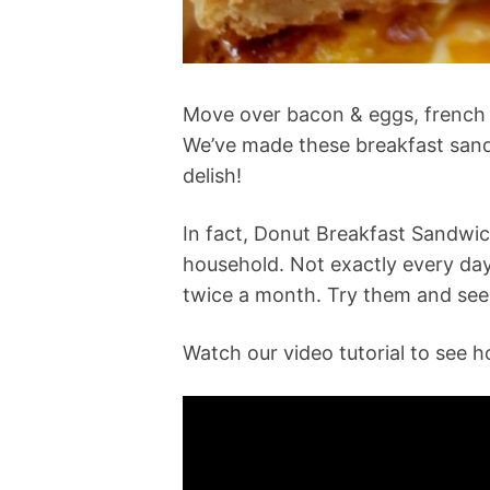
Move over bacon & eggs, french t
We’ve made these breakfast sand
delish!
In fact, Donut Breakfast Sandwi
household. Not exactly every da
twice a month. Try them and see 
Watch our video tutorial to see 