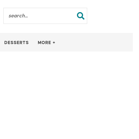
DESSERTS
MORE +