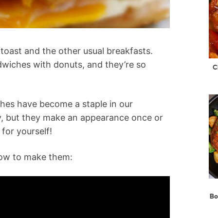
oast and the other usual breakfasts.
wiches with donuts, and they’re so
C
ches have become a staple in our
y, but they make an appearance once or
for yourself!
how to make them:
Bo