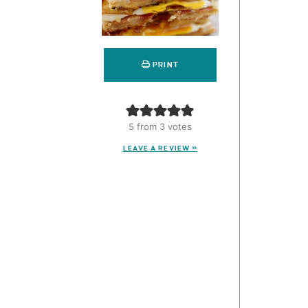
PRINT
5
from
3
votes
LEAVE A REVIEW »