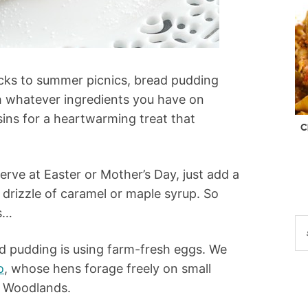
ucks to summer picnics, bread pudding
th whatever ingredients you have on
isins for a heartwarming treat that
C
rve at Easter or Mother’s Day, just add a
 drizzle of caramel or maple syrup. So
s…
ad pudding is using farm-fresh eggs. We
o
, whose hens forage freely on small
k Woodlands.