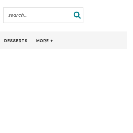
DESSERTS
MORE +