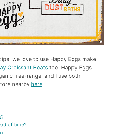
ecipe, we love to use Happy Eggs make
day Croissant Boats
too. Happy Eggs
ganic free-range, and I use both
store nearby
here
.
ng
ad of time?
ng