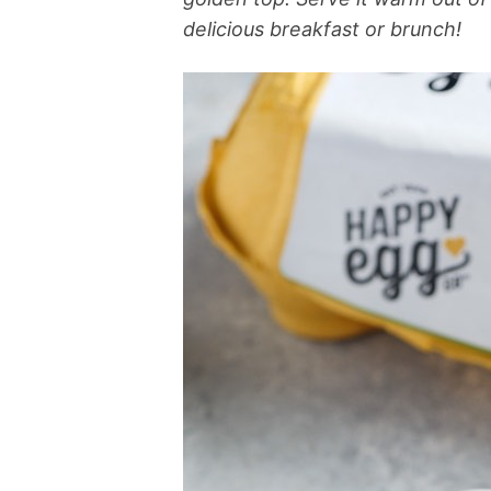
delicious breakfast or brunch!