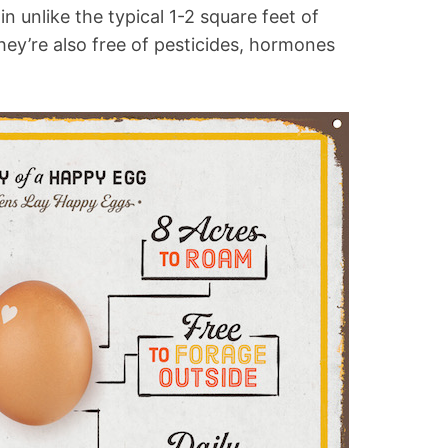
n unlike the typical 1-2 square feet of
ey’re also free of pesticides, hormones