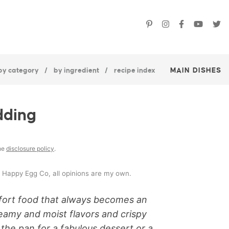
by category
by ingredient
recipe index
MAIN DISHES
dding
the
disclosure policy
.
e Happy Egg Co, all opinions are my own.
mfort food that always becomes an
creamy and moist flavors and crispy
 the pan for a fabulous dessert or a