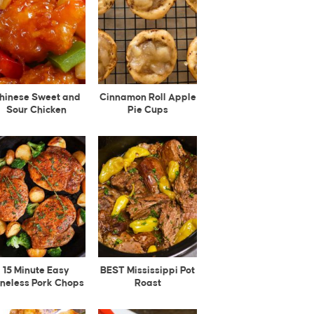
hinese Sweet and
Cinnamon Roll Apple
Sour Chicken
Pie Cups
15 Minute Easy
BEST Mississippi Pot
neless Pork Chops
Roast