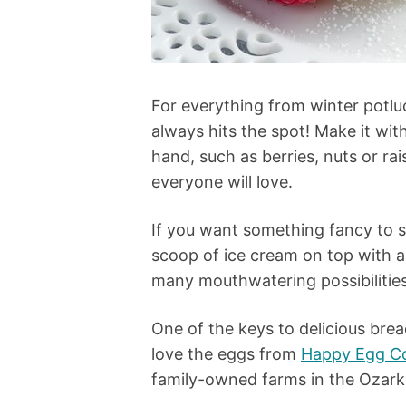
For everything from winter potl
always hits the spot! Make it wi
hand, such as berries, nuts or ra
everyone will love.
If you want something fancy to se
scoop of ice cream on top with a
many mouthwatering possibilitie
One of the keys to delicious bre
love the eggs from
Happy Egg C
family-owned farms in the Ozar