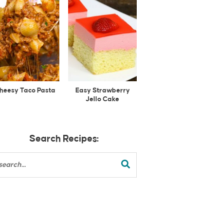
heesy Taco Pasta
Easy Strawberry
Jello Cake
Search Recipes: