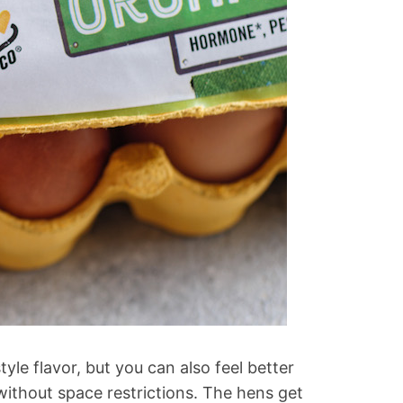
yle flavor, but you can also feel better
ithout space restrictions. The hens get