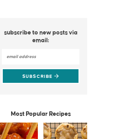
subscribe to new posts via
email:
SUBSCRIBE
Most Popular Recipes