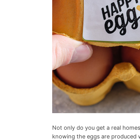
Not only do you get a real homest
knowing the eggs are produced w