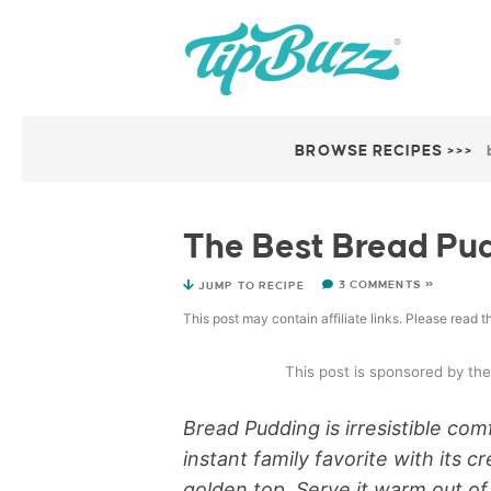
BROWSE RECIPES >>>
The Best Bread Pu
3 COMMENTS »
JUMP TO RECIPE
This post may contain affiliate links. Please read 
This post is sponsored by th
Bread Pudding is irresistible co
instant family favorite with its 
golden top. Serve it warm out of