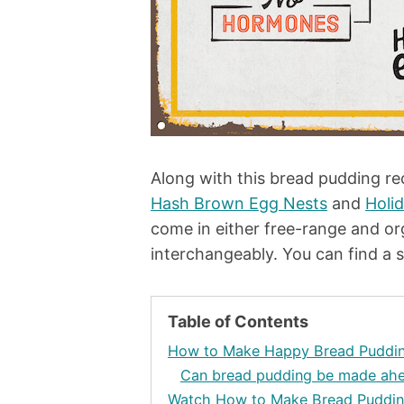
Along with this bread pudding r
Hash Brown Egg Nests
and
Holi
come in either free-range and or
interchangeably. You can find a 
Table of Contents
How to Make Happy Bread Puddi
Can bread pudding be made ahe
Watch How to Make Bread Puddi