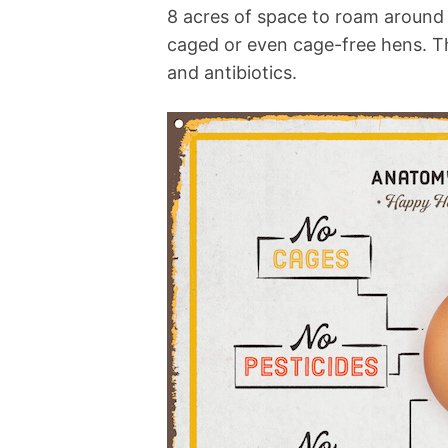
8 acres of space to roam around i
caged or even cage-free hens. Th
and antibiotics.