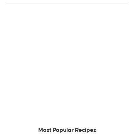
Most Popular Recipes