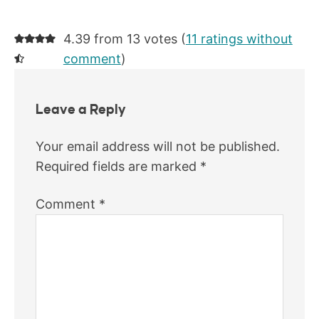
4.39 from 13 votes (
11 ratings without
comment
)
Leave a Reply
Your email address will not be published.
Required fields are marked
*
Comment
*