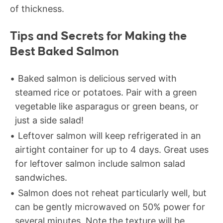
of thickness.
Tips and Secrets for Making the
Best Baked Salmon
Baked salmon is delicious served with
steamed rice or potatoes. Pair with a green
vegetable like asparagus or green beans, or
just a side salad!
Leftover salmon will keep refrigerated in an
airtight container for up to 4 days. Great uses
for leftover salmon include salmon salad
sandwiches.
Salmon does not reheat particularly well, but
can be gently microwaved on 50% power for
several minutes. Note the texture will be