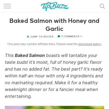
BROWSE RECIPES >>>
Baked Salmon with Honey and
BY CATEGORY
Garlic
BY INGREDIENT
7 COMMENTS »
JUMP TO RECIPE
RECIPE INDEX
This post may contain affiliate links. Please read the
disclosure policy
.
MAIN DISHES
This
Baked Salmon
boasts will tantalize your
taste buds! It’s moist, full of honey garlic flavor
DESSERTS
and has no added fat. The best part? It’s ready
within half-an-hour with only 4 ingredients and
MORE +
no marinating required. Make it for a healthy
weeknight dinner or for a fancier meal when
entertaining.