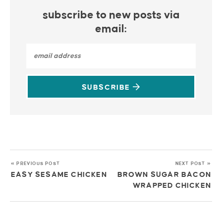
subscribe to new posts via
email:
SUBSCRIBE
« PREVIOUS POST
NEXT POST »
EASY SESAME CHICKEN
BROWN SUGAR BACON
WRAPPED CHICKEN