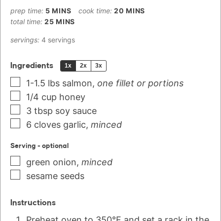
prep time:
5
MINS
cook time:
20
MINS
total time:
25
MINS
servings:
4
servings
Ingredients
1x
2x
3x
1-1.5
lbs
salmon
,
one fillet or portions
1/4
cup
honey
3
tbsp
soy sauce
6
cloves
garlic
,
minced
Serving - optional
green onion
,
minced
sesame seeds
Instructions
Preheat oven to 350°F and set a rack in the