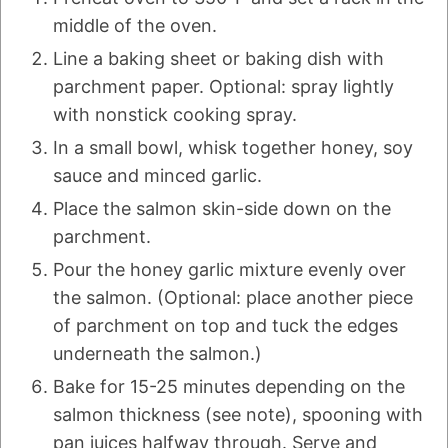
middle of the oven.
Line a baking sheet or baking dish with
parchment paper. Optional: spray lightly
with nonstick cooking spray.
In a small bowl, whisk together honey, soy
sauce and minced garlic.
Place the salmon skin-side down on the
parchment.
Pour the honey garlic mixture evenly over
the salmon. (Optional: place another piece
of parchment on top and tuck the edges
underneath the salmon.)
Bake for 15-25 minutes depending on the
salmon thickness (see note), spooning with
pan juices halfway through. Serve and