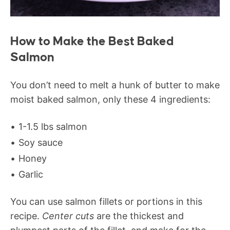
How to Make the Best Baked
Salmon
You don’t need to melt a hunk of butter to make
moist baked salmon, only these 4 ingredients:
1-1.5 lbs salmon
Soy sauce
Honey
Garlic
You can use salmon fillets or portions in this
recipe.
Center cuts
are the thickest and