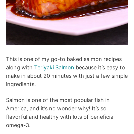
This is one of my go-to baked salmon recipes
along with
Teriyaki Salmon
because it’s easy to
make in about 20 minutes with just a few simple
ingredients.
Salmon is one of the most popular fish in
America, and it’s no wonder why! It’s so
flavorful and healthy with lots of beneficial
omega-3.