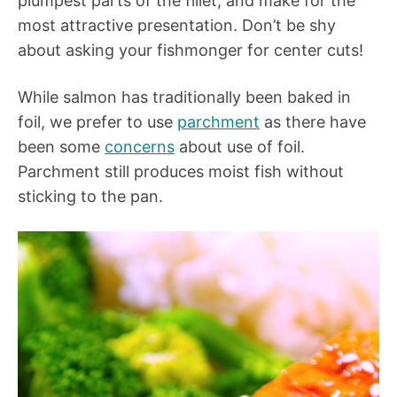
plumpest parts of the fillet, and make for the
most attractive presentation. Don’t be shy
about asking your fishmonger for center cuts!
While salmon has traditionally been baked in
foil, we prefer to use
parchment
as there have
been some
concerns
about use of foil.
Parchment still produces moist fish without
sticking to the pan.