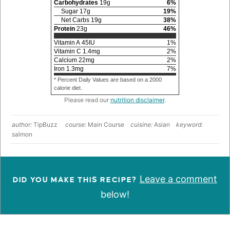
Carbohydrates
19
g
6
%
Sugar
17
g
19
%
Net Carbs
19
g
38
%
Protein
23
g
46
%
Vitamin A
45
IU
1
%
Vitamin C
1.4
mg
2
%
Calcium
22
mg
2
%
Iron
1.3
mg
7
%
* Percent Daily Values are based on a 2000
calorie diet.
Please read our
nutrition disclaimer
.
author:
TipBuzz
course:
Main Course
cuisine:
Asian
keyword:
salmon
Leave a comment
DID YOU MAKE THIS RECIPE?
below!