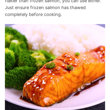
flakier than frozen salmon, you can use either.
Just ensure frozen salmon has thawed
completely before cooking.