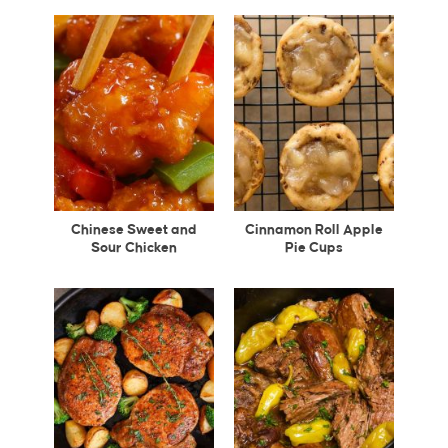
Chinese Sweet and
Cinnamon Roll Apple
Sour Chicken
Pie Cups