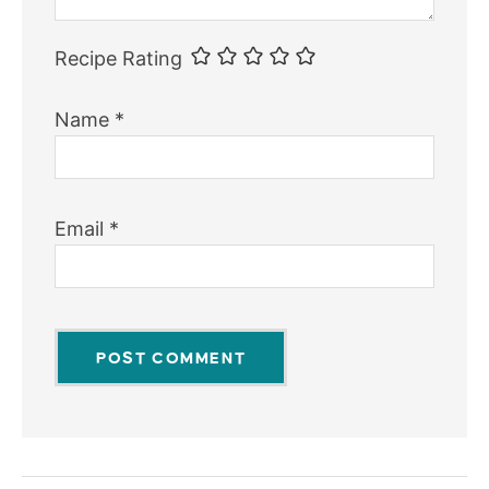
Recipe Rating
Name
*
Email
*