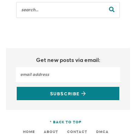
Get new posts via email:
SUBSCRIBE
^ BACK TO TOP
HOME
ABOUT
CONTACT
DMCA