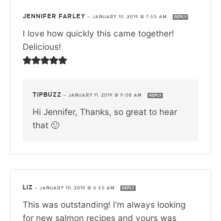
JENNIFER FARLEY
—
JANUARY 10, 2019 @ 7:55 AM
REPLY
I love how quickly this came together!
Delicious!
TIPBUZZ
—
JANUARY 11, 2019 @ 9:08 AM
REPLY
Hi Jennifer, Thanks, so great to hear
that 🙂
LIZ
—
JANUARY 10, 2019 @ 6:55 AM
REPLY
This was outstanding! I’m always looking
for new salmon recipes and yours was