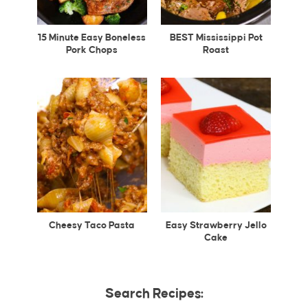
15 Minute Easy Boneless
BEST Mississippi Pot
Pork Chops
Roast
Cheesy Taco Pasta
Easy Strawberry Jello
Cake
Search Recipes: