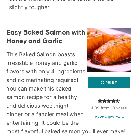
slightly tougher.
Easy Baked Salmon with
Honey and Garlic
This Baked Salmon boasts
irresistible honey and garlic
flavors with only 4 ingredients
and no marinating required!
PRINT
You can make this baked
salmon recipe for a healthy
and delicious weeknight
4.39
from
13
votes
dinner or a fancier meal when
LEAVE A REVIEW »
entertaining. It could be the
most flavorful baked salmon you'll ever make!