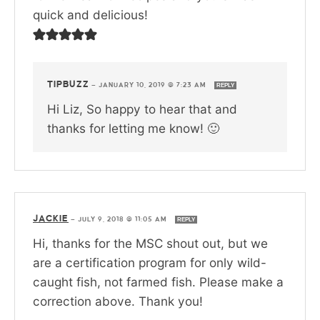
quick and delicious!
TIPBUZZ
—
JANUARY 10, 2019 @ 7:23 AM
REPLY
Hi Liz, So happy to hear that and
thanks for letting me know! 🙂
JACKIE
—
JULY 9, 2018 @ 11:05 AM
REPLY
Hi, thanks for the MSC shout out, but we
are a certification program for only wild-
caught fish, not farmed fish. Please make a
correction above. Thank you!