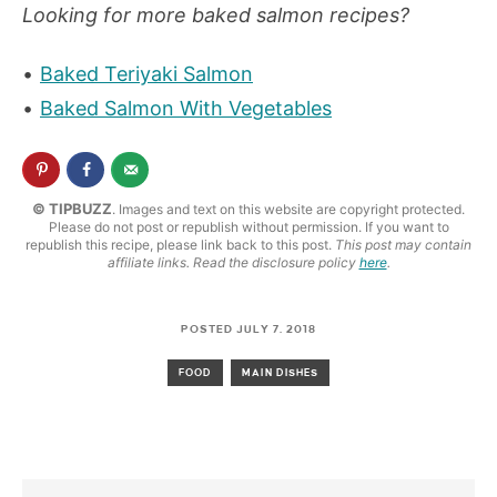
Looking for more baked salmon recipes?
Baked Teriyaki Salmon
Baked Salmon With Vegetables
© TIPBUZZ
. Images and text on this website are copyright protected.
Please do not post or republish without permission. If you want to
republish this recipe, please link back to this post.
This post may contain
affiliate links. Read the disclosure policy
here
.
POSTED JULY 7, 2018
FOOD
MAIN DISHES