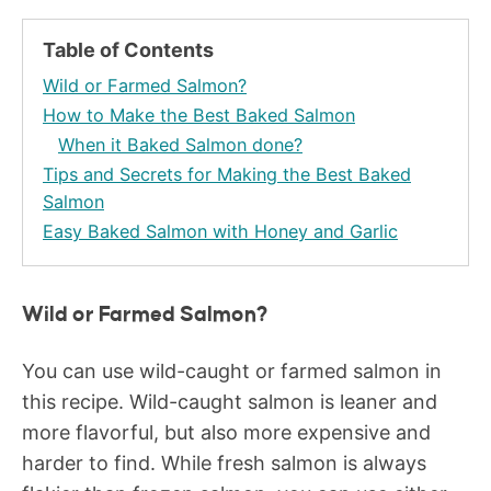
Table of Contents
Wild or Farmed Salmon?
How to Make the Best Baked Salmon
When it Baked Salmon done?
Tips and Secrets for Making the Best Baked
Salmon
Easy Baked Salmon with Honey and Garlic
Wild or Farmed Salmon?
You can use wild-caught or farmed salmon in
this recipe. Wild-caught salmon is leaner and
more flavorful, but also more expensive and
harder to find. While fresh salmon is always