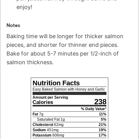
enjoy!
Notes
Baking time will be longer for thicker salmon
pieces, and shorter for thinner end pieces.
Bake for about 5-7 minutes per 1/2-inch of
salmon thickness.
Nutrition Facts
Easy Baked Salmon with Honey and Garlic
Amount per Serving
238
Calories
% Daily Value*
Fat
7
g
11
%
Saturated Fat
1
g
5
%
Cholesterol
62
mg
21
%
Sodium
451
mg
19
%
Potassium
606
mg
17
%