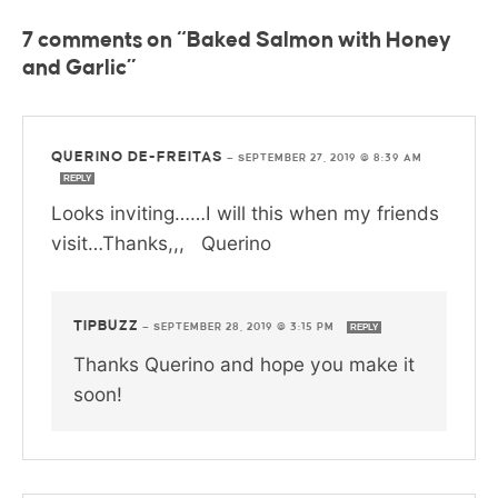
7 comments on “Baked Salmon with Honey
and Garlic”
QUERINO DE-FREITAS
—
SEPTEMBER 27, 2019 @ 8:39 AM
REPLY
Looks inviting……I will this when my friends
visit…Thanks,,, Querino
TIPBUZZ
—
SEPTEMBER 28, 2019 @ 3:15 PM
REPLY
Thanks Querino and hope you make it
soon!