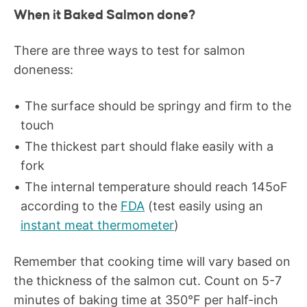
When it Baked Salmon done?
There are three ways to test for salmon
doneness:
The surface should be springy and firm to the
touch
The thickest part should flake easily with a
fork
The internal temperature should reach 145
o
F
according to the
FDA
(test easily using an
instant meat thermometer
)
Remember that cooking time will vary based on
the thickness of the salmon cut. Count on 5-7
minutes of baking time at 350°F per half-inch