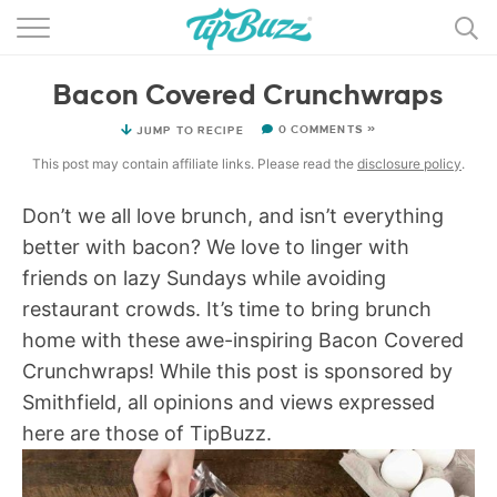
BROWSE RECIPES >>>
Bacon Covered Crunchwraps
BY CATEGORY
0 COMMENTS »
JUMP TO RECIPE
BY INGREDIENT
This post may contain affiliate links. Please read the
disclosure policy
.
RECIPE INDEX
Don’t we all love brunch, and isn’t everything
better with bacon? We love to linger with
MAIN DISHES
friends on lazy Sundays while avoiding
DESSERTS
restaurant crowds. It’s time to bring brunch
home with these awe-inspiring Bacon Covered
MORE +
Crunchwraps! While this post is sponsored by
Smithfield, all opinions and views expressed
here are those of TipBuzz.