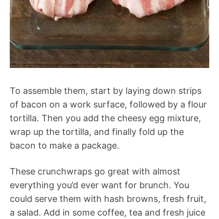
To assemble them, start by laying down strips
of bacon on a work surface, followed by a flour
tortilla. Then you add the cheesy egg mixture,
wrap up the tortilla, and finally fold up the
bacon to make a package.
These crunchwraps go great with almost
everything you’d ever want for brunch. You
could serve them with hash browns, fresh fruit,
a salad. Add in some coffee, tea and fresh juice