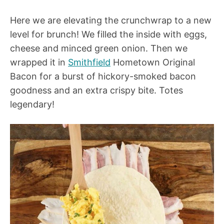
Here we are elevating the crunchwrap to a new
level for brunch! We filled the inside with eggs,
cheese and minced green onion. Then we
wrapped it in
Smithfield
Hometown Original
Bacon for a burst of hickory-smoked bacon
goodness and an extra crispy bite. Totes
legendary!