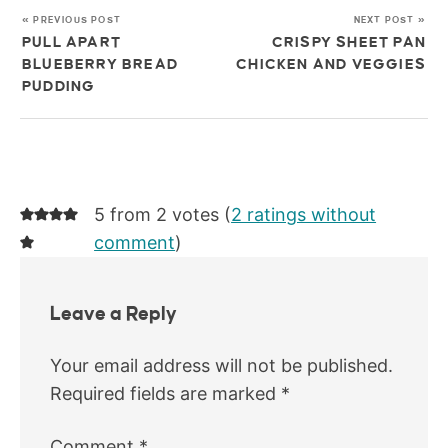
« PREVIOUS POST
NEXT POST »
PULL APART
CRISPY SHEET PAN
BLUEBERRY BREAD
CHICKEN AND VEGGIES
PUDDING
5 from 2 votes (
2 ratings without
comment
)
Leave a Reply
Your email address will not be published.
Required fields are marked
*
Comment
*