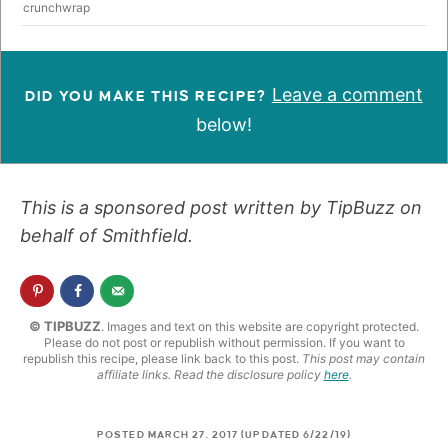
crunchwrap
Leave a comment
DID YOU MAKE THIS RECIPE?
below!
This is a sponsored post written by TipBuzz on
behalf of Smithfield.
© TIPBUZZ
. Images and text on this website are copyright protected.
Please do not post or republish without permission. If you want to
republish this recipe, please link back to this post.
This post may contain
affiliate links. Read the disclosure policy
here
.
POSTED MARCH 27, 2017 (UPDATED 6/22/19)