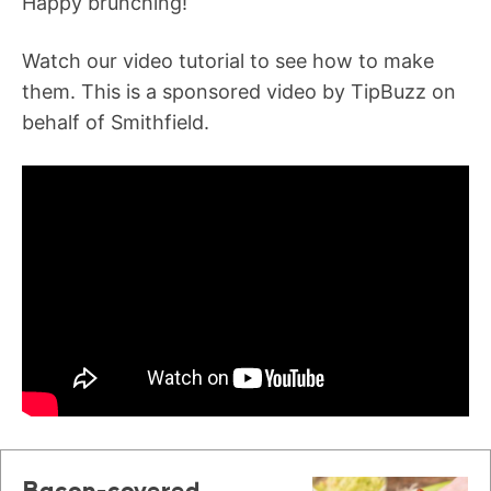
Happy brunching!
Watch our video tutorial to see how to make
them. This is a sponsored video by TipBuzz on
behalf of Smithfield.