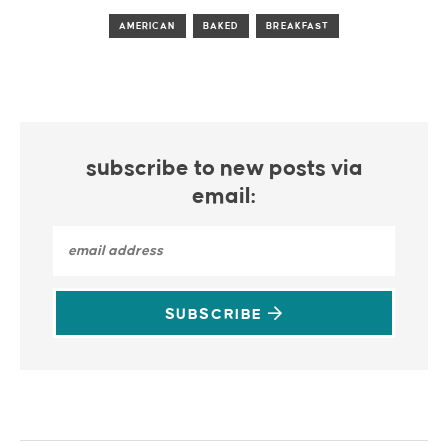
AMERICAN
BAKED
BREAKFAST
subscribe to new posts via
email:
SUBSCRIBE