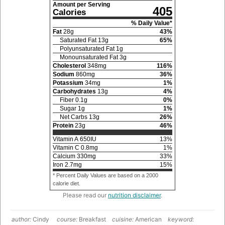
Amount per Serving
405
Calories
% Daily Value*
Fat
28
g
43
%
Saturated Fat
13
g
65
%
Polyunsaturated Fat
1
g
Monounsaturated Fat
3
g
Cholesterol
348
mg
116
%
Sodium
860
mg
36
%
Potassium
34
mg
1
%
Carbohydrates
13
g
4
%
Fiber
0.1
g
0
%
Sugar
1
g
1
%
Net Carbs
13
g
26
%
Protein
23
g
46
%
Vitamin A
650
IU
13
%
Vitamin C
0.8
mg
1
%
Calcium
330
mg
33
%
Iron
2.7
mg
15
%
* Percent Daily Values are based on a 2000
calorie diet.
Please read our
nutrition disclaimer
.
author:
Cindy
course:
Breakfast
cuisine:
American
keyword: