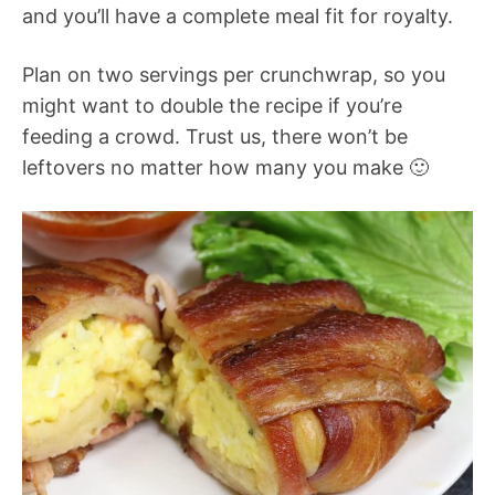
and you’ll have a complete meal fit for royalty.
Plan on two servings per crunchwrap, so you
might want to double the recipe if you’re
feeding a crowd. Trust us, there won’t be
leftovers no matter how many you make 🙂