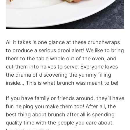
All it takes is one glance at these crunchwraps
to produce a serious drool alert! We like to bring
them to the table whole out of the oven, and
cut them into halves to serve. Everyone loves
the drama of discovering the yummy filling
inside… This is what brunch was meant to be!
If you have family or friends around, they’ll have
fun helping you make them too! After all, the
best thing about brunch after all is spending
quality time with the people you care about.