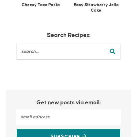
Cheesy Taco Pasta
Easy Strawberry Jello
Cake
Search Recipes:
Get new posts via email:
SUBSCRIBE