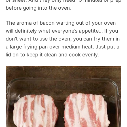
before going into the oven.
The aroma of bacon wafting out of your oven
will definitely whet everyone’s appetite… If you
don’t want to use the oven, you can fry them in
a large frying pan over medium heat. Just put a
lid on to keep it clean and cook evenly.