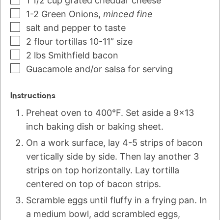
1 1/2
cup
grated cheddar cheese
1-2
Green Onions
,
minced fine
salt and pepper to taste
2
flour tortillas 10-11” size
2
lbs
Smithfield bacon
Guacamole and/or salsa for serving
Instructions
Preheat oven to 400°F. Set aside a 9x13
inch baking dish or baking sheet.
On a work surface, lay 4-5 strips of bacon
vertically side by side. Then lay another 3
strips on top horizontally. Lay tortilla
centered on top of bacon strips.
Scramble eggs until fluffy in a frying pan. In
a medium bowl, add scrambled eggs,