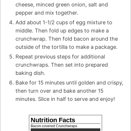
cheese, minced green onion, salt and
pepper and mix together.
Add about 1-1/2 cups of egg mixture to
middle. Then fold up edges to make a
crunchwrap. Then fold bacon around the
outside of the tortilla to make a package.
Repeat previous steps for additional
crunchwraps. Then set into prepared
baking dish.
Bake for 15 minutes until golden and crispy,
then turn over and bake another 15
minutes. Slice in half to serve and enjoy!
Nutrition Facts
Bacon-covered Crunchwraps