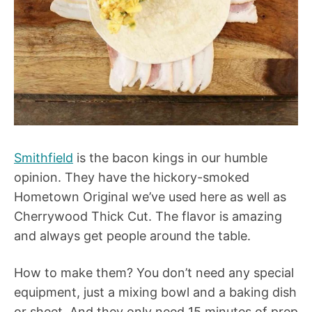
Smithfield
is the bacon kings in our humble
opinion. They have the hickory-smoked
Hometown Original we’ve used here as well as
Cherrywood Thick Cut. The flavor is amazing
and always get people around the table.
How to make them? You don’t need any special
equipment, just a mixing bowl and a baking dish
or sheet. And they only need 15 minutes of prep