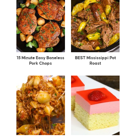
15 Minute Easy Boneless
BEST Mississippi Pot
Pork Chops
Roast