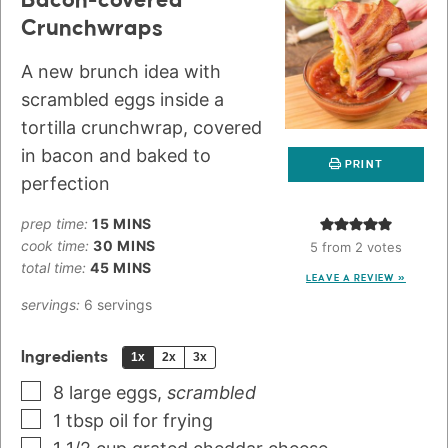
Bacon-covered
Crunchwraps
A new brunch idea with
scrambled eggs inside a
tortilla crunchwrap, covered
in bacon and baked to
PRINT
perfection
prep time:
15
MINS
cook time:
30
MINS
5
from
2
votes
total time:
45
MINS
LEAVE A REVIEW »
servings:
6
servings
Ingredients
1x
2x
3x
8
large eggs
,
scrambled
1
tbsp
oil for frying