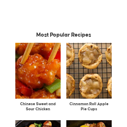
Most Popular Recipes
Chinese Sweet and
Cinnamon Roll Apple
Sour Chicken
Pie Cups