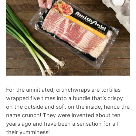
For the uninitiated, crunchwraps are tortillas
wrapped five times into a bundle that’s crispy
on the outside and soft on the inside, hence the
name crunch! They were invented about ten
years ago and have been a sensation for all
their yumminess!