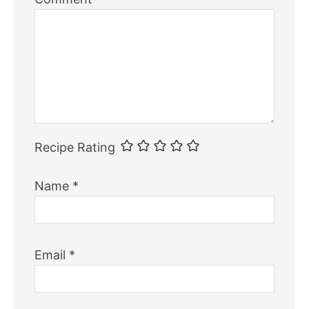
Recipe Rating
Name
*
Email
*