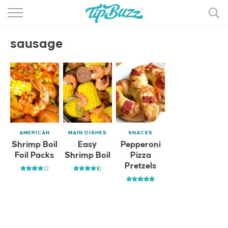
BROWSE RECIPES >>>
sausage
BY CATEGORY
BY INGREDIENT
RECIPE INDEX
MAIN DISHES
AMERICAN
MAIN DISHES
SNACKS
DESSERTS
Shrimp Boil
Easy
Pepperoni
Foil Packs
Shrimp Boil
Pizza
MORE +
Pretzels