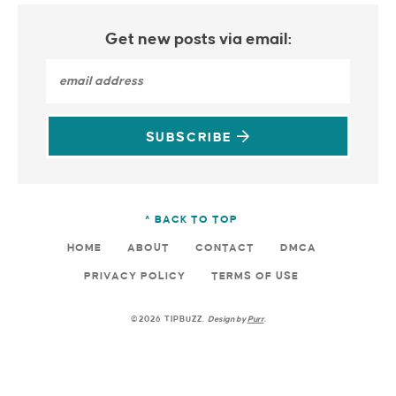
Get new posts via email:
SUBSCRIBE
^ BACK TO TOP
HOME
ABOUT
CONTACT
DMCA
PRIVACY POLICY
TERMS OF USE
©2026 TIPBUZZ.
Design by
Purr
.