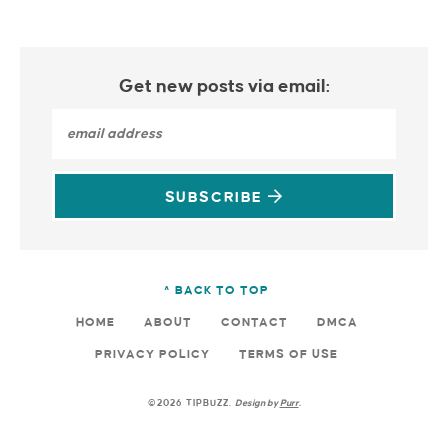
Get new posts via email:
SUBSCRIBE
^ BACK TO TOP
HOME
ABOUT
CONTACT
DMCA
PRIVACY POLICY
TERMS OF USE
©2026 TIPBUZZ.
Design by
Purr
.