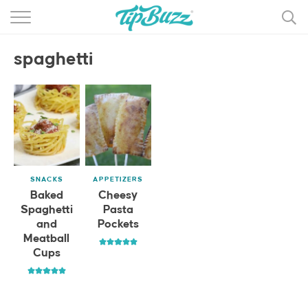
BROWSE RECIPES >>>
spaghetti
BY CATEGORY
BY INGREDIENT
RECIPE INDEX
MAIN DISHES
SNACKS
APPETIZERS
DESSERTS
Baked
Cheesy
Spaghetti
Pasta
MORE +
and
Pockets
Meatball
Cups