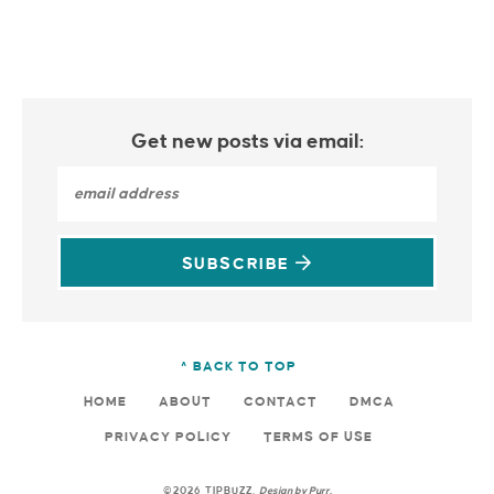
Get new posts via email:
SUBSCRIBE
^ BACK TO TOP
HOME
ABOUT
CONTACT
DMCA
PRIVACY POLICY
TERMS OF USE
©2026 TIPBUZZ.
Design by
Purr
.