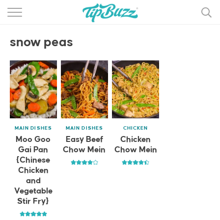
BROWSE RECIPES >>>
snow peas
BY CATEGORY
BY INGREDIENT
RECIPE INDEX
MAIN DISHES
MAIN DISHES
MAIN DISHES
CHICKEN
DESSERTS
Moo Goo
Easy Beef
Chicken
Gai Pan
Chow Mein
Chow Mein
MORE +
{Chinese
Chicken
and
Vegetable
Stir Fry}