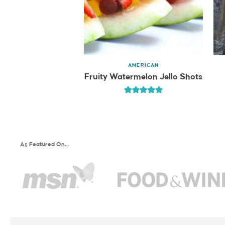
AMERICAN
Fruity Watermelon Jello Shots
As Featured On…