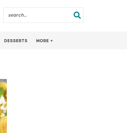
DESSERTS
MORE +