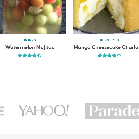
DRINKS
DESSERTS
Watermelon Mojitos
Mango Cheesecake Charlo