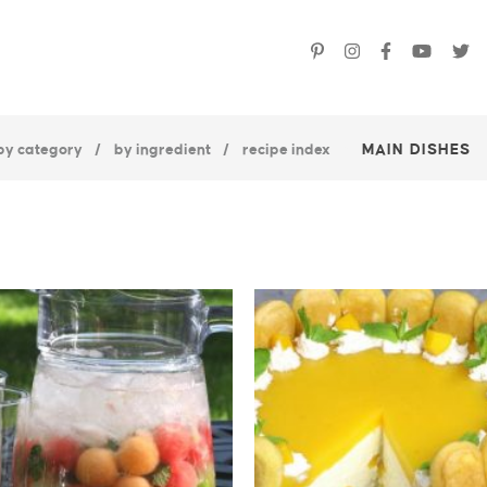
by category
by ingredient
recipe index
MAIN DISHES