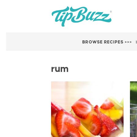
BROWSE RECIPES >>>
rum