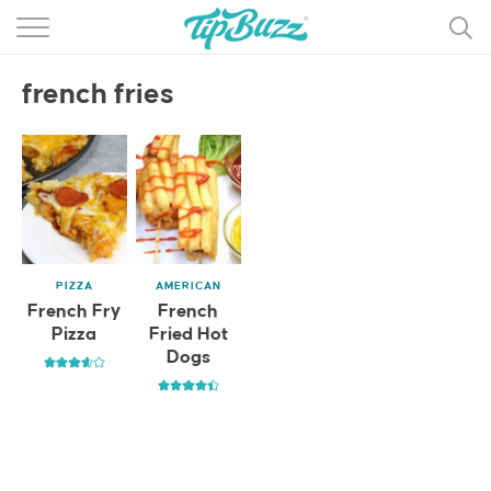
BROWSE RECIPES >>>
french fries
BY CATEGORY
BY INGREDIENT
RECIPE INDEX
MAIN DISHES
PIZZA
AMERICAN
DESSERTS
French Fry
French
Pizza
Fried Hot
MORE +
Dogs