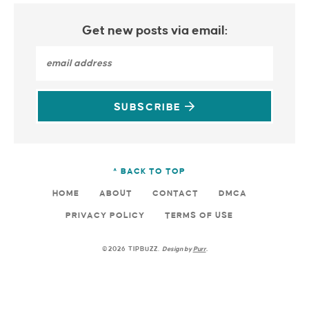
Get new posts via email:
SUBSCRIBE
^ BACK TO TOP
HOME
ABOUT
CONTACT
DMCA
PRIVACY POLICY
TERMS OF USE
©2026 TIPBUZZ.
Design by
Purr
.