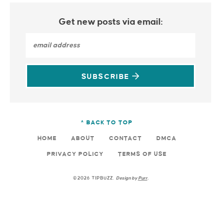
Get new posts via email:
SUBSCRIBE
^ BACK TO TOP
HOME
ABOUT
CONTACT
DMCA
PRIVACY POLICY
TERMS OF USE
©2026 TIPBUZZ.
Design by
Purr
.