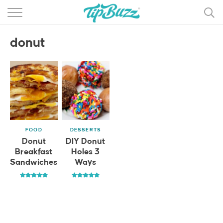
BROWSE RECIPES >>>
donut
BY CATEGORY
BY INGREDIENT
RECIPE INDEX
MAIN DISHES
FOOD
DESSERTS
DESSERTS
Donut
DIY Donut
Breakfast
Holes 3
MORE +
Sandwiches
Ways