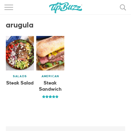
BROWSE RECIPES >>>
arugula
BY CATEGORY
BY INGREDIENT
RECIPE INDEX
MAIN DISHES
SALADS
AMERICAN
DESSERTS
Steak Salad
Steak
Sandwich
MORE +