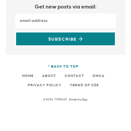
Get new posts via email:
SUBSCRIBE
^ BACK TO TOP
HOME
ABOUT
CONTACT
DMCA
PRIVACY POLICY
TERMS OF USE
©2026 TIPBUZZ.
Design by
Purr
.