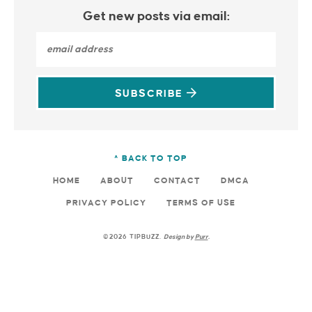
Get new posts via email:
SUBSCRIBE
^ BACK TO TOP
HOME
ABOUT
CONTACT
DMCA
PRIVACY POLICY
TERMS OF USE
©2026 TIPBUZZ.
Design by
Purr
.