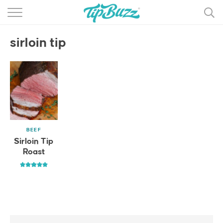
BROWSE RECIPES >>>
sirloin tip
BY CATEGORY
BY INGREDIENT
RECIPE INDEX
MAIN DISHES
BEEF
DESSERTS
Sirloin Tip
Roast
MORE +