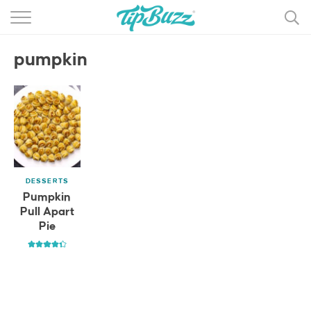
BROWSE RECIPES >>>
pumpkin
BY CATEGORY
BY INGREDIENT
RECIPE INDEX
MAIN DISHES
DESSERTS
DESSERTS
Pumpkin
Pull Apart
MORE +
Pie