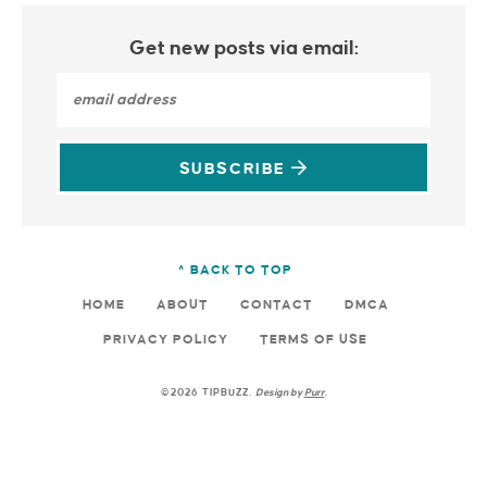
Get new posts via email:
SUBSCRIBE
^ BACK TO TOP
HOME
ABOUT
CONTACT
DMCA
PRIVACY POLICY
TERMS OF USE
©2026 TIPBUZZ.
Design by
Purr
.