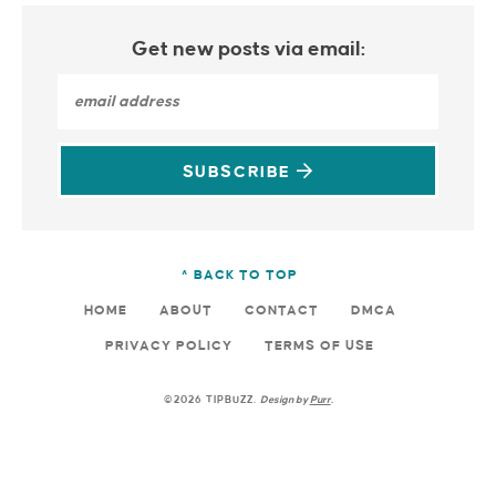
Get new posts via email:
SUBSCRIBE
^ BACK TO TOP
HOME
ABOUT
CONTACT
DMCA
PRIVACY POLICY
TERMS OF USE
©2026 TIPBUZZ.
Design by
Purr
.