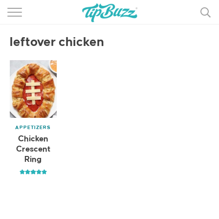
BROWSE RECIPES >>>
leftover chicken
BY CATEGORY
BY INGREDIENT
RECIPE INDEX
MAIN DISHES
APPETIZERS
DESSERTS
Chicken
Crescent
MORE +
Ring