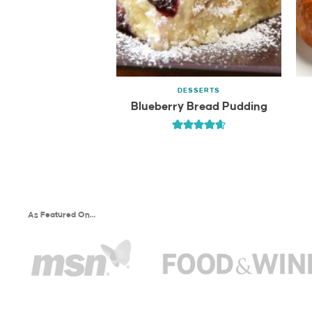
DESSERTS
Blueberry Bread Pudding
As Featured On…