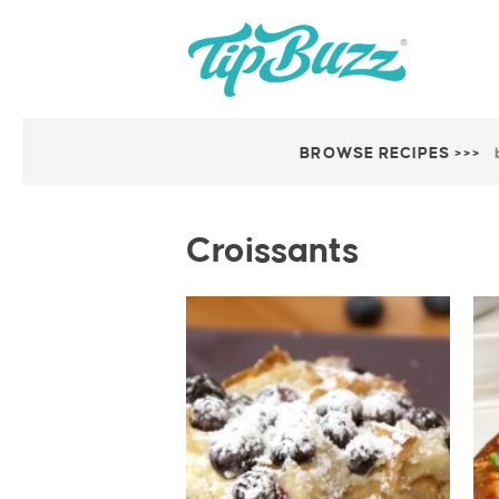
BROWSE RECIPES >>>
Croissants