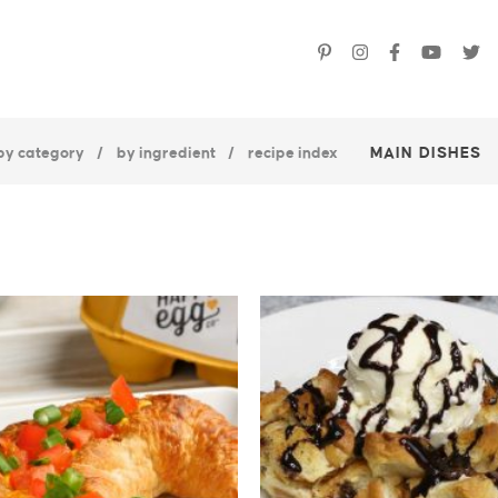
by category
by ingredient
recipe index
MAIN DISHES