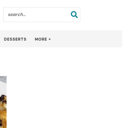
DESSERTS
MORE +