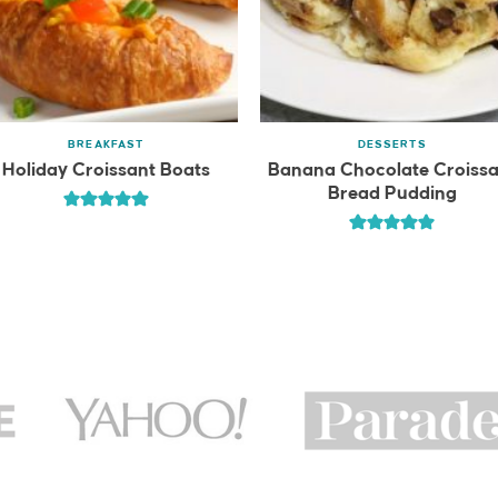
BREAKFAST
DESSERTS
Holiday Croissant Boats
Banana Chocolate Croissa
Bread Pudding