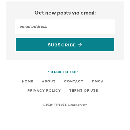
Get new posts via email:
SUBSCRIBE
^ BACK TO TOP
HOME
ABOUT
CONTACT
DMCA
PRIVACY POLICY
TERMS OF USE
©2026 TIPBUZZ.
Design by
Purr
.