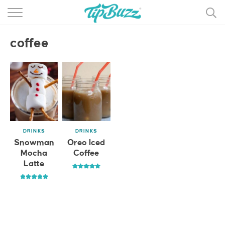
BROWSE RECIPES >>>
coffee
BY CATEGORY
BY INGREDIENT
RECIPE INDEX
MAIN DISHES
DRINKS
DRINKS
DESSERTS
Snowman
Oreo Iced
Mocha
Coffee
MORE +
Latte