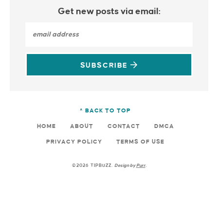
Get new posts via email:
SUBSCRIBE
^ BACK TO TOP
HOME
ABOUT
CONTACT
DMCA
PRIVACY POLICY
TERMS OF USE
©2026 TIPBUZZ.
Design by
Purr
.