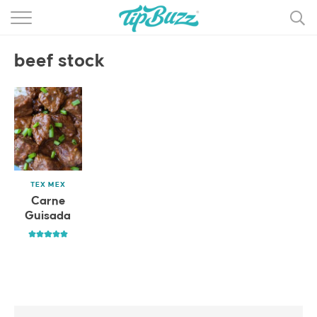
BROWSE RECIPES >>>
beef stock
BY CATEGORY
BY INGREDIENT
RECIPE INDEX
MAIN DISHES
TEX MEX
DESSERTS
Carne
Guisada
MORE +