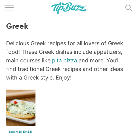
BROWSE RECIPES >>>
Greek
BY CATEGORY
BY INGREDIENT
Delicious Greek recipes for all lovers of Greek
food! These Greek dishes include appetizers,
RECIPE INDEX
main courses like
pita pizza
and more. You’ll
find traditional Greek recipes and other ideas
MAIN DISHES
with a Greek style. Enjoy!
DESSERTS
MORE +
MAIN DISHES