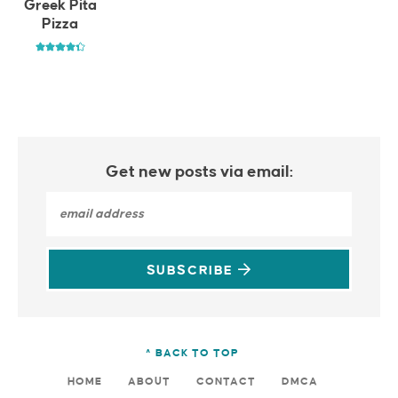
Greek Pita
Pizza
Get new posts via email:
SUBSCRIBE
^ BACK TO TOP
HOME
ABOUT
CONTACT
DMCA