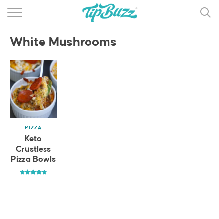
BROWSE RECIPES >>>
White Mushrooms
BY CATEGORY
BY INGREDIENT
RECIPE INDEX
MAIN DISHES
PIZZA
DESSERTS
Keto
Crustless
MORE +
Pizza Bowls