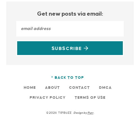
Get new posts via email:
SUBSCRIBE
^ BACK TO TOP
HOME
ABOUT
CONTACT
DMCA
PRIVACY POLICY
TERMS OF USE
©2026 TIPBUZZ.
Design by
Purr
.