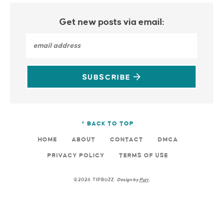
Get new posts via email:
SUBSCRIBE
^ BACK TO TOP
HOME
ABOUT
CONTACT
DMCA
PRIVACY POLICY
TERMS OF USE
©2026 TIPBUZZ.
Design by
Purr
.