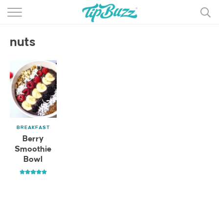
BROWSE RECIPES >>>
nuts
BY CATEGORY
BY INGREDIENT
RECIPE INDEX
MAIN DISHES
BREAKFAST
DESSERTS
Berry
Smoothie
MORE +
Bowl