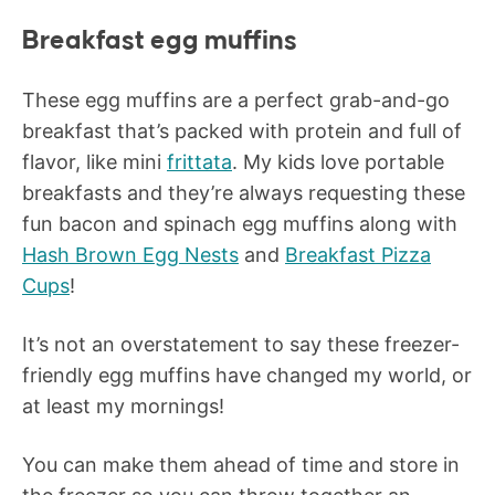
Breakfast egg muffins
These egg muffins are a perfect grab-and-go
breakfast that’s packed with protein and full of
flavor, like mini
frittata
. My kids love portable
breakfasts and they’re always requesting these
fun bacon and spinach egg muffins along with
Hash Brown Egg Nests
and
Breakfast Pizza
Cups
!
It’s not an overstatement to say these freezer-
friendly egg muffins have changed my world, or
at least my mornings!
You can make them ahead of time and store in