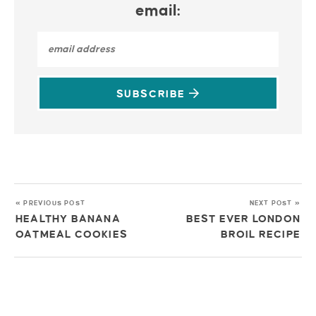
email:
SUBSCRIBE
« PREVIOUS POST
NEXT POST »
HEALTHY BANANA
BEST EVER LONDON
OATMEAL COOKIES
BROIL RECIPE