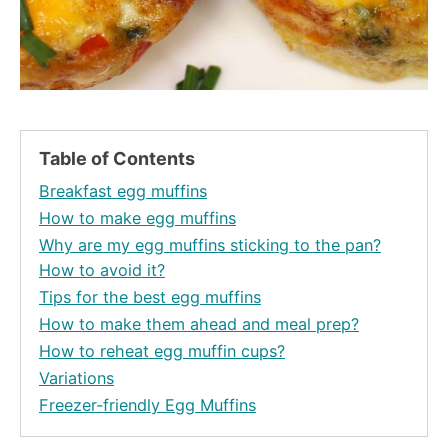
Table of Contents
Breakfast egg muffins
How to make egg muffins
Why are my egg muffins sticking to the pan?
How to avoid it?
Tips for the best egg muffins
How to make them ahead and meal prep?
How to reheat egg muffin cups?
Variations
Freezer-friendly Egg Muffins