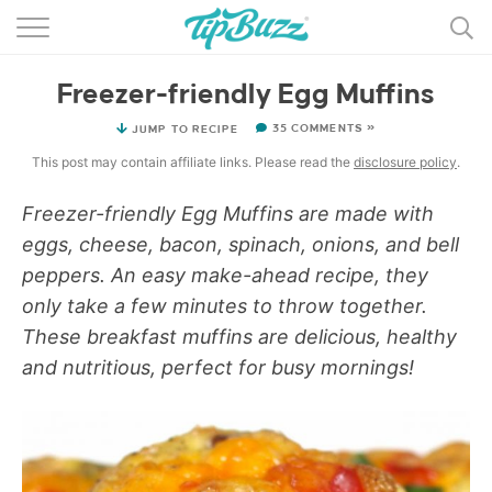
BROWSE RECIPES >>>
Freezer-friendly Egg Muffins
BY CATEGORY
35 COMMENTS »
JUMP TO RECIPE
BY INGREDIENT
This post may contain affiliate links. Please read the
disclosure policy
.
RECIPE INDEX
Freezer-friendly Egg Muffins are made with
eggs, cheese, bacon, spinach, onions, and bell
MAIN DISHES
peppers. An easy make-ahead recipe, they
DESSERTS
only take a few minutes to throw together.
These breakfast muffins are delicious, healthy
MORE +
and nutritious, perfect for busy mornings!