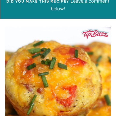
Leave a comment
DID YOU MAKE THIS RECIPE?
below!