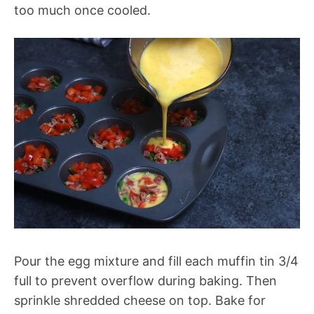
too much once cooled.
Pour the egg mixture and fill each muffin tin 3/4
full to prevent overflow during baking. Then
sprinkle shredded cheese on top. Bake for