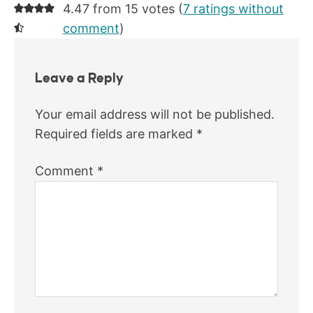
4.47 from 15 votes (
7 ratings without
comment
)
Leave a Reply
Your email address will not be published.
Required fields are marked
*
Comment
*