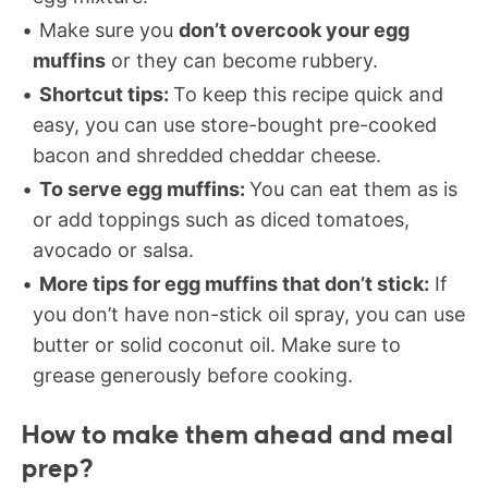
Make sure you
don’t overcook your egg
muffins
or they can become rubbery.
Shortcut tips:
To keep this recipe quick and
easy, you can use store-bought pre-cooked
bacon and shredded cheddar cheese.
To serve egg muffins:
You can eat them as is
or add toppings such as diced tomatoes,
avocado or salsa.
More tips for egg muffins that don’t stick:
If
you don’t have non-stick oil spray, you can use
butter or solid coconut oil. Make sure to
grease generously before cooking.
How to make them ahead
and meal
prep?