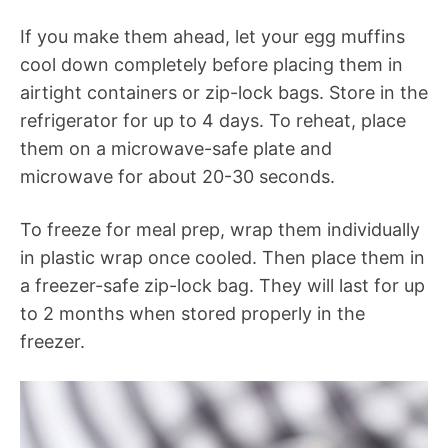
If you make them ahead, let your egg muffins
cool down completely before placing them in
airtight containers or zip-lock bags. Store in the
refrigerator for up to 4 days. To reheat, place
them on a microwave-safe plate and
microwave for about 20-30 seconds.
To freeze for meal prep, wrap them individually
in plastic wrap once cooled. Then place them in
a freezer-safe zip-lock bag. They will last for up
to 2 months when stored properly in the
freezer.