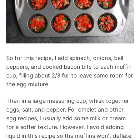
So for this recipe, I add spinach, onions, bell
peppers, and cooked bacon bits to each muffin
cup, filling about 2/3 full to leave some room for
the egg mixture.
Then in a large measuring cup, whisk together
eggs, salt, and pepper. For omelet and other
egg recipes, I usually add some milk or cream
for a softer texture. However, I avoid adding
liquid in this recipe so the muffins won’t deflate