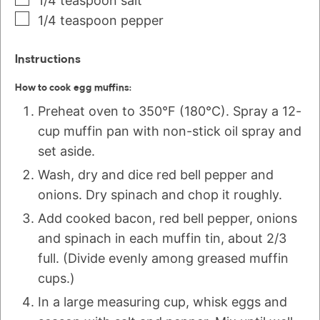
1/4
teaspoon
salt
1/4
teaspoon
pepper
Instructions
How to cook egg muffins:
Preheat oven to 350°F (180°C). Spray a 12-
cup muffin pan with non-stick oil spray and
set aside.
Wash, dry and dice red bell pepper and
onions. Dry spinach and chop it roughly.
Add cooked bacon, red bell pepper, onions
and spinach in each muffin tin, about 2/3
full. (Divide evenly among greased muffin
cups.)
In a large measuring cup, whisk eggs and