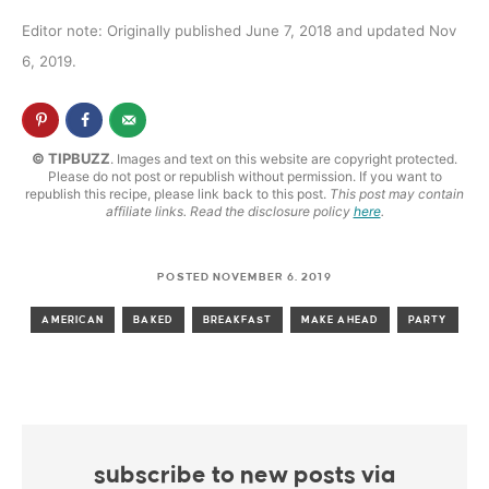
Editor note: Originally published June 7, 2018 and updated Nov
6, 2019.
© TIPBUZZ
. Images and text on this website are copyright protected.
Please do not post or republish without permission. If you want to
republish this recipe, please link back to this post.
This post may contain
affiliate links. Read the disclosure policy
here
.
POSTED NOVEMBER 6, 2019
AMERICAN
BAKED
BREAKFAST
MAKE AHEAD
PARTY
subscribe to new posts via