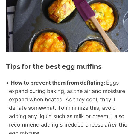
Tips for the best egg muffins
How to prevent them from deflating:
Eggs
expand during baking, as the air and moisture
expand when heated. As they cool, they’ll
deflate somewhat. To minimize this, avoid
adding any liquid such as milk or cream. I also
recommend adding shredded cheese
after
the
egg mixture.