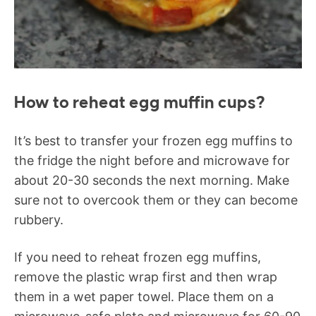
How to reheat egg muffin cups?
It’s best to transfer your frozen egg muffins to
the fridge the night before and microwave for
about 20-30 seconds the next morning. Make
sure not to overcook them or they can become
rubbery.
If you need to reheat frozen egg muffins,
remove the plastic wrap first and then wrap
them in a wet paper towel. Place them on a