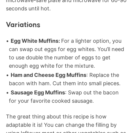
microwave-safe plate and microwave for 60-90
seconds until hot.
Variations
Egg White Muffins:
For a lighter option, you
can swap out eggs for egg whites. You’ll need
to use double the number of eggs to get
enough egg white for the mixture.
Ham and Cheese Egg Muffins
: Replace the
bacon with ham. Cut them into small pieces.
Sausage Egg Muffins
: Swap out the bacon
for your favorite cooked sausage.
The great thing about this recipe is how
adaptable it is! You can change the filling by