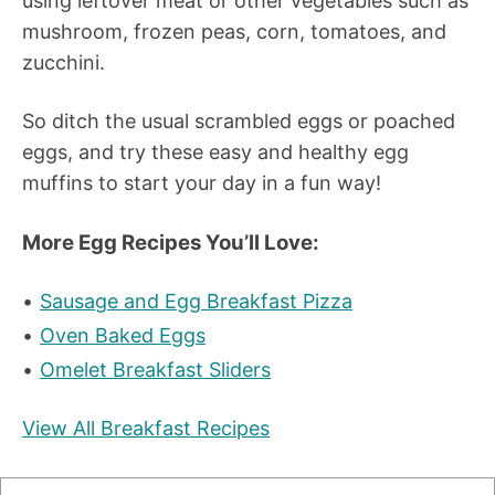
using leftover meat or other vegetables such as
mushroom, frozen peas, corn, tomatoes, and
zucchini.
So ditch the usual scrambled eggs or poached
eggs, and try these easy and healthy egg
muffins to start your day in a fun way!
More Egg Recipes You’ll Love:
Sausage and Egg Breakfast Pizza
Oven Baked Eggs
Omelet Breakfast Sliders
View All Breakfast Recipes