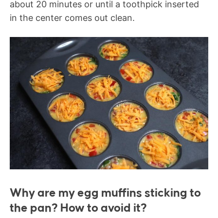
about 20 minutes or until a toothpick inserted
in the center comes out clean.
Why are my egg muffins sticking to
the pan? How to avoid it?