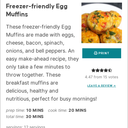
Freezer-friendly Egg
Muffins
These freezer-friendly Egg
Muffins are made with eggs,
cheese, bacon, spinach,
onions, and bell peppers. An
PRINT
easy make-ahead recipe, they
only take a few minutes to
throw together. These
4.47
from
15
votes
breakfast muffins are
LEAVE A REVIEW »
delicious, healthy and
nutritious, perfect for busy mornings!
prep time:
10
MINS
cook time:
20
MINS
total time:
30
MINS
servings:
12
servings