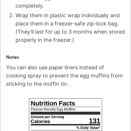
completely.
Wrap them in plastic wrap individually and
place them in a freezer-safe zip-lock bag.
(They’ll last for up to 3 months when stored
properly in the freezer.)
Notes
You can also use paper liners instead of
cooking spray to prevent the egg muffins from
sticking to the muffin tin.
Nutrition Facts
Freezer-friendly Egg Muffins
Amount per Serving
131
Calories
% Daily Value*