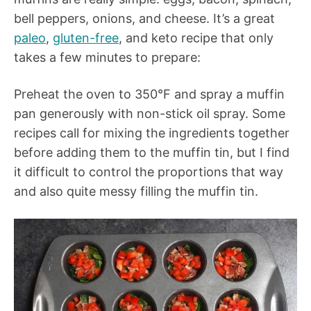
bell peppers, onions, and cheese. It’s a great
paleo
,
gluten-free
, and keto recipe that only
takes a few minutes to prepare:
Preheat the oven to 350°F and spray a muffin
pan generously with non-stick oil spray. Some
recipes call for mixing the ingredients together
before adding them to the muffin tin, but I find
it difficult to control the proportions that way
and also quite messy filling the muffin tin.