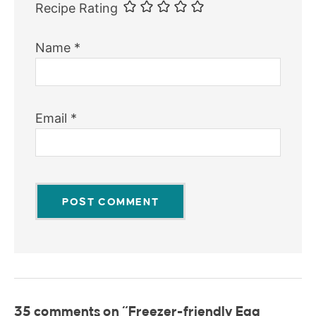
Recipe Rating
Name
*
Email
*
35 comments on “Freezer-friendly Egg