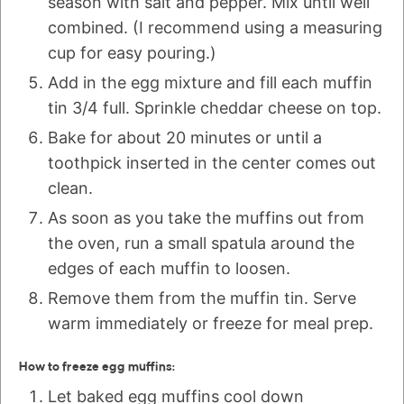
season with salt and pepper. Mix until well
combined. (I recommend using a measuring
cup for easy pouring.)
Add in the egg mixture and fill each muffin
tin 3/4 full. Sprinkle cheddar cheese on top.
Bake for about 20 minutes or until a
toothpick inserted in the center comes out
clean.
As soon as you take the muffins out from
the oven, run a small spatula around the
edges of each muffin to loosen.
Remove them from the muffin tin. Serve
warm immediately or freeze for meal prep.
How to freeze egg muffins:
Let baked egg muffins cool down