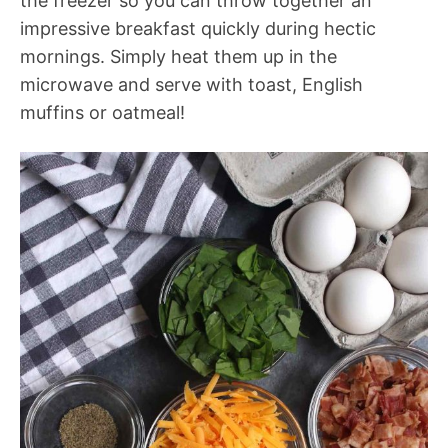
the freezer so you can throw together an
impressive breakfast quickly during hectic
mornings. Simply heat them up in the
microwave and serve with toast, English
muffins or oatmeal!