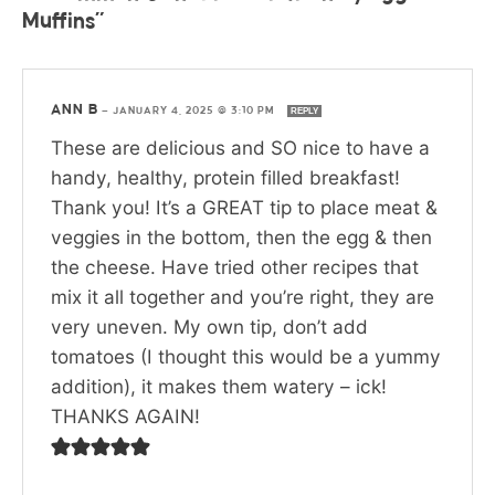
Muffins”
ANN B
—
JANUARY 4, 2025 @ 3:10 PM
REPLY
These are delicious and SO nice to have a
handy, healthy, protein filled breakfast!
Thank you! It’s a GREAT tip to place meat &
veggies in the bottom, then the egg & then
the cheese. Have tried other recipes that
mix it all together and you’re right, they are
very uneven. My own tip, don’t add
tomatoes (I thought this would be a yummy
addition), it makes them watery – ick!
THANKS AGAIN!