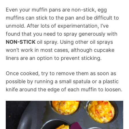
Even your muffin pans are non-stick, egg
muffins can stick to the pan and be difficult to
unmold. After lots of experimentation, I’ve
found that you need to spray generously with
NON-STICK
oil spray. Using other oil sprays
won’t work in most cases, although cupcake
liners are an option to prevent sticking.
Once cooked, try to remove them as soon as
possible by running a small spatula or a plastic
knife around the edge of each muffin to loosen.