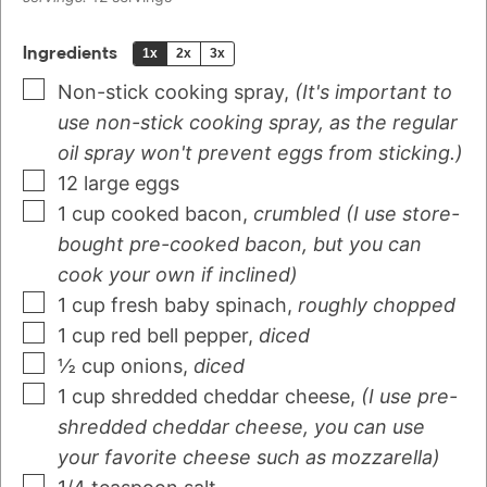
Ingredients
1x
2x
3x
Non-stick cooking spray
,
(It's important to
use non-stick cooking spray, as the regular
oil spray won't prevent eggs from sticking.)
12
large eggs
1
cup
cooked bacon
,
crumbled (I use store-
bought pre-cooked bacon, but you can
cook your own if inclined)
1
cup
fresh baby spinach
,
roughly chopped
1
cup
red bell pepper
,
diced
½
cup
onions
,
diced
1
cup
shredded cheddar cheese
,
(I use pre-
shredded cheddar cheese, you can use
your favorite cheese such as mozzarella)