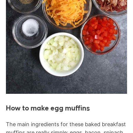
How to make egg muffins
The main ingredients for these baked breakfast
muffins are really simple: eggs, bacon, spinach,