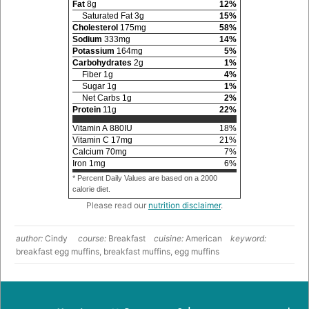
Fat
8
g
12
%
Saturated Fat
3
g
15
%
Cholesterol
175
mg
58
%
Sodium
333
mg
14
%
Potassium
164
mg
5
%
Carbohydrates
2
g
1
%
Fiber
1
g
4
%
Sugar
1
g
1
%
Net Carbs
1
g
2
%
Protein
11
g
22
%
Vitamin A
880
IU
18
%
Vitamin C
17
mg
21
%
Calcium
70
mg
7
%
Iron
1
mg
6
%
* Percent Daily Values are based on a 2000
calorie diet.
Please read our
nutrition disclaimer
.
author:
Cindy
course:
Breakfast
cuisine:
American
keyword:
breakfast egg muffins, breakfast muffins, egg muffins